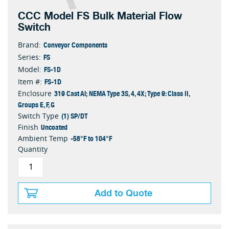
CCC Model FS Bulk Material Flow
Switch
Conveyor Components
Brand:
FS
Series:
FS-1D
Model:
FS-1D
Item #:
319 Cast Al; NEMA Type 3S, 4, 4X; Type 9: Class II,
Enclosure
Groups E, F, G
(1) SP/DT
Switch Type
Uncoated
Finish
-58°F to 104°F
Ambient Temp
Quantity
Add to Quote