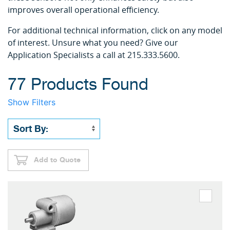
improves overall operational efficiency.
For additional technical information, click on any model
of interest. Unsure what you need? Give our
Application Specialists a call at 215.333.5600.
77 Products Found
Show Filters
Add to Quote