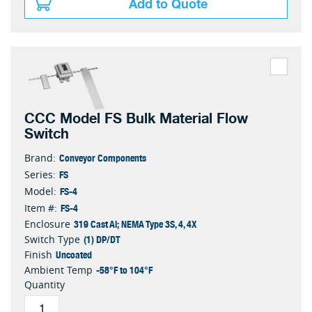
Add to Quote
CCC Model FS Bulk Material Flow
Switch
Conveyor Components
Brand:
FS
Series:
FS-4
Model:
FS-4
Item #:
319 Cast Al; NEMA Type 3S, 4, 4X
Enclosure
(1) DP/DT
Switch Type
Uncoated
Finish
-58°F to 104°F
Ambient Temp
Quantity