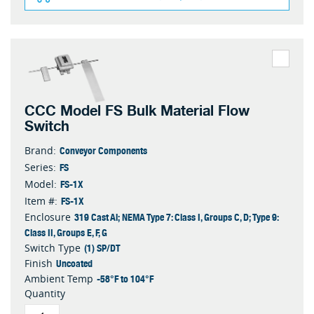
CCC Model FS Bulk Material Flow
Switch
Conveyor Components
Brand:
FS
Series:
FS-1X
Model:
FS-1X
Item #:
319 Cast Al; NEMA Type 7: Class I, Groups C, D; Type 9:
Enclosure
Class II, Groups E, F, G
(1) SP/DT
Switch Type
Uncoated
Finish
-58°F to 104°F
Ambient Temp
Quantity