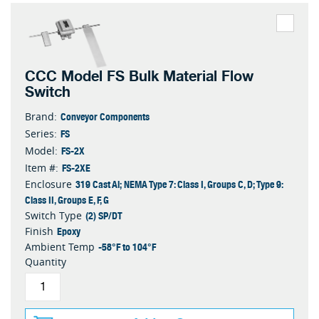
CCC Model FS Bulk Material Flow
Switch
Conveyor Components
Brand:
FS
Series:
FS-2X
Model:
FS-2XE
Item #:
319 Cast Al; NEMA Type 7: Class I, Groups C, D; Type 9:
Enclosure
Class II, Groups E, F, G
(2) SP/DT
Switch Type
Epoxy
Finish
-58°F to 104°F
Ambient Temp
Quantity