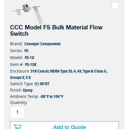
CCC Model FS Bulk Material Flow
Switch
Conveyor Components
Brand:
FS
Series:
FS-1D
Model:
FS-1DE
Item #:
319 Cast Al; NEMA Type 3S, 4, 4X; Type 9: Class II,
Enclosure
Groups E, F, G
(1) SP/DT
Switch Type
Epoxy
Finish
-58°F to 104°F
Ambient Temp
Quantity
Add to Quote