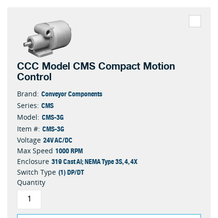
CCC Model CMS Compact Motion
Control
Conveyor Components
Brand:
CMS
Series:
CMS-3G
Model:
CMS-3G
Item #:
24V AC/DC
Voltage
1000 RPM
Max Speed
319 Cast Al; NEMA Type 3S, 4, 4X
Enclosure
(1) DP/DT
Switch Type
Quantity