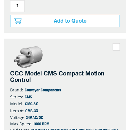
Add to Quote
CCC Model CMS Compact Motion
Control
Conveyor Components
Brand:
CMS
Series:
CMS-3X
Model:
CMS-3X
Item #:
24V AC/DC
Voltage
1000 RPM
Max Speed