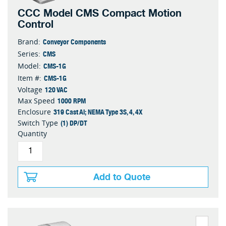
CCC Model CMS Compact Motion
Control
Conveyor Components
Brand:
CMS
Series:
CMS-1G
Model:
CMS-1G
Item #:
120 VAC
Voltage
1000 RPM
Max Speed
319 Cast Al; NEMA Type 3S, 4, 4X
Enclosure
(1) DP/DT
Switch Type
Quantity
Add to Quote