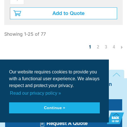
Add to Quote
Showing 1-25 of 77
1
2
3
4
Per Page:
Our website requires cookies to provide you
with a functional user experience. We always
Need technical assistance? Talk with an
respect and protect your privacy.
AIRMATIC Expert now.
Read our privacy policy »
Call Us
Continue »
Request A Quote