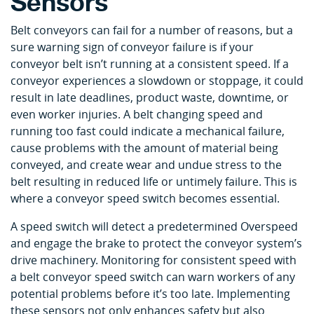
Sensors
Belt conveyors can fail for a number of reasons, but a
sure warning sign of conveyor failure is if your
conveyor belt isn’t running at a consistent speed. If a
conveyor experiences a slowdown or stoppage, it could
result in late deadlines, product waste, downtime, or
even worker injuries. A belt changing speed and
running too fast could indicate a mechanical failure,
cause problems with the amount of material being
conveyed, and create wear and undue stress to the
belt resulting in reduced life or untimely failure. This is
where a conveyor speed switch becomes essential.
A speed switch will detect a predetermined Overspeed
and engage the brake to protect the conveyor system’s
drive machinery. Monitoring for consistent speed with
a belt conveyor speed switch can warn workers of any
potential problems before it’s too late. Implementing
these sensors not only enhances safety but also