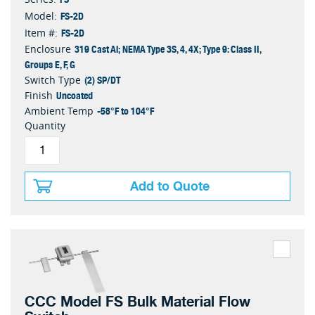
FS-2D
Model:
FS-2D
Item #:
319 Cast Al; NEMA Type 3S, 4, 4X; Type 9: Class II,
Enclosure
Groups E, F, G
(2) SP/DT
Switch Type
Uncoated
Finish
-58°F to 104°F
Ambient Temp
Quantity
Add to Quote
CCC Model FS Bulk Material Flow