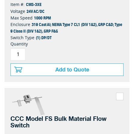
CMS-3XE
Item #:
24V AC/DC
Voltage
1000 RPM
Max Speed
319 Cast Al; NEMA Type 7 CL1 (DIV 1&2), GRP C&D; Type
Enclosure
9 Class II (DIV 1&2), GRP F&G
(1) DP/DT
Switch Type
Quantity
Add to Quote
CCC Model FS Bulk Material Flow
Switch