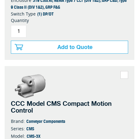
319 Cast Al; NEMA Type 7 CL1 (DIV 1&2), GRP C&D; Type
Enclosure
9 Class II (DIV 1&2), GRP F&G
(1) DP/DT
Switch Type
Quantity
Add to Quote
CCC Model CMS Compact Motion
Control
Conveyor Components
Brand:
CMS
Series:
CMS-3X
Model: