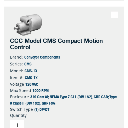
CCC Model CMS Compact Motion
Control
Conveyor Components
Brand:
CMS
Series:
CMS-1X
Model:
CMS-1X
Item #:
120 VAC
Voltage
1000 RPM
Max Speed
319 Cast Al; NEMA Type 7 CL1 (DIV 1&2), GRP C&D; Type
Enclosure
9 Class II (DIV 1&2), GRP F&G
(1) DP/DT
Switch Type
Quantity