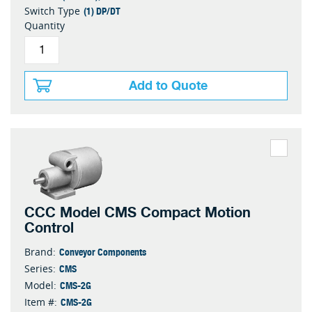
(1) DP/DT
Switch Type
Quantity
Add to Quote
CCC Model CMS Compact Motion
Control
Conveyor Components
Brand:
CMS
Series:
CMS-2G
Model:
CMS-2G
Item #: