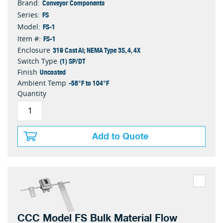
Conveyor Components
Brand:
FS
Series:
FS-1
Model:
FS-1
Item #:
319 Cast Al; NEMA Type 3S, 4, 4X
Enclosure
(1) SP/DT
Switch Type
Uncoated
Finish
-58°F to 104°F
Ambient Temp
Quantity
Add to Quote
CCC Model FS Bulk Material Flow