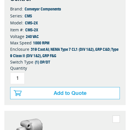
Conveyor Components
Brand:
CMS
Series:
CMS-2X
Model:
CMS-2X
Item #:
240 VAC
Voltage
1000 RPM
Max Speed
319 Cast Al; NEMA Type 7 CL1 (DIV 1&2), GRP C&D; Type
Enclosure
9 Class II (DIV 1&2), GRP F&G
(1) DP/DT
Switch Type
Quantity
Add to Quote