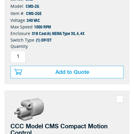
CMS-2G
Model:
CMS-2GE
Item #:
240 VAC
Voltage
1000 RPM
Max Speed
319 Cast Al; NEMA Type 3S, 4, 4X
Enclosure
(1) DP/DT
Switch Type
Quantity
Add to Quote
CCC Model CMS Compact Motion
Control