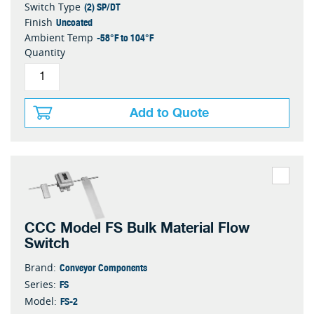
(2) SP/DT
Switch Type
Uncoated
Finish
-58°F to 104°F
Ambient Temp
Quantity
Add to Quote
CCC Model FS Bulk Material Flow
Switch
Conveyor Components
Brand:
FS
Series:
FS-2
Model: