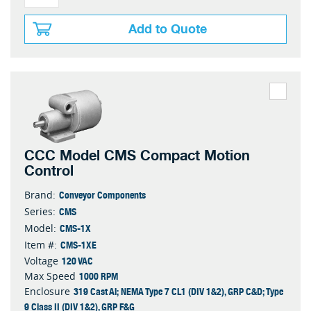
Add to Quote
CCC Model CMS Compact Motion
Control
Conveyor Components
Brand:
CMS
Series:
CMS-1X
Model:
CMS-1XE
Item #:
120 VAC
Voltage
1000 RPM
Max Speed
319 Cast Al; NEMA Type 7 CL1 (DIV 1&2), GRP C&D; Type
Enclosure
9 Class II (DIV 1&2), GRP F&G