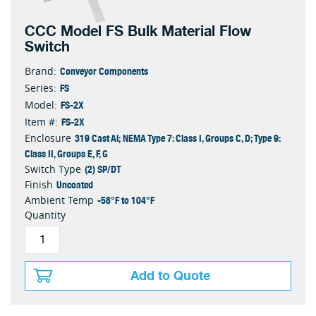
CCC Model FS Bulk Material Flow
Switch
Conveyor Components
Brand:
FS
Series:
FS-2X
Model:
FS-2X
Item #:
319 Cast Al; NEMA Type 7: Class I, Groups C, D; Type 9:
Enclosure
Class II, Groups E, F, G
(2) SP/DT
Switch Type
Uncoated
Finish
-58°F to 104°F
Ambient Temp
Quantity
Add to Quote