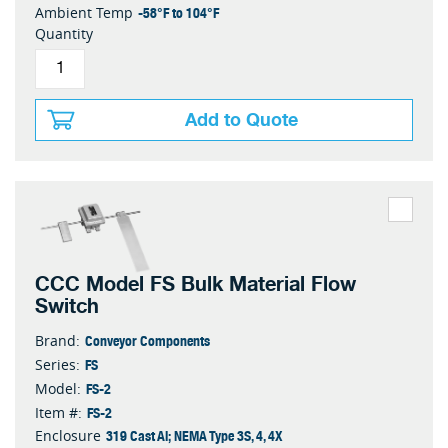
-58°F to 104°F
Ambient Temp
Quantity
Add to Quote
CCC Model FS Bulk Material Flow
Switch
Conveyor Components
Brand:
FS
Series:
FS-2
Model:
FS-2
Item #:
319 Cast Al; NEMA Type 3S, 4, 4X
Enclosure