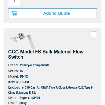
Add to Quote
CCC Model FS Bulk Material Flow
Switch
Conveyor Components
Brand:
FS
Series:
FS-1X
Model:
FS-1XE
Item #:
319 Cast Al; NEMA Type 7: Class I, Groups C, D; Type 9:
Enclosure
Class II, Groups E, F, G
(1) SP/DT
Switch Type
Epoxy
Finish