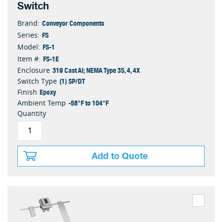
Switch
Conveyor Components
Brand:
FS
Series:
FS-1
Model:
FS-1E
Item #:
319 Cast Al; NEMA Type 3S, 4, 4X
Enclosure
(1) SP/DT
Switch Type
Epoxy
Finish
-58°F to 104°F
Ambient Temp
Quantity
Add to Quote