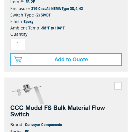
FS-2E
Item #:
319 Cast Al; NEMA Type 3S, 4, 4X
Enclosure
(2) SP/DT
Switch Type
Epoxy
Finish
-58°F to 104°F
Ambient Temp
Quantity
Add to Quote
CCC Model FS Bulk Material Flow
Switch
Conveyor Components
Brand:
FS
Series: