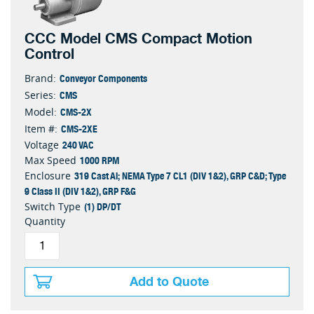
CCC Model CMS Compact Motion
Control
Conveyor Components
Brand:
CMS
Series:
CMS-2X
Model:
CMS-2XE
Item #:
240 VAC
Voltage
1000 RPM
Max Speed
319 Cast Al; NEMA Type 7 CL1 (DIV 1&2), GRP C&D; Type
Enclosure
9 Class II (DIV 1&2), GRP F&G
(1) DP/DT
Switch Type
Quantity
Add to Quote