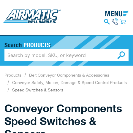
Search
PRODUCTS
:
Products
Belt Conveyor Components & Accessories
Conveyor Safety, Motion, Damage & Speed Control Products
Speed Switches & Sensors
Conveyor Components
Speed Switches &