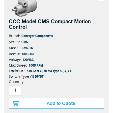
CCC Model CMS Compact Motion
Control
Conveyor Components
Brand:
CMS
Series:
CMS-1G
Model:
CMS-1GE
Item #:
120 VAC
Voltage
1000 RPM
Max Speed
319 Cast Al; NEMA Type 3S, 4, 4X
Enclosure
(1) DP/DT
Switch Type
Quantity
Add to Quote