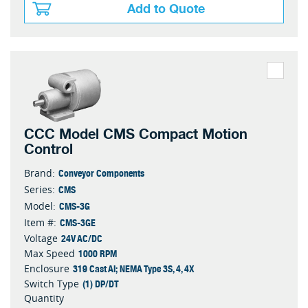
Add to Quote
CCC Model CMS Compact Motion
Control
Conveyor Components
Brand:
CMS
Series:
CMS-3G
Model:
CMS-3GE
Item #:
24V AC/DC
Voltage
1000 RPM
Max Speed
319 Cast Al; NEMA Type 3S, 4, 4X
Enclosure
(1) DP/DT
Switch Type
Quantity