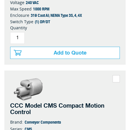
240 VAC
Voltage
1000 RPM
Max Speed
319 Cast Al; NEMA Type 3S, 4, 4X
Enclosure
(1) DP/DT
Switch Type
Quantity
Add to Quote
CCC Model CMS Compact Motion
Control
Conveyor Components
Brand:
CMS
Series: