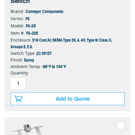
Switch
Conveyor Components
Brand:
FS
Series:
FS-2D
Model:
FS-2DE
Item #:
319 Cast Al; NEMA Type 3S, 4, 4X; Type 9: Class II,
Enclosure
Groups E, F, G
(2) SP/DT
Switch Type
Epoxy
Finish
-58°F to 104°F
Ambient Temp
Quantity
Add to Quote