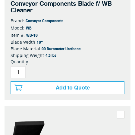
Conveyor Components Blade f/ WB
Cleaner
Conveyor Components
Brand:
WB
Model:
WB-16
Item #:
16"
Blade Width
90 Durometer Urethane
Blade Material
4.3 lbs
Shipping Weight
Quantity
Add to Quote