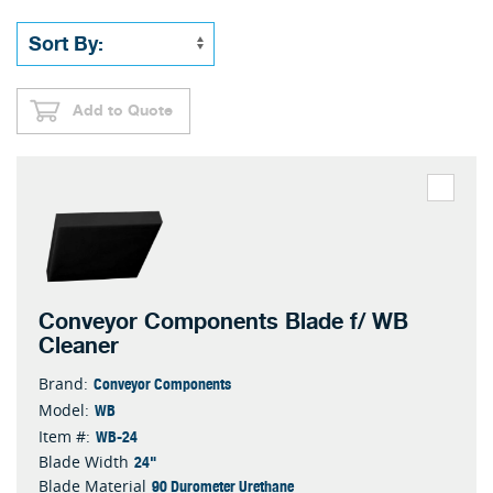
Add to Quote
Conveyor Components Blade f/ WB
Cleaner
Conveyor Components
Brand:
WB
Model:
WB-24
Item #:
24"
Blade Width
90 Durometer Urethane
Blade Material