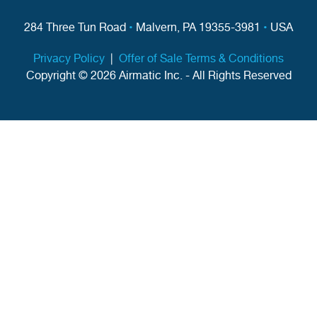
284 Three Tun Road
•
Malvern, PA 19355-3981
•
USA
Privacy Policy
|
Offer of Sale Terms & Conditions
Copyright © 2026 Airmatic Inc. - All Rights Reserved