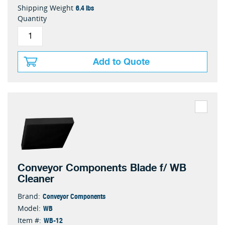
6.4 lbs
Shipping Weight
Quantity
Add to Quote
Conveyor Components Blade f/ WB
Cleaner
Conveyor Components
Brand:
WB
Model:
WB-12
Item #: