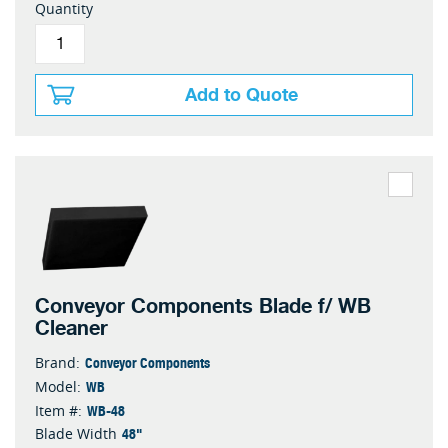
Quantity
Add to Quote
Conveyor Components Blade f/ WB
Cleaner
Conveyor Components
Brand:
WB
Model:
WB-48
Item #:
48"
Blade Width