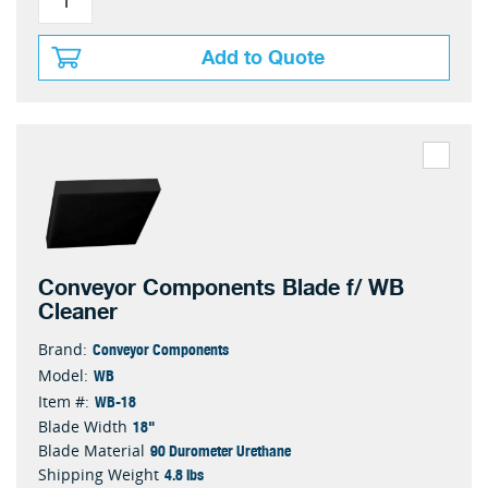
Add to Quote
Conveyor Components Blade f/ WB
Cleaner
Conveyor Components
Brand:
WB
Model:
WB-18
Item #:
18"
Blade Width
90 Durometer Urethane
Blade Material
4.8 lbs
Shipping Weight