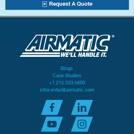
Request A Quote
Blogs
Case Studies
+1.215.333.5600
infocenter@airmatic.com