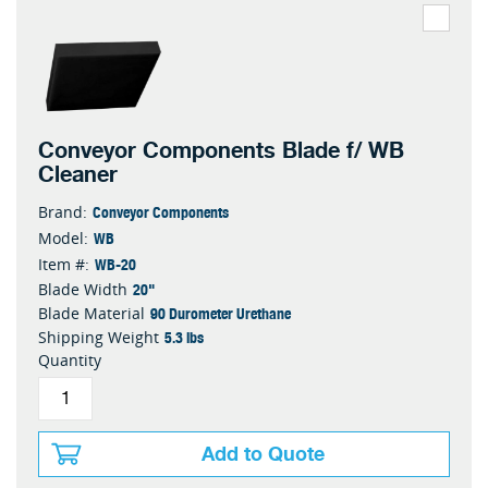
Conveyor Components Blade f/ WB
Cleaner
Conveyor Components
Brand:
WB
Model:
WB-20
Item #:
20"
Blade Width
90 Durometer Urethane
Blade Material
5.3 lbs
Shipping Weight
Quantity
Add to Quote