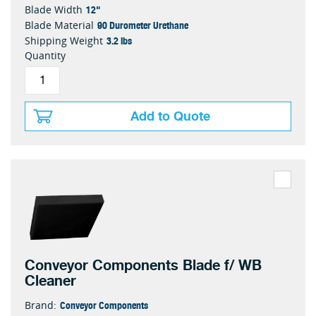
12"
Blade Width
90 Durometer Urethane
Blade Material
3.2 lbs
Shipping Weight
Quantity
Add to Quote
Conveyor Components Blade f/ WB
Cleaner
Conveyor Components
Brand: