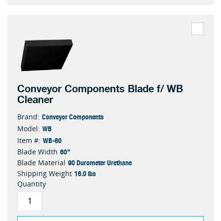
Conveyor Components Blade f/ WB
Cleaner
Conveyor Components
Brand:
WB
Model:
WB-60
Item #:
60"
Blade Width
90 Durometer Urethane
Blade Material
16.0 lbs
Shipping Weight
Quantity