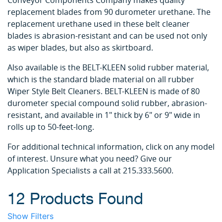
Conveyor Components Company makes quality
replacement blades from 90 durometer urethane. The
replacement urethane used in these belt cleaner
blades is abrasion-resistant and can be used not only
as wiper blades, but also as skirtboard.
Also available is the BELT-KLEEN solid rubber material,
which is the standard blade material on all rubber
Wiper Style Belt Cleaners. BELT-KLEEN is made of 80
durometer special compound solid rubber, abrasion-
resistant, and available in 1" thick by 6" or 9" wide in
rolls up to 50-feet-long.
For additional technical information, click on any model
of interest. Unsure what you need? Give our
Application Specialists a call at 215.333.5600.
12 Products Found
Show Filters