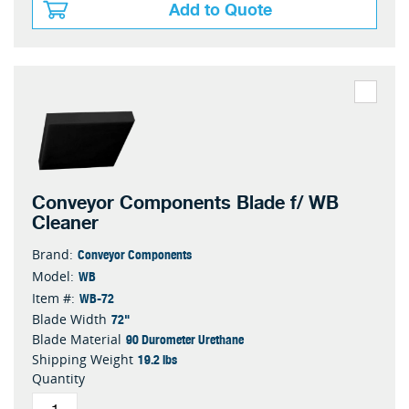
Add to Quote
Conveyor Components Blade f/ WB
Cleaner
Conveyor Components
Brand:
WB
Model:
WB-72
Item #:
72"
Blade Width
90 Durometer Urethane
Blade Material
19.2 lbs
Shipping Weight
Quantity