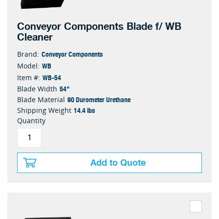
Conveyor Components Blade f/ WB
Cleaner
Conveyor Components
Brand:
WB
Model:
WB-54
Item #:
54"
Blade Width
90 Durometer Urethane
Blade Material
14.4 lbs
Shipping Weight
Quantity
Add to Quote