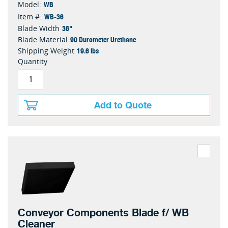
WB
Model:
WB-36
Item #:
36"
Blade Width
90 Durometer Urethane
Blade Material
19.6 lbs
Shipping Weight
Quantity
Add to Quote
Conveyor Components Blade f/ WB
Cleaner