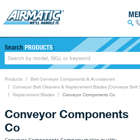
Search
PRODUCTS
:
Products
Belt Conveyor Components & Accessories
Conveyor Belt Cleaners & Replacement Blades [Conveyor Belt 
Replacement Blades
Conveyor Components Co
Conveyor Components
Co