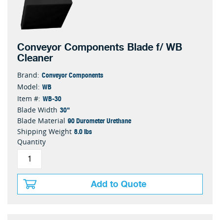
Conveyor Components Blade f/ WB
Cleaner
Conveyor Components
Brand:
WB
Model:
WB-30
Item #:
30"
Blade Width
90 Durometer Urethane
Blade Material
8.0 lbs
Shipping Weight
Quantity
Add to Quote