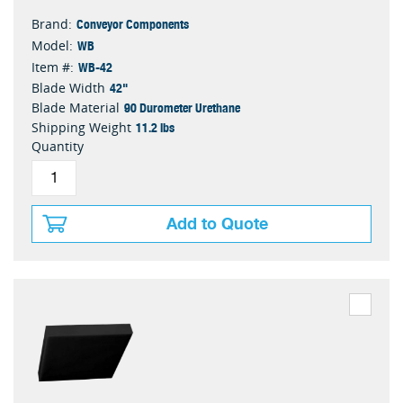
Conveyor Components
Brand:
WB
Model:
WB-42
Item #:
42"
Blade Width
90 Durometer Urethane
Blade Material
11.2 lbs
Shipping Weight
Quantity
Add to Quote