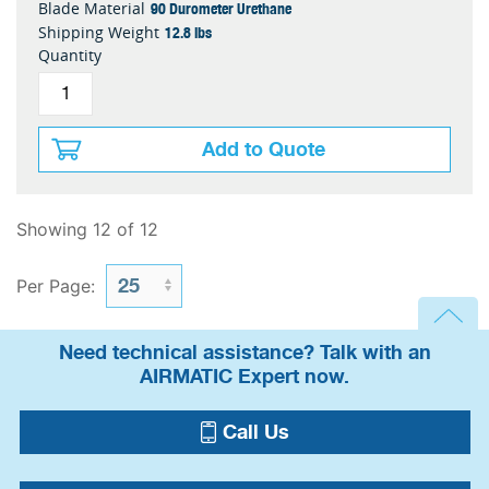
90 Durometer Urethane
Blade Material
12.8 lbs
Shipping Weight
Quantity
Add to Quote
Showing 12 of 12
Per Page:
Need technical assistance? Talk with an
AIRMATIC Expert now.
Call Us