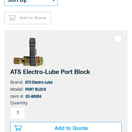
Add to Quote
ATS Electro-Lube Port Block
ATS Electro-Lube
Brand:
PORT BLOCK
Model:
82-90084
Item #:
Quantity
Add to Quote