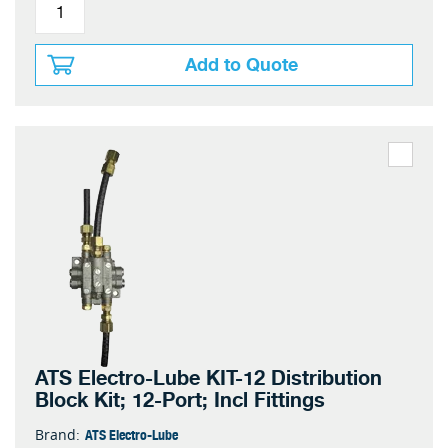
Add to Quote
ATS Electro-Lube KIT-12 Distribution
Block Kit; 12-Port; Incl Fittings
ATS Electro-Lube
Brand: