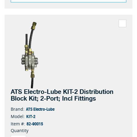
ATS Electro-Lube KIT-2 Distribution
Block Kit; 2-Port; Incl Fittings
ATS Electro-Lube
Brand:
KIT-2
Model:
82-90015
Item #:
Quantity