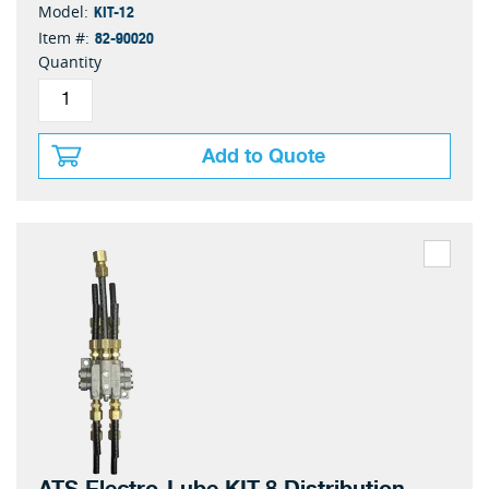
KIT-12
Model:
82-90020
Item #:
Quantity
Add to Quote