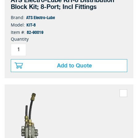
ATS Electro-Lube KIT-8 Distribution
Block Kit; 8-Port; Incl Fittings
ATS Electro-Lube
Brand:
KIT-8
Model:
82-90019
Item #:
Quantity
Add to Quote