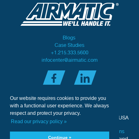
Blogs
Case Studies
+1.215.333.5600
infocenter@airmatic.com
Our website requires cookies to provide you
with a functional user experience. We always
respect and protect your privacy.
284 Three Tun Road
•
Malvern, PA 19355-3981
•
USA
Read our privacy policy »
Privacy Policy
|
Offer of Sale Terms & Conditions
Continue »