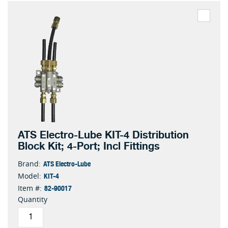
ATS Electro-Lube KIT-4 Distribution
Block Kit; 4-Port; Incl Fittings
ATS Electro-Lube
Brand:
KIT-4
Model:
82-90017
Item #:
Quantity