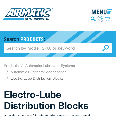
Search
PRODUCTS
:
Products
Automatic Lubricator Systems
Automatic Lubricator Accessories
Electro-Lube Distribution Blocks
Electro-Lube
Distribution Blocks