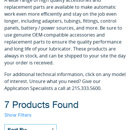
A wide range of high quality accessories and
replacement parts are available to make automatic
work even more efficiently and stay on the job even
longer, including adapters, tubings, fittings, control
panels, battery / power sources, and more. Be sure to
use genuine OEM-compatible accessories and
replacement parts to ensure the quality performance
and long life of your lubricator. These products are
always in stock, and can be shipped to your site the day
your order is received.
For additional technical information, click on any model
of interest. Unsure what you need? Give our
Application Specialists a call at 215.333.5600.
7 Products Found
Show Filters