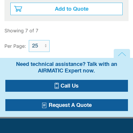
Add to Quote
Showing 7 of 7
Per Page:
Need technical assistance? Talk with an
AIRMATIC Expert now.
Call Us
Request A Quote