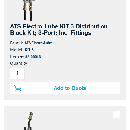
ATS Electro-Lube KIT-3 Distribution
Block Kit; 3-Port; Incl Fittings
ATS Electro-Lube
Brand:
KIT-3
Model:
82-90016
Item #:
Quantity
Add to Quote