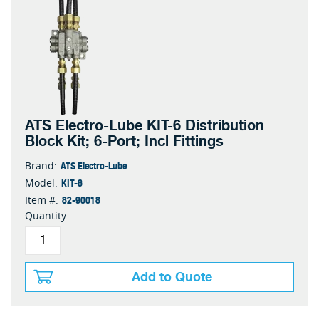
ATS Electro-Lube KIT-6 Distribution
Block Kit; 6-Port; Incl Fittings
ATS Electro-Lube
Brand:
KIT-6
Model:
82-90018
Item #:
Quantity
Add to Quote