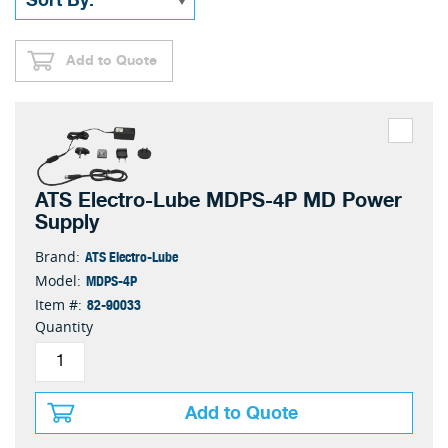
Add to Quote
ATS Electro-Lube MDPS-4P MD Power
Supply
ATS Electro-Lube
Brand:
MDPS-4P
Model:
82-90033
Item #:
Quantity
Add to Quote