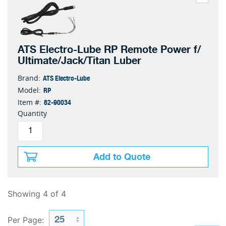
ATS Electro-Lube RP Remote Power f/
Ultimate/Jack/Titan Luber
ATS Electro-Lube
Brand:
RP
Model:
82-90034
Item #:
Quantity
Add to Quote
Showing 4 of 4
Per Page: