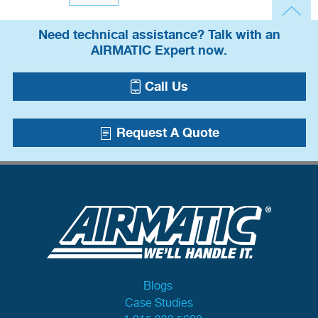
Need technical assistance? Talk with an
AIRMATIC Expert now.
Call Us
Request A Quote
Blogs
Case Studies