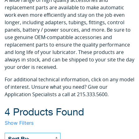
A wide range of high quality accessories and
replacement parts are available to make automatic
work even more efficiently and stay on the job even
longer, including adapters, tubings, fittings, control
panels, battery / power sources, and more. Be sure to
use genuine OEM-compatible accessories and
replacement parts to ensure the quality performance
and long life of your lubricator. These products are
always in stock, and can be shipped to your site the day
your order is received.
For additional technical information, click on any model
of interest. Unsure what you need? Give our
Application Specialists a call at 215.333.5600.
4 Products Found
Show Filters