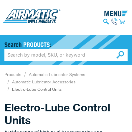
Search
PRODUCTS
:
Products
Automatic Lubricator Systems
Automatic Lubricator Accessories
Electro-Lube Control Units
Electro-Lube Control
Units