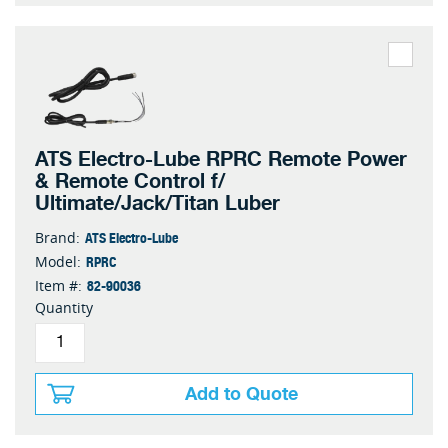
ATS Electro-Lube RPRC Remote Power
& Remote Control f/
Ultimate/Jack/Titan Luber
ATS Electro-Lube
Brand:
RPRC
Model:
82-90036
Item #:
Quantity
Add to Quote