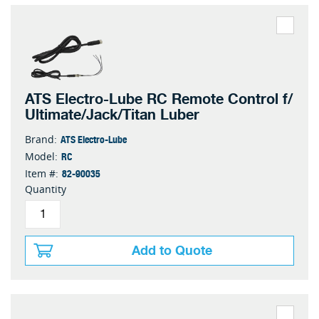
ATS Electro-Lube RC Remote Control f/
Ultimate/Jack/Titan Luber
ATS Electro-Lube
Brand:
RC
Model:
82-90035
Item #:
Quantity
Add to Quote