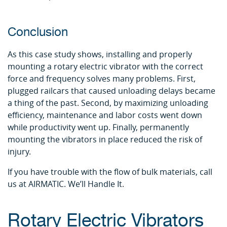
Conclusion
As this case study shows, installing and properly
mounting a rotary electric vibrator with the correct
force and frequency solves many problems. First,
plugged railcars that caused unloading delays became
a thing of the past. Second, by maximizing unloading
efficiency, maintenance and labor costs went down
while productivity went up. Finally, permanently
mounting the vibrators in place reduced the risk of
injury.
If you have trouble with the flow of bulk materials, call
us at AIRMATIC. We’ll Handle It.
Rotary Electric Vibrators