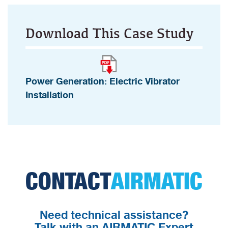
Download This Case Study
Power Generation: Electric Vibrator
Installation
CONTACT
AIRMATIC
Need technical assistance?
Talk with an AIRMATIC Expert