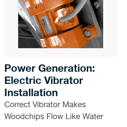
Power Generation:
Electric Vibrator
Installation
Correct Vibrator Makes
Woodchips Flow Like Water