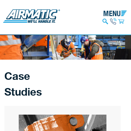
Case
Studies