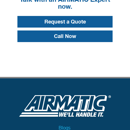
now.
Request a Quote
Call Now
Blogs