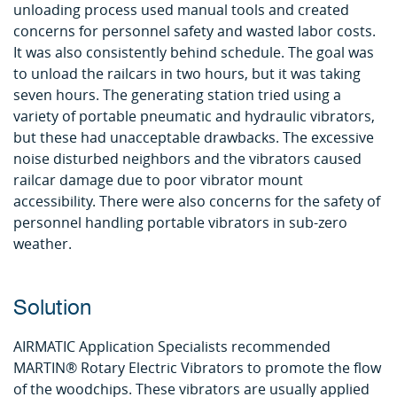
unloading process used manual tools and created
concerns for personnel safety and wasted labor costs.
It was also consistently behind schedule. The goal was
to unload the railcars in two hours, but it was taking
seven hours. The generating station tried using a
variety of portable pneumatic and hydraulic vibrators,
but these had unacceptable drawbacks. The excessive
noise disturbed neighbors and the vibrators caused
railcar damage due to poor vibrator mount
accessibility. There were also concerns for the safety of
personnel handling portable vibrators in sub-zero
weather.
Solution
AIRMATIC Application Specialists recommended
MARTIN® Rotary Electric Vibrators to promote the flow
of the woodchips. These vibrators are usually applied