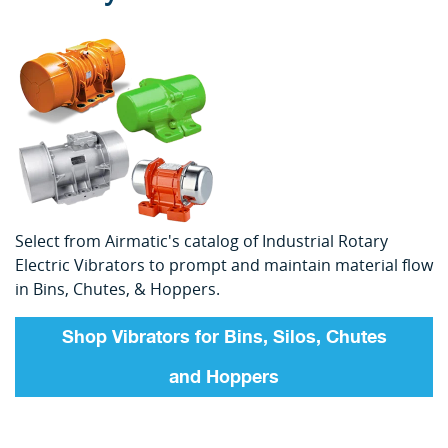
Select from Airmatic's catalog of Industrial Rotary
Electric Vibrators to prompt and maintain material flow
in Bins, Chutes, & Hoppers.
Shop Vibrators for Bins, Silos, Chutes
and Hoppers