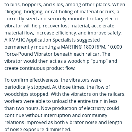
to bins, hoppers, and silos, among other places. When
clinging, bridging, or rat-holing of material occurs, a
correctly-sized and securely-mounted rotary electric
vibrator will help recover lost material, accelerate
material flow, increase efficiency, and improve safety.
AIRMATIC Application Specialists suggested
permanently mounting a MARTIN® 1800 RPM, 10,000
Force-Pound Vibrator beneath each railcar. The
vibrator would then act as a woodchip “pump” and
create continuous product flow.
To confirm effectiveness, the vibrators were
periodically stopped. At those times, the flow of
woodchips stopped. With the vibrators on the railcars,
workers were able to unload the entire train in less
than two hours. Now production of electricity could
continue without interruption and community
relations improved as both vibrator noise and length
of noise exposure diminished.