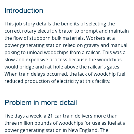
Introduction
This job story details the benefits of selecting the
correct rotary electric vibrator to prompt and maintain
the flow of stubborn bulk materials. Workers at a
power generating station relied on gravity and manual
poking to unload woodchips from a railcar. This was a
slow and expensive process because the woodchips
would bridge and rat-hole above the railcar’s gates.
When train delays occurred, the lack of woodchip fuel
reduced production of electricity at this facility.
Problem in more detail
Five days a week, a 21-car train delivers more than
three million pounds of woodchips for use as fuel at a
power generating station in New England. The