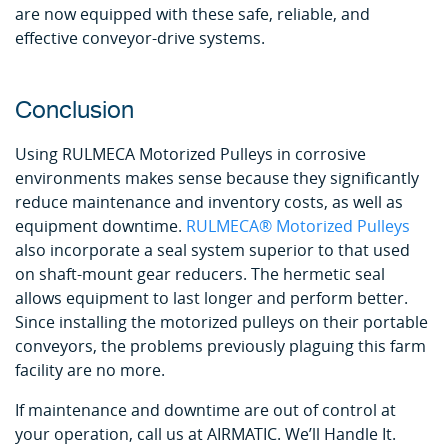
are now equipped with these safe, reliable, and
effective conveyor-drive systems.
Conclusion
Using RULMECA Motorized Pulleys in corrosive
environments makes sense because they significantly
reduce maintenance and inventory costs, as well as
equipment downtime.
RULMECA® Motorized Pulleys
also incorporate a seal system superior to that used
on shaft-mount gear reducers. The hermetic seal
allows equipment to last longer and perform better.
Since installing the motorized pulleys on their portable
conveyors, the problems previously plaguing this farm
facility are no more.
If maintenance and downtime are out of control at
your operation, call us at AIRMATIC. We’ll Handle It.