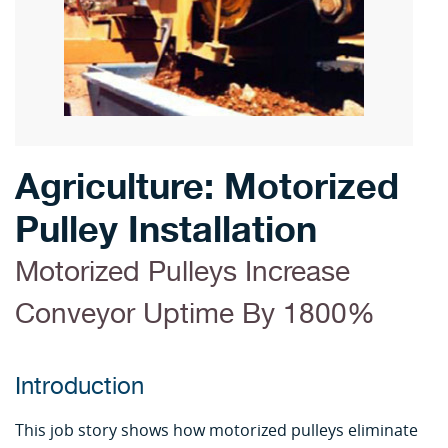
Agriculture: Motorized
Pulley Installation
Motorized Pulleys Increase
Conveyor Uptime By 1800%
Introduction
This job story shows how motorized pulleys eliminate