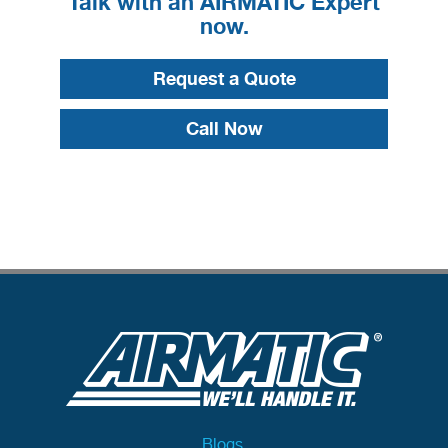
Talk with an AIRMATIC Expert
now.
Request a Quote
Call Now
Blogs