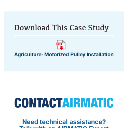
Download This Case Study
Agriculture: Motorized Pulley Installation
CONTACT
AIRMATIC
Need technical assistance?