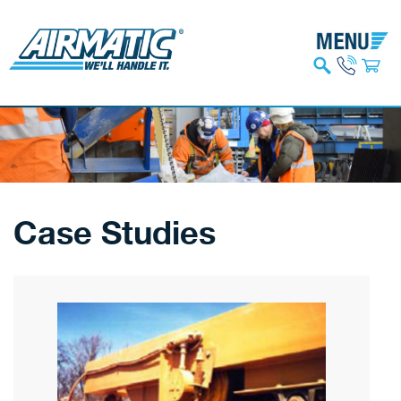
Case Studies