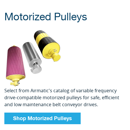
Motorized Pulleys
Select from Airmatic's catalog of variable frequency
drive-compatible motorized pulleys for safe, efficient
and low maintenance belt conveyor drives.
Shop Motorized Pulleys