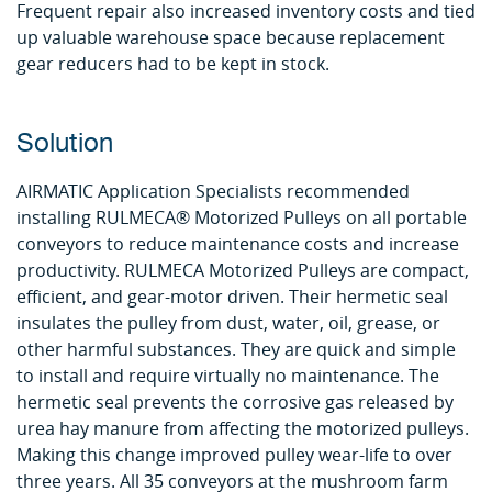
Frequent repair also increased inventory costs and tied
up valuable warehouse space because replacement
gear reducers had to be kept in stock.
Solution
AIRMATIC Application Specialists recommended
installing RULMECA® Motorized Pulleys on all portable
conveyors to reduce maintenance costs and increase
productivity. RULMECA Motorized Pulleys are compact,
efficient, and gear-motor driven. Their hermetic seal
insulates the pulley from dust, water, oil, grease, or
other harmful substances. They are quick and simple
to install and require virtually no maintenance. The
hermetic seal prevents the corrosive gas released by
urea hay manure from affecting the motorized pulleys.
Making this change improved pulley wear-life to over
three years. All 35 conveyors at the mushroom farm