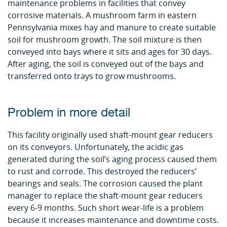
maintenance problems in facilities that convey
corrosive materials. A mushroom farm in eastern
Pennsylvania mixes hay and manure to create suitable
soil for mushroom growth. The soil mixture is then
conveyed into bays where it sits and ages for 30 days.
After aging, the soil is conveyed out of the bays and
transferred onto trays to grow mushrooms.
Problem in more detail
This facility originally used shaft-mount gear reducers
on its conveyors. Unfortunately, the acidic gas
generated during the soil’s aging process caused them
to rust and corrode. This destroyed the reducers’
bearings and seals. The corrosion caused the plant
manager to replace the shaft-mount gear reducers
every 6-9 months. Such short wear-life is a problem
because it increases maintenance and downtime costs.