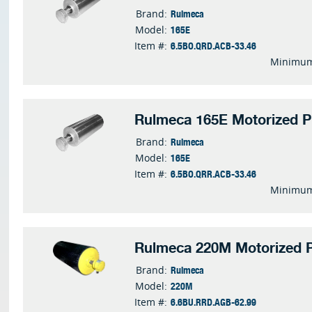
Rulmeca
Brand:
165E
Model:
6.5BO.QRD.ACB-33.46
Item #:
Minimum
Rulmeca 165E Motorized P
Rulmeca
Brand:
165E
Model:
6.5BO.QRR.ACB-33.46
Item #:
Minimum
Rulmeca 220M Motorized P
Rulmeca
Brand:
220M
Model:
6.6BU.RRD.AGB-62.99
Item #: