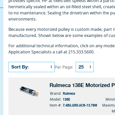
provides specific HP at fixed belt speeds within a parti
hermetically sealed within an oil-filled steel shell, creat
to-no maintenance. Sealing the drivetrain within the pu
environments.
Because every motorized pulley is custom made, part n
manufactured. Shown below are some examples of cust
For additional technical information, click on any mode
Application Specialists a call at 215.333.5600.
Per Page:
Rulmeca 138E Motorized P
Rulmeca
Brand:
138E
Model:
Mini
7.4BG.GRD.ACB-13.78M
Item #:
Maximu
M