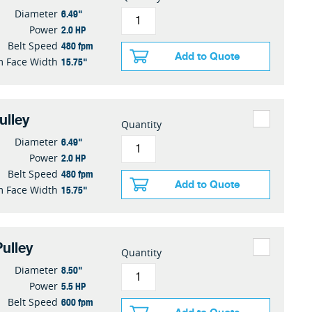
6.49"
Diameter
2.0 HP
Power
480 fpm
Belt Speed
Add to Quote
15.75"
 Face Width
ulley
Quantity
6.49"
Diameter
2.0 HP
Power
480 fpm
Belt Speed
Add to Quote
15.75"
 Face Width
ulley
Quantity
8.50"
Diameter
5.5 HP
Power
600 fpm
Belt Speed