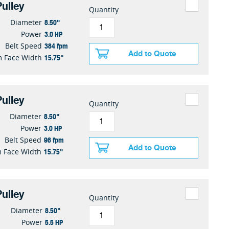
ulley
Quantity
8.50"
Diameter
3.0 HP
Power
384 fpm
Belt Speed
Add to Quote
15.75"
 Face Width
ulley
Quantity
8.50"
Diameter
3.0 HP
Power
96 fpm
Belt Speed
Add to Quote
15.75"
 Face Width
ulley
Quantity
8.50"
Diameter
5.5 HP
Power