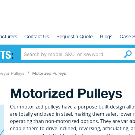
acturers
Contact Us
Request a Quote
Blogs
Case S
TS
:
eyor Pulleys
Motorized Pulleys
Motorized Pulleys
Our motorized pulleys have a purpose-built design allowi
are totally enclosed in steel, making them safer, lower
operating than non-motorized options. They are variab
enable them to drive inclined, reversing, articulating,