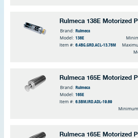
Rulmeca 138E Motorized P
Rulmeca
Brand:
138E
Model:
Mini
6.4BG.GRD.ACL-13.78M
Item #:
Maximu
M
Rulmeca 165E Motorized P
Rulmeca
Brand:
165E
Model:
6.5BM.IRD.ADL-19.69
Item #:
Minimum 
Rulmeca 165E Motorized P