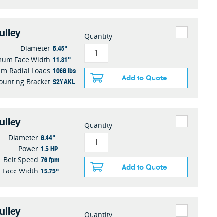
ulley
Quantity
5.45"
Diameter
11.81"
mum Face Width
1066 lbs
m Radial Loads
Add to Quote
S2Y AKL
ounting Bracket
ulley
Quantity
6.44"
Diameter
1.5 HP
Power
76 fpm
Belt Speed
Add to Quote
15.75"
Face Width
ulley
Quantity