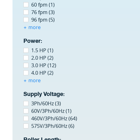
60 fpm (1)
76 fpm (3)
96 fpm (5)
+ more
Power:
1.5 HP (1)
2.0 HP (2)
3.0 HP (12)
4.0 HP (2)
+ more
Supply Voltage:
3Ph/60Hz (3)
60V/3Ph/60Hz (1)
460V/3Ph/60Hz (64)
575V/3Ph/60Hz (6)
Roller Length: