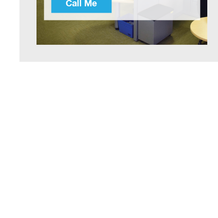
Call Me