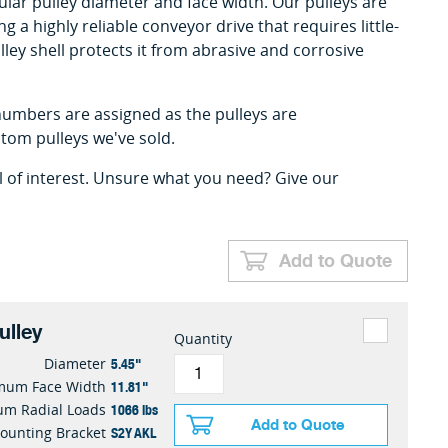
cular pulley diameter and face width. Our pulleys are
ing a highly reliable conveyor drive that requires little-
lley shell protects it from abrasive and corrosive
umbers are assigned as the pulleys are
om pulleys we've sold.
l of interest. Unsure what you need? Give our
Add to Quote
ulley
Quantity
5.45"
Diameter
11.81"
mum Face Width
1066 lbs
m Radial Loads
Add to Quote
S2Y AKL
ounting Bracket