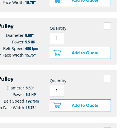
Add to Quote
15.75"
 Face Width
ulley
Quantity
8.50"
Diameter
5.5 HP
Power
480 fpm
Belt Speed
Add to Quote
15.75"
 Face Width
ulley
Quantity
8.50"
Diameter
5.5 HP
Power
192 fpm
Belt Speed
Add to Quote
15.75"
 Face Width