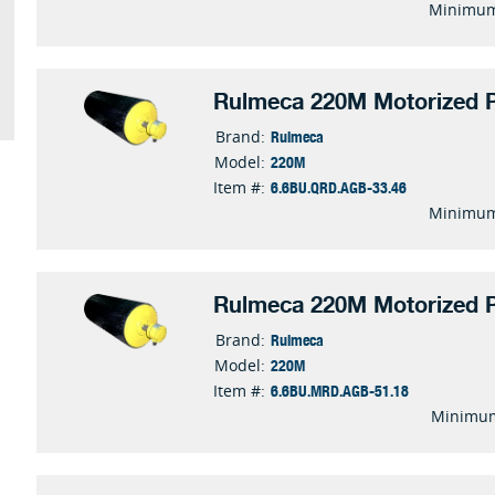
Minimum
Rulmeca 220M Motorized P
Rulmeca
Brand:
220M
Model:
6.6BU.QRD.AGB-33.46
Item #:
Minimum
Rulmeca 220M Motorized P
Rulmeca
Brand:
220M
Model:
6.6BU.MRD.AGB-51.18
Item #:
Minimum