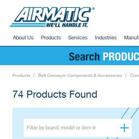
About Us
Products
Services
Industries
Manuf
Search
PRODUC
Products
Belt Conveyor Components & Accessories
Conv
74 Products Found