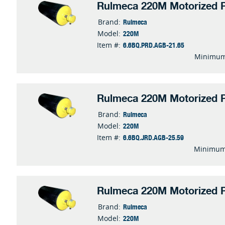
Rulmeca 220M Motorized P
Rulmeca
Brand:
220M
Model:
6.6BQ.PRD.AGB-21.65
Item #:
Minimum
Rulmeca 220M Motorized P
Rulmeca
Brand:
220M
Model:
6.6BQ.JRD.AGB-25.59
Item #:
Minimum
Rulmeca 220M Motorized P
Rulmeca
Brand:
220M
Model: