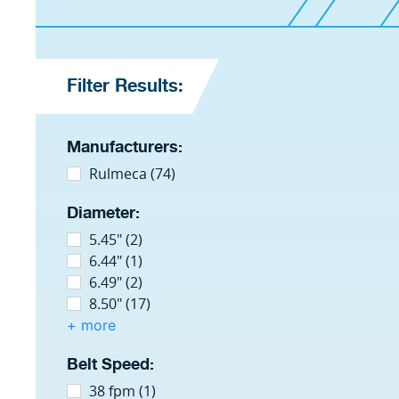
Filter Results:
Manufacturers:
Rulmeca (74)
Diameter:
5.45" (2)
6.44" (1)
6.49" (2)
8.50" (17)
+ more
Belt Speed:
38 fpm (1)