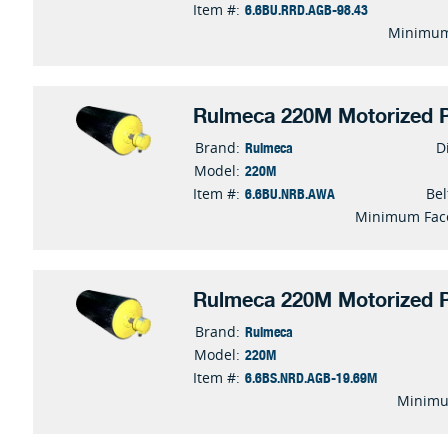
6.6BU.RRD.AGB-98.43
Item #:
Minimum
Rulmeca 220M Motorized P
Rulmeca
Brand:
D
220M
Model:
6.6BU.NRB.AWA
Item #:
Bel
Minimum Fac
Rulmeca 220M Motorized P
Rulmeca
Brand:
220M
Model:
6.6BS.NRD.AGB-19.69M
Item #:
Minimu