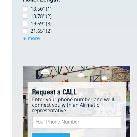
13.50" (1)
13.78" (2)
19.69" (3)
21.65" (2)
+ more
Request a CALL
Enter your phone number and we'll
connect you with an Airmatic
representative.