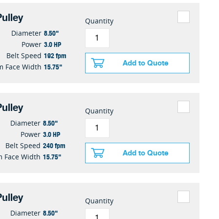
ulley
Quantity
8.50"
Diameter
3.0 HP
Power
192 fpm
Belt Speed
Add to Quote
15.75"
 Face Width
ulley
Quantity
8.50"
Diameter
3.0 HP
Power
240 fpm
Belt Speed
Add to Quote
15.75"
 Face Width
ulley
Quantity
8.50"
Diameter