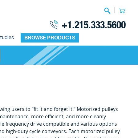
|
+1.215.333.5600
tudies
BROWSE PRODUCTS
ng users to “fit it and forget it.” Motorized pulleys
 maintenance, more efficient, and more cleanly
le frequency drive compatible and various options
 and high-duty cycle conveyors. Each motorized pulley