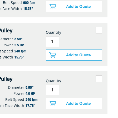
600 fpm
Belt Speed
Add to Quote
15.75"
 Face Width
ulley
Quantity
8.50"
iameter
5.5 HP
Power
240 fpm
t Speed
Add to Quote
15.75"
e Width
ulley
Quantity
8.50"
Diameter
4.0 HP
Power
240 fpm
Belt Speed
Add to Quote
17.75"
m Face Width