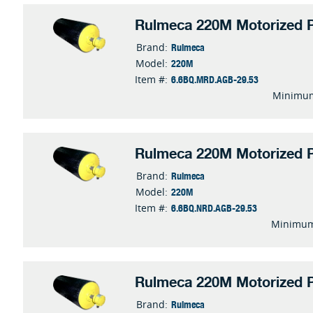
Rulmeca 220M Motorized P
Rulmeca
Brand:
220M
Model:
6.6BQ.MRD.AGB-29.53
Item #:
Minimum
Rulmeca 220M Motorized P
Rulmeca
Brand:
220M
Model:
6.6BQ.NRD.AGB-29.53
Item #:
Minimum
Rulmeca 220M Motorized P
Rulmeca
Brand: