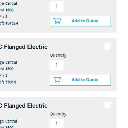
Central
nge
1800
PM
3
Ph
Add to Quote
15432.4
bf)
 Flanged Electric
Quantity
Central
nge
1800
PM
3
Ph
Add to Quote
3306.9
bf)
 Flanged Electric
Quantity
Central
nge
1800
PM