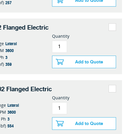
Add to Quote
257
bf)
 Flanged Electric
Quantity
Lateral
ge
3600
PM
3
Ph
Add to Quote
359
bf)
2 Flanged Electric
Quantity
Lateral
nge
3600
RPM
3
Ph
Add to Quote
554
lbf)