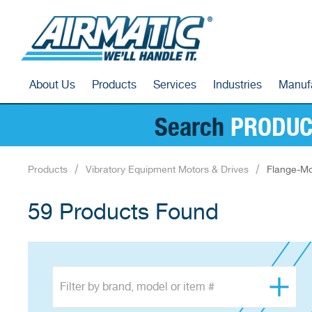
About Us
Products
Services
Industries
Manuf
Search
PRODUC
Products
Vibratory Equipment Motors & Drives
Flange-Mo
59 Products Found