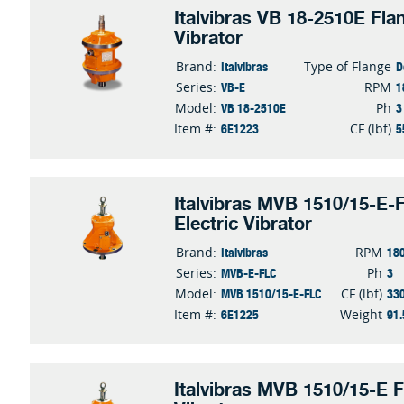
Italvibras VB 18-2510E Fla
Vibrator
Italvibras
D
Brand:
Type of Flange
VB-E
1
Series:
RPM
VB 18-2510E
3
Model:
Ph
6E1223
5
Item #:
CF (lbf)
Italvibras MVB 1510/15-E-
Electric Vibrator
Italvibras
18
Brand:
RPM
MVB-E-FLC
3
Series:
Ph
MVB 1510/15-E-FLC
33
Model:
CF (lbf)
6E1225
91.
Item #:
Weight
Italvibras MVB 1510/15-E F