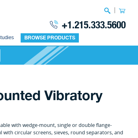
|
+1.215.333.5600
tudies
BROWSE PRODUCTS
ounted Vibratory
able with wedge-mount, single or double flange-
l with circular screens, sieves, round separators, and