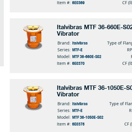
6E0369
Item #:
CF (l
Italvibras MTF 36-660E-S02
Vibrator
Italvibras
Brand:
Type of Flan
MTF-E
Series:
R
MTF 36-660E-S02
Model:
6E0370
Item #:
CF (l
Italvibras MTF 36-1050E-S0
Vibrator
Italvibras
Brand:
Type of Fla
MTF-E
Series:
MTF 36-1050E-S02
Model:
6E0378
Item #:
CF (