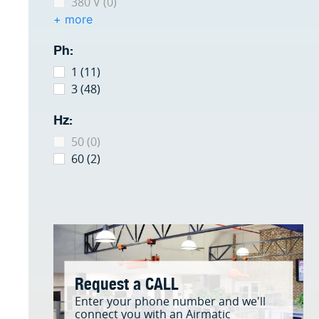
380 V (0)
+ more
Ph:
1 (11)
3 (48)
Hz:
50 (0)
60 (2)
Request a CALL
Enter your phone number and we'll
connect you with an Airmatic