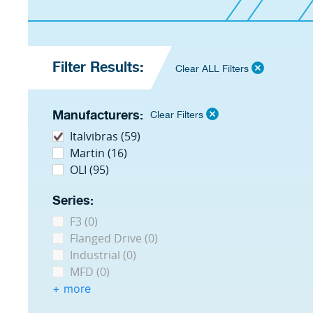
Filter Results:
Clear ALL Filters
Manufacturers:
Clear Filters
Italvibras (59)
Martin (16)
OLI (95)
Series:
F3 (0)
Flanged Drive (0)
Industrial (0)
MFD (0)
+ more