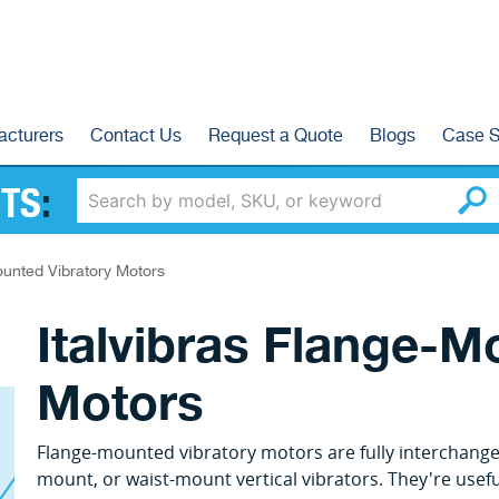
acturers
Contact Us
Request a Quote
Blogs
Case S
TS
:
unted Vibratory Motors
Italvibras Flange-M
Motors
Flange-mounted vibratory motors are fully interchange
mount, or waist-mount vertical vibrators. They're usefu