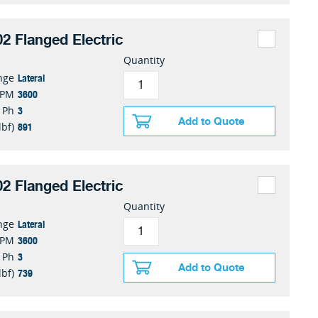
2 Flanged Electric
Quantity
Lateral
nge
3600
RPM
3
Ph
Add to Quote
891
lbf)
2 Flanged Electric
Quantity
Lateral
nge
3600
RPM
3
Ph
Add to Quote
739
lbf)