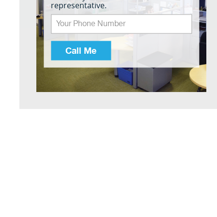
representative.
Call Me