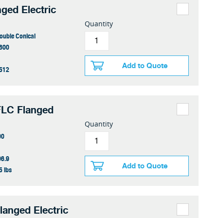
nged Electric
Quantity
ouble Conical
800
Add to Quote
512
FLC Flanged
Quantity
00
06.9
Add to Quote
5 lbs
langed Electric