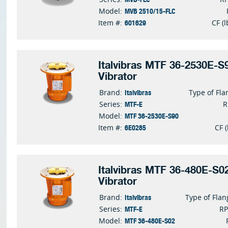
MVB 2510/15-FLC
Model:
601629
Item #:
CF (l
Italvibras MTF 36-2530E-S9
Vibrator
Italvibras
Brand:
Type of Fla
MTF-E
Series:
MTF 36-2530E-S90
Model:
6E0285
Item #:
CF (
Italvibras MTF 36-480E-S02
Vibrator
Italvibras
Brand:
Type of Flan
MTF-E
Series:
R
MTF 36-480E-S02
Model: