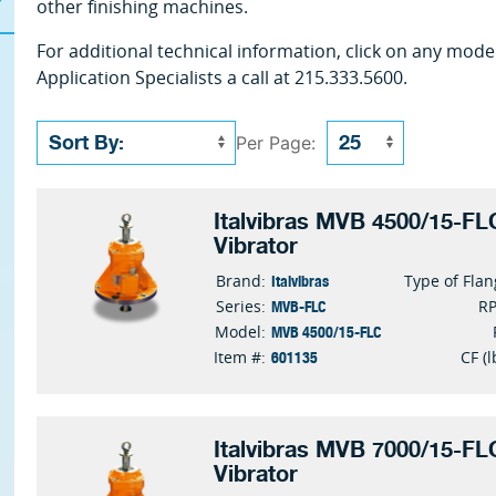
other finishing machines.
For additional technical information, click on any mode
Application Specialists a call at 215.333.5600.
Per Page:
Italvibras MVB 4500/15-FLC
Vibrator
Italvibras
Brand:
Type of Fla
MVB-FLC
Series:
R
MVB 4500/15-FLC
Model:
601135
Item #:
CF (l
Italvibras MVB 7000/15-FLC
Vibrator