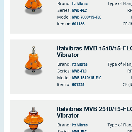
Italvibras
Brand:
Type of Fla
MVB-FLC
Series:
R
MVB 7000/15-FLC
Model:
601136
Item #:
CF (l
Italvibras MVB 1510/15-FLC
Vibrator
Italvibras
Brand:
Type of Fla
MVB-FLC
Series:
R
MVB 1510/15-FLC
Model:
601225
Item #:
CF (l
Italvibras MVB 2510/15-FLC
Vibrator
Italvibras
Brand:
Type of Fla
MVB-FLC
Series:
R