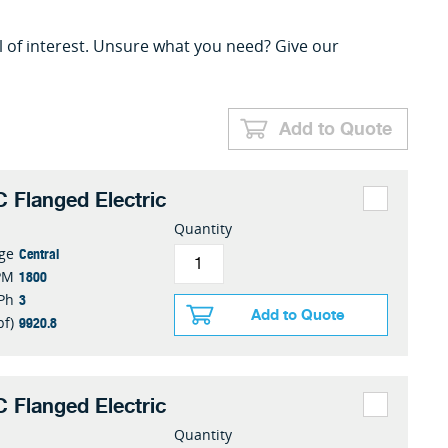
l of interest. Unsure what you need? Give our
Add to Quote
 Flanged Electric
Quantity
Central
nge
1800
PM
3
Ph
Add to Quote
9920.8
bf)
 Flanged Electric
Quantity