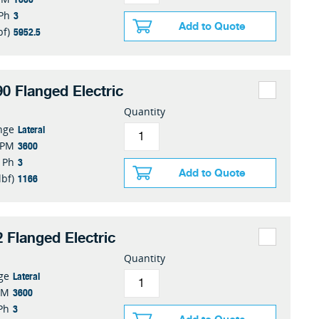
3
Ph
Add to Quote
5952.5
bf)
0 Flanged Electric
Quantity
Lateral
nge
3600
RPM
3
Ph
Add to Quote
1166
lbf)
 Flanged Electric
Quantity
Lateral
ge
3600
PM
3
Ph