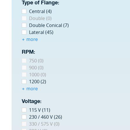
Type of Flange:
Central (4)
Double (0)
Double Conical (7)
Lateral (45)
+ more
RPM:
750 (0)
900 (0)
1000 (0)
1200 (2)
+ more
Voltage:
115 V (11)
230 / 460 V (26)
330 / 575 V (0)