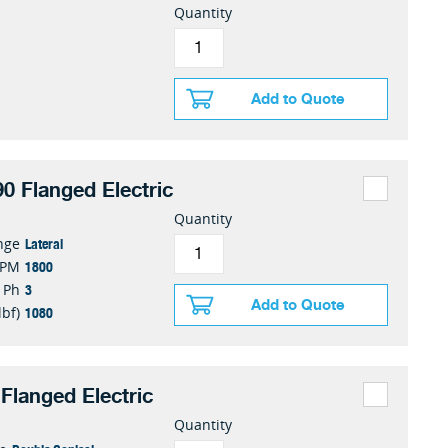
Quantity
Add to Quote
0 Flanged Electric
Quantity
Lateral
nge
1800
RPM
3
Ph
Add to Quote
1080
lbf)
Flanged Electric
Quantity