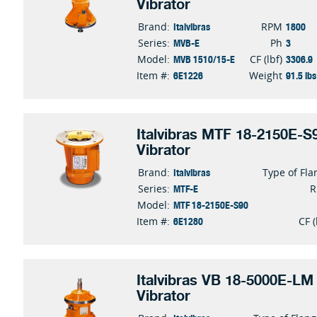
Vibrator
Italvibras
1800
Brand:
RPM
MVB-E
3
Series:
Ph
MVB 1510/15-E
3306.9
Model:
CF (lbf)
6E1226
91.5 lbs
Item #:
Weight
Italvibras MTF 18-2150E-S9
Vibrator
Italvibras
Brand:
Type of Fla
MTF-E
Series:
MTF 18-2150E-S90
Model:
6E1280
Item #:
CF (
Italvibras VB 18-5000E-LM 
Vibrator