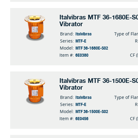
Italvibras MTF 36-1680E-S0
Vibrator
Italvibras
Brand:
Type of Fla
MTF-E
Series:
MTF 36-1680E-S02
Model:
6E0380
Item #:
CF (
Italvibras MTF 36-1500E-S0
Vibrator
Italvibras
Brand:
Type of Fla
MTF-E
Series:
MTF 36-1500E-S02
Model:
6E0456
Item #:
CF (