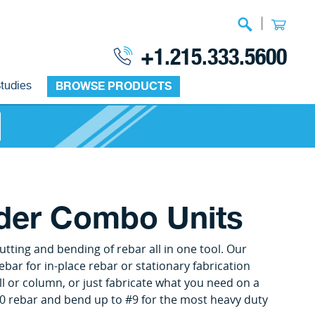
|
+1.215.333.5600
tudies
BROWSE PRODUCTS
nder Combo Units
tting and bending of rebar all in one tool. Our
ebar for in-place rebar or stationary fabrication
l or column, or just fabricate what you need on a
0 rebar and bend up to #9 for the most heavy duty