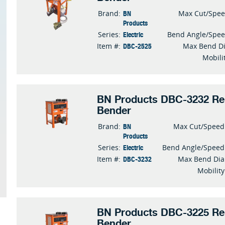
BN
Brand:
Max Cut/Spe
Products
Electric
Series:
Bend Angle/Spe
DBC-2525
Item #:
Max Bend D
Mobili
BN Products DBC-3232 Reb
Bender
BN
Brand:
Max Cut/Speed
Products
Electric
Series:
Bend Angle/Speed
DBC-3232
Item #:
Max Bend Dia
Mobility
BN Products DBC-3225 Reb
Bender