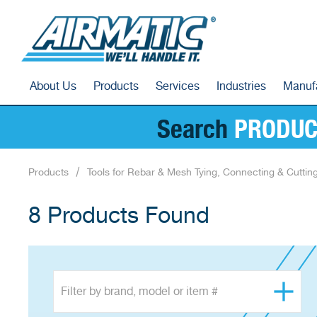
About Us
Products
Services
Industries
Manuf
Search
PRODUC
Products
Tools for Rebar & Mesh Tying, Connecting & Cuttin
8 Products Found