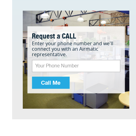
Request a CALL
Enter your phone number and we'll
connect you with an Airmatic
representative.
Call Me