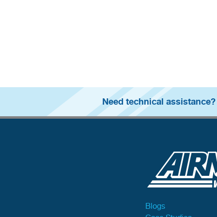
Need technical assistance?
Blogs