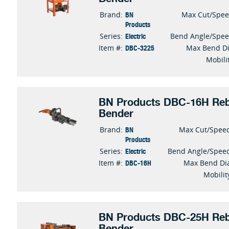
BN
Brand:
Max Cut/Spe
Products
Electric
Series:
Bend Angle/Spe
DBC-3225
Item #:
Max Bend D
Mobili
BN Products DBC-16H Reb
Bender
BN
Brand:
Max Cut/Spee
Products
Electric
Series:
Bend Angle/Spee
DBC-16H
Item #:
Max Bend Di
Mobilit
BN Products DBC-25H Reb
Bender