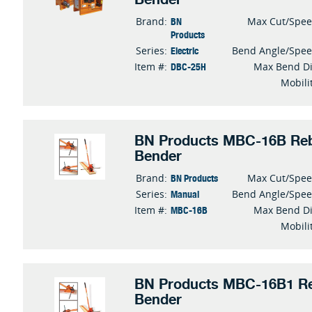
BN
Brand:
Max Cut/Spe
Products
Electric
Series:
Bend Angle/Spe
DBC-25H
Item #:
Max Bend D
Mobili
BN Products MBC-16B Reb
Bender
BN Products
Brand:
Max Cut/Spe
Manual
Series:
Bend Angle/Spe
MBC-16B
Item #:
Max Bend D
Mobili
BN Products MBC-16B1 Re
Bender