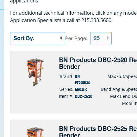
applications.
For additional technical information, click on any mode
Application Specialists a call at 215.333.5600.
Per Page:
BN Products DBC-2520 Reb
Bender
BN
Brand:
Max Cut/Spee
Products
Electric
Series:
Bend Angle/Spee
DBC-2520
Item #:
Max Bend Di
Mobilit
BN Products DBC-2525 Reb
Bender