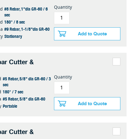
Quantity
#8 Rebar, 1"dia GR-60 / 6
ed
sec
180° / 8 sec
ed
#9 Rebar, 1-1/8"dia GR-60
ia
Add to Quote
Stationary
ty
ar Cutter &
Quantity
#5 Rebar, 5/8" dia GR-60 / 3
d
sec
180° / 7 sec
d
#5 Rebar, 5/8" dia GR-60
a
Add to Quote
Portable
y
ar Cutter &