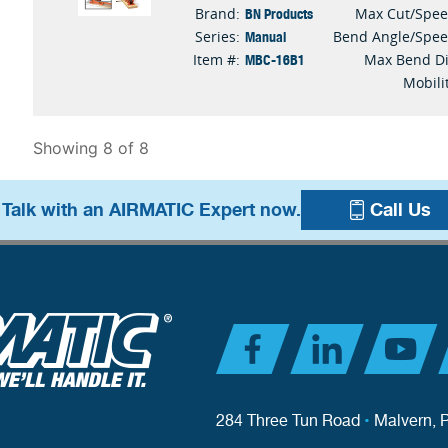
BN Products
Brand:
Max Cut/Spe
Manual
Series:
Bend Angle/Spe
MBC-16B1
Item #:
Max Bend D
Mobili
Showing 8 of 8
 Talk with an AIRMATIC Expert now.
Call Us
284 Three Tun Road
•
Malvern, 