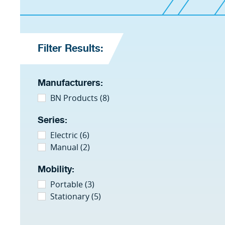
Filter Results:
Manufacturers:
BN Products (8)
Series:
Electric (6)
Manual (2)
Mobility:
Portable (3)
Stationary (5)