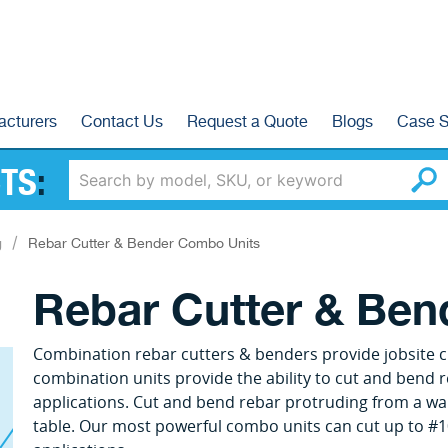
acturers
Contact Us
Request a Quote
Blogs
Case S
TS
:
g
Rebar Cutter & Bender Combo Units
Rebar Cutter & Be
Combination rebar cutters & benders provide jobsite cu
combination units provide the ability to cut and bend r
applications. Cut and bend rebar protruding from a wal
table. Our most powerful combo units can cut up to #1