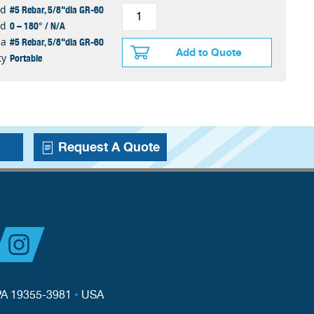
#5 Rebar, 5/8"dia GR-60
ed
0 – 180° / N/A
ed
#5 Rebar, 5/8"dia GR-60
ia
Add to Quote
Portable
ty
Request A Quote
PA 19355-3981
•
USA