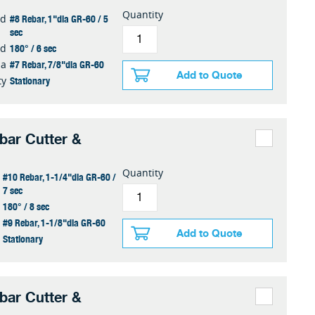
Quantity
#8 Rebar, 1"dia GR-60 / 5
ed
sec
180° / 6 sec
ed
#7 Rebar, 7/8"dia GR-60
ia
Add to Quote
Stationary
ty
ar Cutter &
Quantity
#10 Rebar, 1-1/4"dia GR-60 /
7 sec
180° / 8 sec
#9 Rebar, 1-1/8"dia GR-60
Add to Quote
Stationary
ar Cutter &