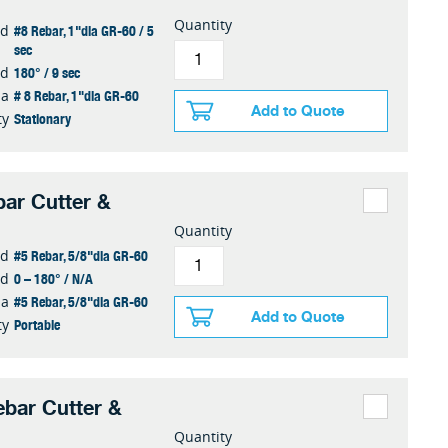
Quantity
#8 Rebar, 1"dia GR-60 / 5
ed
sec
180° / 9 sec
ed
# 8 Rebar, 1"dia GR-60
ia
Add to Quote
Stationary
ty
ar Cutter &
Quantity
#5 Rebar, 5/8"dia GR-60
ed
0 – 180° / N/A
ed
#5 Rebar, 5/8"dia GR-60
ia
Add to Quote
Portable
ty
bar Cutter &
Quantity