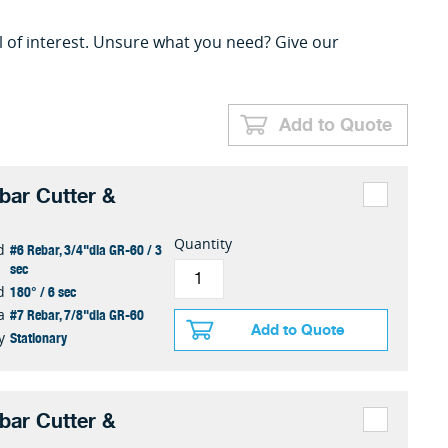
l of interest. Unsure what you need? Give our
Add to Quote
ar Cutter &
Quantity
#6 Rebar, 3/4"dia GR-60 / 3
d
sec
180° / 6 sec
d
#7 Rebar, 7/8"dia GR-60
a
Add to Quote
Stationary
y
ar Cutter &