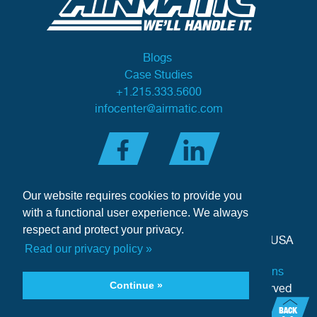
Blogs
Case Studies
+1.215.333.5600
infocenter@airmatic.com
Our website requires cookies to provide you
with a functional user experience. We always
respect and protect your privacy.
284 Three Tun Road
•
Malvern, PA 19355-3981
•
USA
Read our privacy policy »
Privacy Policy
|
Offer of Sale Terms & Conditions
Continue »
Copyright © 2026 Airmatic Inc. - All Rights Reserved