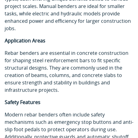
project scales. Manual benders are ideal for smaller
tasks, while electric and hydraulic models provide
enhanced power and efficiency for larger construction
jobs.
Application Areas
Rebar benders are essential in concrete construction
for shaping steel reinforcement bars to fit specific
structural designs. They are commonly used in the
creation of beams, columns, and concrete slabs to
ensure strength and stability in buildings and
infrastructure projects.
Safety Features
Modern rebar benders often include safety
mechanisms such as emergency stop buttons and anti-
slip foot pedals to protect operators during use.
Additionally, protective guards and automatic shutoff