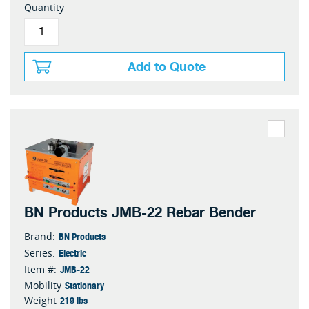
Quantity
Add to Quote
BN Products JMB-22 Rebar Bender
BN Products
Brand:
Electric
Series:
JMB-22
Item #:
Stationary
Mobility
219 lbs
Weight