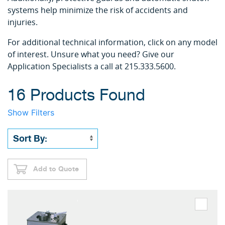
systems help minimize the risk of accidents and
injuries.
For additional technical information, click on any model
of interest. Unsure what you need? Give our
Application Specialists a call at 215.333.5600.
16 Products Found
Show Filters
Add to Quote