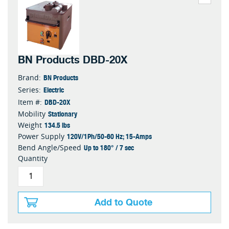
BN Products DBD-20X
BN Products
Brand:
Electric
Series:
DBD-20X
Item #:
Stationary
Mobility
134.5 lbs
Weight
120V/1Ph/50-60 Hz; 15-Amps
Power Supply
Up to 180° / 7 sec
Bend Angle/Speed
Quantity
Add to Quote