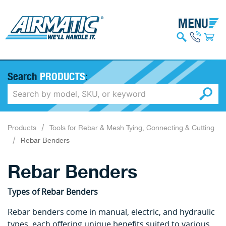
Search
PRODUCTS
:
Products
Tools for Rebar & Mesh Tying, Connecting & Cutting
Rebar Benders
Rebar Benders
Types of Rebar Benders
Rebar benders come in manual, electric, and hydraulic
types, each offering unique benefits suited to various