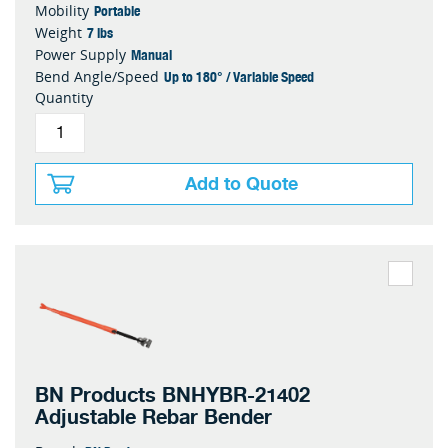
Portable
Mobility
7 lbs
Weight
Manual
Power Supply
Up to 180° / Variable Speed
Bend Angle/Speed
Quantity
Add to Quote
BN Products BNHYBR-21402
Adjustable Rebar Bender