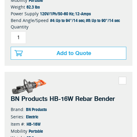
Portable
Mobility
62.3 lbs
Weight
120V/1Ph/50-60 Hz; 12-Amps
Power Supply
#4: Up to 94°/14 sec; #8: Up to 90°/14 sec
Bend Angle/Speed
Quantity
Add to Quote
BN Products HB-16W Rebar Bender
BN Products
Brand:
Electric
Series:
HB-16W
Item #:
Portable
Mobility