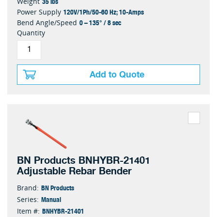
35 lbs
Weight
120V/1Ph/50-60 Hz; 10-Amps
Power Supply
0 – 135° / 8 sec
Bend Angle/Speed
Quantity
Add to Quote
BN Products BNHYBR-21401
Adjustable Rebar Bender
BN Products
Brand:
Manual
Series:
BNHYBR-21401
Item #: