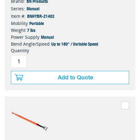
BN Products
Brand:
Manual
Series:
BNHYBR-21402
Item #:
Portable
Mobility
7 lbs
Weight
Manual
Power Supply
Up to 180° / Variable Speed
Bend Angle/Speed
Quantity
Add to Quote