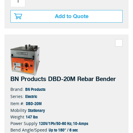
Add to Quote
BN Products DBD-20M Rebar Bender
BN Products
Brand:
Electric
Series:
DBD-20M
Item #:
Stationary
Mobility
147 lbs
Weight
120V/1Ph/50-60 Hz; 10-Amps
Power Supply
Up to 180° / 6 sec
Bend Angle/Speed