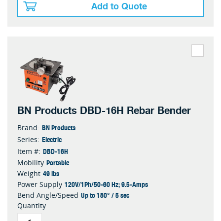
Add to Quote
BN Products DBD-16H Rebar Bender
BN Products
Brand:
Electric
Series:
DBD-16H
Item #:
Portable
Mobility
49 lbs
Weight
120V/1Ph/50-60 Hz; 9.5-Amps
Power Supply
Up to 180° / 5 sec
Bend Angle/Speed
Quantity