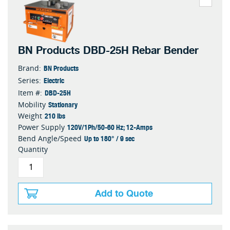
BN Products DBD-25H Rebar Bender
BN Products
Brand:
Electric
Series:
DBD-25H
Item #:
Stationary
Mobility
210 lbs
Weight
120V/1Ph/50-60 Hz; 12-Amps
Power Supply
Up to 180° / 9 sec
Bend Angle/Speed
Quantity
Add to Quote