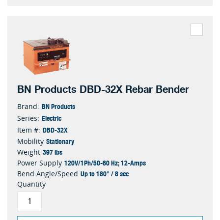
BN Products DBD-32X Rebar Bender
BN Products
Brand:
Electric
Series:
DBD-32X
Item #:
Stationary
Mobility
397 lbs
Weight
120V/1Ph/50-60 Hz; 12-Amps
Power Supply
Up to 180° / 8 sec
Bend Angle/Speed
Quantity