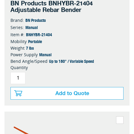
BN Products BNHYBR-21404
Adjustable Rebar Bender
BN Products
Brand:
Manual
Series:
BNHYBR-21404
Item #:
Portable
Mobility
7 lbs
Weight
Manual
Power Supply
Up to 180° / Variable Speed
Bend Angle/Speed
Quantity
Add to Quote