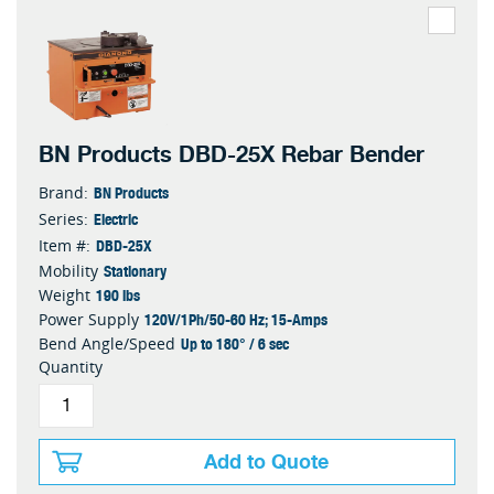
BN Products DBD-25X Rebar Bender
BN Products
Brand:
Electric
Series:
DBD-25X
Item #:
Stationary
Mobility
190 lbs
Weight
120V/1Ph/50-60 Hz; 15-Amps
Power Supply
Up to 180° / 6 sec
Bend Angle/Speed
Quantity
Add to Quote