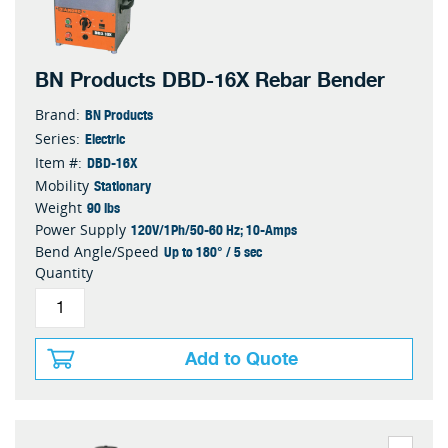
BN Products DBD-16X Rebar Bender
BN Products
Brand:
Electric
Series:
DBD-16X
Item #:
Stationary
Mobility
90 lbs
Weight
120V/1Ph/50-60 Hz; 10-Amps
Power Supply
Up to 180° / 5 sec
Bend Angle/Speed
Quantity
Add to Quote