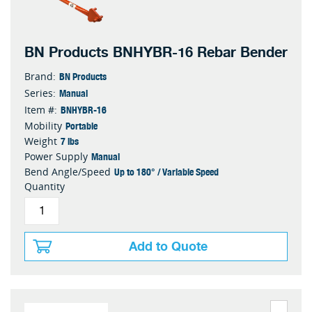
BN Products BNHYBR-16 Rebar Bender
BN Products
Brand:
Manual
Series:
BNHYBR-16
Item #:
Portable
Mobility
7 lbs
Weight
Manual
Power Supply
Up to 180° / Variable Speed
Bend Angle/Speed
Quantity
Add to Quote