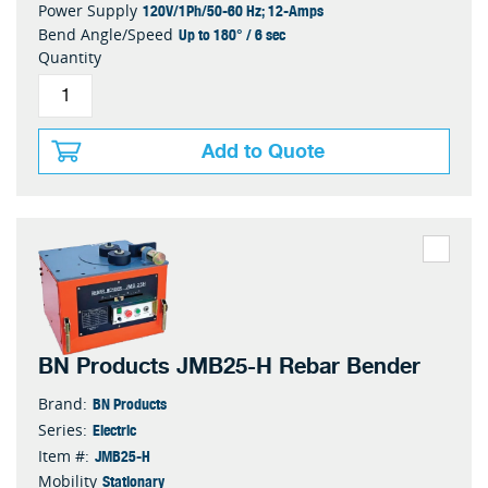
120V/1Ph/50-60 Hz; 12-Amps
Power Supply
Up to 180° / 6 sec
Bend Angle/Speed
Quantity
Add to Quote
BN Products JMB25-H Rebar Bender
BN Products
Brand:
Electric
Series:
JMB25-H
Item #:
Stationary
Mobility