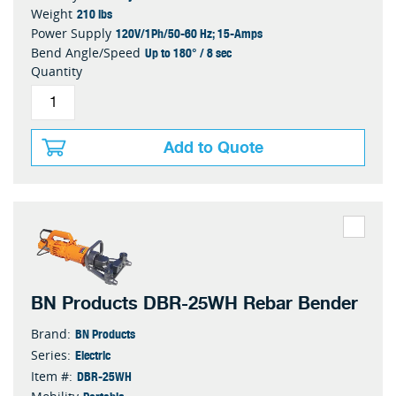
210 lbs
Weight
120V/1Ph/50-60 Hz; 15-Amps
Power Supply
Up to 180° / 8 sec
Bend Angle/Speed
Quantity
Add to Quote
BN Products DBR-25WH Rebar Bender
BN Products
Brand:
Electric
Series:
DBR-25WH
Item #: