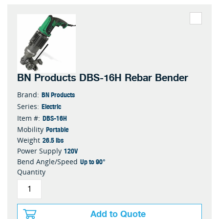
BN Products DBS-16H Rebar Bender
BN Products
Brand:
Electric
Series:
DBS-16H
Item #:
Portable
Mobility
26.5 lbs
Weight
120V
Power Supply
Up to 90°
Bend Angle/Speed
Quantity
Add to Quote