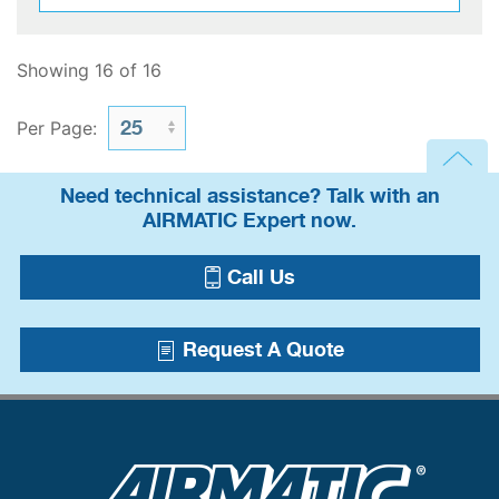
Showing 16 of 16
Per Page:
Need technical assistance? Talk with an
AIRMATIC Expert now.
Call Us
Request A Quote