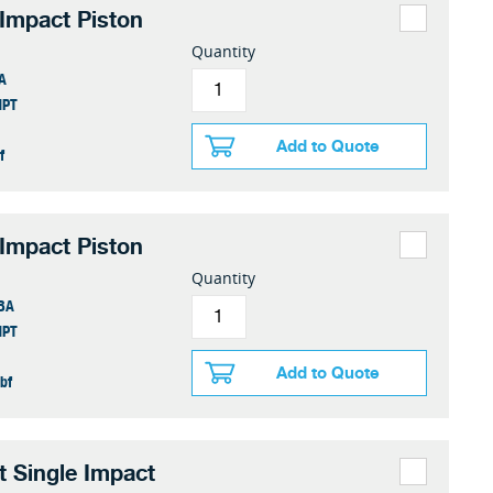
 Impact Piston
Quantity
A
NPT
Add to Quote
f
 Impact Piston
Quantity
BA
NPT
Add to Quote
bf
t Single Impact