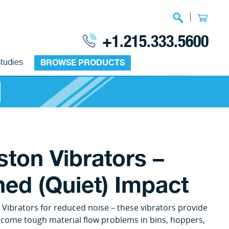
|
+1.215.333.5600
tudies
BROWSE PRODUCTS
ston Vibrators –
ed (Quiet) Impact
 Vibrators for reduced noise – these vibrators provide
vercome tough material flow problems in bins, hoppers,