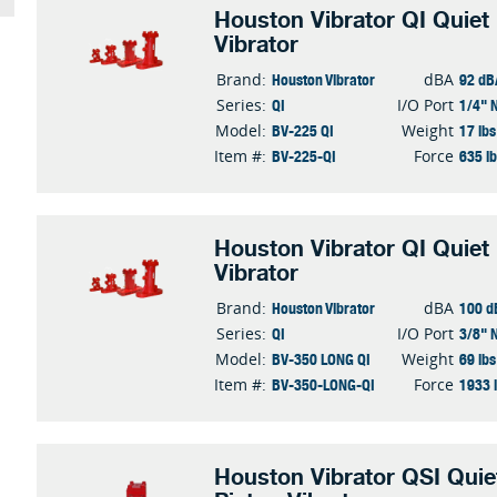
Houston Vibrator QI Quiet
Vibrator
Houston Vibrator
92 dB
Brand:
dBA
QI
1/4" 
Series:
I/O Port
BV-225 QI
17 lbs
Model:
Weight
BV-225-QI
635 lb
Item #:
Force
Houston Vibrator QI Quiet
Vibrator
Houston Vibrator
100 d
Brand:
dBA
QI
3/8" 
Series:
I/O Port
BV-350 LONG QI
69 lbs
Model:
Weight
BV-350-LONG-QI
1933 l
Item #:
Force
Houston Vibrator QSI Quie