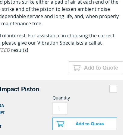
pistons strike either a pad of air at each end of the
he strike end of the piston to lessen ambient noise
 dependable service and long life, and, when properly
ly maintenance free.
 of interest. For assistance in choosing the correct
please give our Vibration Specialists a call at
TEED
results!
Add to Quote
 Impact Piston
Quantity
BA
NPT
Add to Quote
f