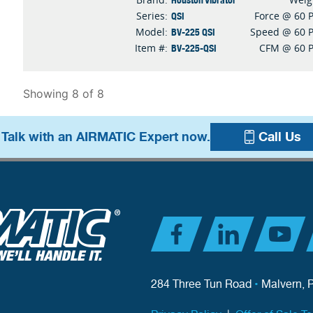
QSI
Series:
Force @ 60 P
BV-225 QSI
Model:
Speed @ 60 P
BV-225-QSI
Item #:
CFM @ 60 P
Showing 8 of 8
 Talk with an AIRMATIC Expert now.
Call Us
284 Three Tun Road
•
Malvern, 