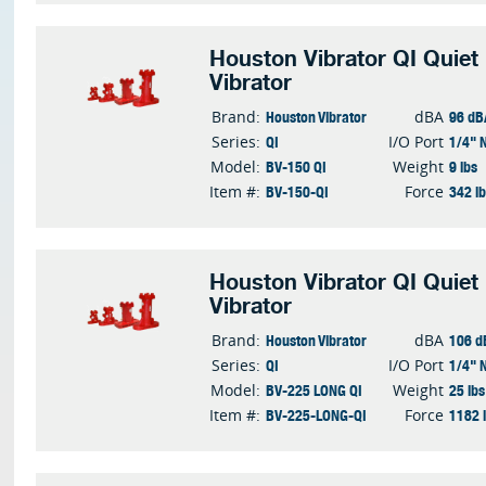
Houston Vibrator QI Quiet
Vibrator
Houston Vibrator
96 dB
Brand:
dBA
QI
1/4" 
Series:
I/O Port
BV-150 QI
9 lbs
Model:
Weight
BV-150-QI
342 lb
Item #:
Force
Houston Vibrator QI Quiet
Vibrator
Houston Vibrator
106 d
Brand:
dBA
QI
1/4" 
Series:
I/O Port
BV-225 LONG QI
25 lbs
Model:
Weight
BV-225-LONG-QI
1182 l
Item #:
Force