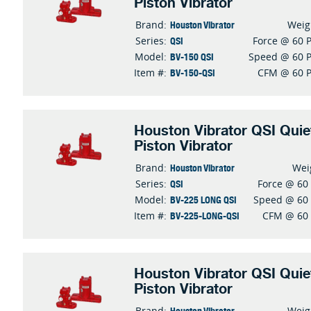
Piston Vibrator
Houston Vibrator
Brand:
Weig
QSI
Series:
Force @ 60 P
BV-150 QSI
Model:
Speed @ 60 P
BV-150-QSI
Item #:
CFM @ 60 P
Houston Vibrator QSI Quie
Piston Vibrator
Houston Vibrator
Brand:
Wei
QSI
Series:
Force @ 60 
BV-225 LONG QSI
Model:
Speed @ 60 
BV-225-LONG-QSI
Item #:
CFM @ 60 
Houston Vibrator QSI Quie
Piston Vibrator
Houston Vibrator
Brand:
Weig