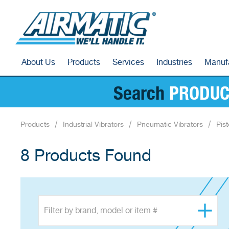
About Us
Products
Services
Industries
Manuf
Search
PRODUC
Products
Industrial Vibrators
Pneumatic Vibrators
Pist
8 Products Found