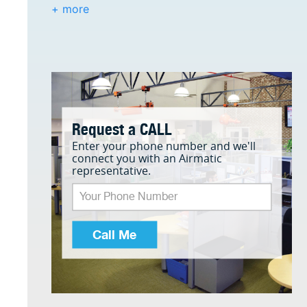
+ more
Request a CALL
Enter your phone number and we'll
connect you with an Airmatic
representative.
Call Me