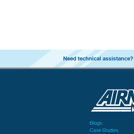
Need technical assistance?
Blogs
Case Studies