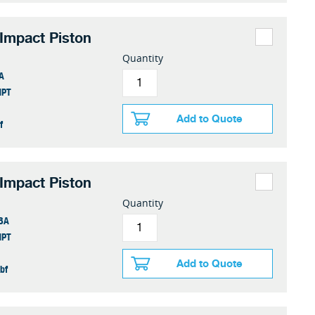
 Impact Piston
Quantity
A
NPT
Add to Quote
f
 Impact Piston
Quantity
BA
NPT
Add to Quote
bf