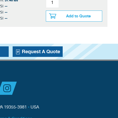
--
SI
--
SI
Add to Quote
--
SI
Request A Quote
PA 19355-3981
•
USA