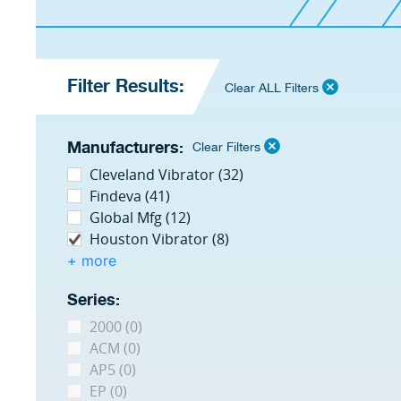
Filter Results:
Clear ALL Filters
Manufacturers:
Clear Filters
Cleveland Vibrator (32)
Findeva (41)
Global Mfg (12)
Houston Vibrator (8)
+ more
Series:
2000 (0)
ACM (0)
AP5 (0)
EP (0)