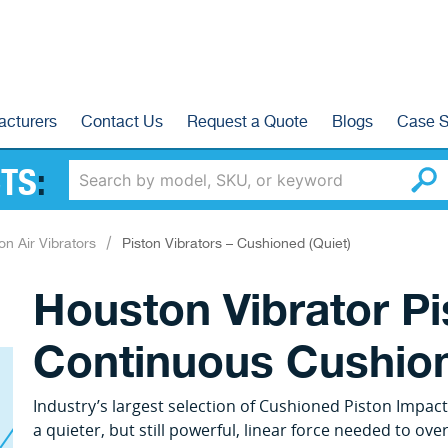
acturers
Contact Us
Request a Quote
Blogs
Case S
TS
:
on Air Vibrators
Piston Vibrators – Cushioned (Quiet)
Houston Vibrator Pi
Continuous Cushion
Industry’s largest selection of Cushioned Piston Impact
a quieter, but still powerful, linear force needed to o