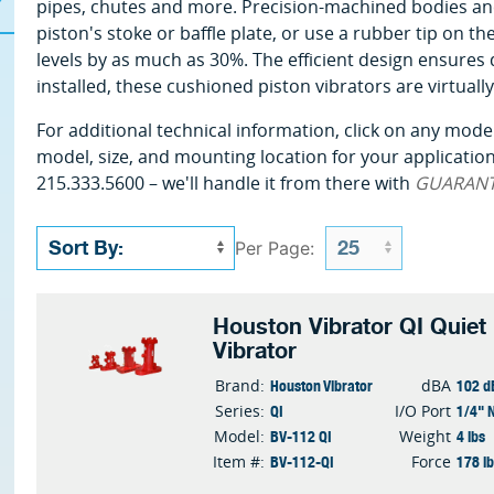
pipes, chutes and more. Precision-machined bodies and 
piston's stoke or baffle plate, or use a rubber tip on t
levels by as much as 30%. The efficient design ensures
installed, these cushioned piston vibrators are virtual
For additional technical information, click on any model
model, size, and mounting location for your application 
215.333.5600 – we'll handle it from there with
GUARAN
Per Page:
Houston Vibrator QI Quiet
Vibrator
Houston Vibrator
102 d
Brand:
dBA
QI
1/4" 
Series:
I/O Port
BV-112 QI
4 lbs
Model:
Weight
BV-112-QI
178 lb
Item #:
Force