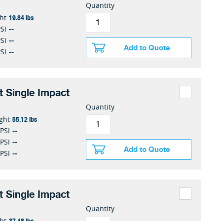
Quantity
19.84 lbs
ht
--
SI
--
SI
Add to Quote
--
SI
t Single Impact
Quantity
55.12 lbs
ght
--
PSI
--
PSI
Add to Quote
--
PSI
t Single Impact
Quantity
37.48 lbs
ht