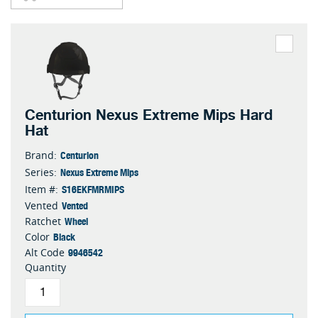
Centurion Nexus Extreme Mips Hard
Hat
Centurion
Brand:
Nexus Extreme Mips
Series:
S16EKFMRMIPS
Item #:
Vented
Vented
Wheel
Ratchet
Black
Color
9946542
Alt Code
Quantity