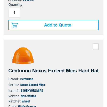
Quantity
Add to Quote
Centurion Nexus Exceed Mips Hard Hat
Centurion
Brand:
Nexus Exceed Mips
Series:
S16EHVORLMIPS
Item #:
Non-Vented
Vented
Wheel
Ratchet
Hi-Vis Orange
Color