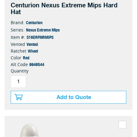
Centurion Nexus Extreme Mips Hard
Hat
Centurion
Brand:
Nexus Extreme Mips
Series:
S16ERFMRMIPS
Item #:
Vented
Vented
Wheel
Ratchet
Red
Color
9946544
Alt Code
Quantity
Add to Quote