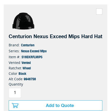
Centurion Nexus Exceed Mips Hard Hat
Centurion
Brand:
Nexus Exceed Mips
Series:
S16EKRFLMIPS
Item #:
Vented
Vented
Wheel
Ratchet
Black
Color
9946756
Alt Code
Quantity
Add to Quote