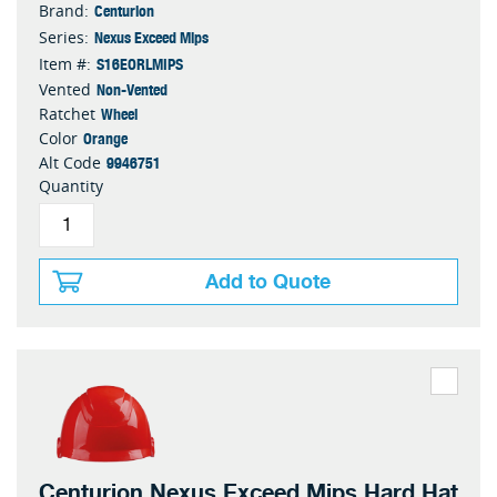
Centurion
Brand:
Nexus Exceed Mips
Series:
S16EORLMIPS
Item #:
Non-Vented
Vented
Wheel
Ratchet
Orange
Color
9946751
Alt Code
Quantity
Add to Quote
Centurion Nexus Exceed Mips Hard Hat