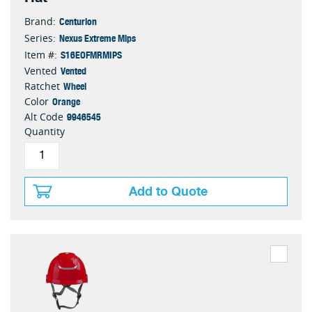
Centurion
Brand:
Nexus Extreme Mips
Series:
S16EOFMRMIPS
Item #:
Vented
Vented
Wheel
Ratchet
Orange
Color
9946545
Alt Code
Quantity
Add to Quote