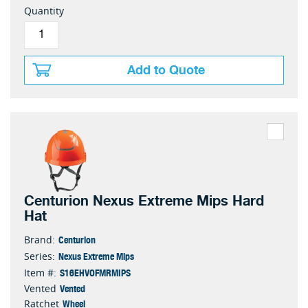
Quantity
Add to Quote
Centurion Nexus Extreme Mips Hard
Hat
Centurion
Brand:
Nexus Extreme Mips
Series:
S16EHVOFMRMIPS
Item #:
Vented
Vented
Wheel
Ratchet