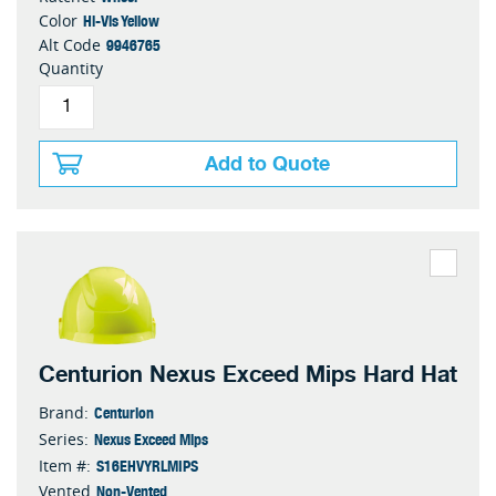
Hi-Vis Yellow
Color
9946765
Alt Code
Quantity
Add to Quote
Centurion Nexus Exceed Mips Hard Hat
Centurion
Brand:
Nexus Exceed Mips
Series:
S16EHVYRLMIPS
Item #:
Non-Vented
Vented