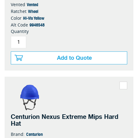
Vented
Vented
Wheel
Ratchet
Hi-Vis Yellow
Color
9946548
Alt Code
Quantity
Add to Quote
Centurion Nexus Extreme Mips Hard
Hat
Centurion
Brand: