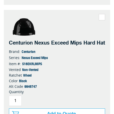
Centurion Nexus Exceed Mips Hard Hat
Centurion
Brand:
Nexus Exceed Mips
Series:
S16EKRLMIPS
Item #:
Non-Vented
Vented
Wheel
Ratchet
Black
Color
9946747
Alt Code
Quantity
Add to Quote