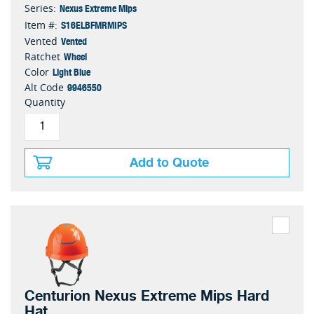
Nexus Extreme Mips
Series:
S16ELBFMRMIPS
Item #:
Vented
Vented
Wheel
Ratchet
Light Blue
Color
9946550
Alt Code
Quantity
Add to Quote
Centurion Nexus Extreme Mips Hard
Hat