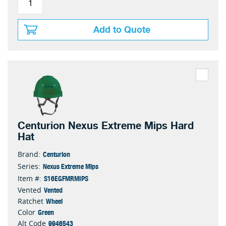
Add to Quote
Centurion Nexus Extreme Mips Hard
Hat
Centurion
Brand:
Nexus Extreme Mips
Series:
S16EGFMRMIPS
Item #:
Vented
Vented
Wheel
Ratchet
Green
Color
9946543
Alt Code