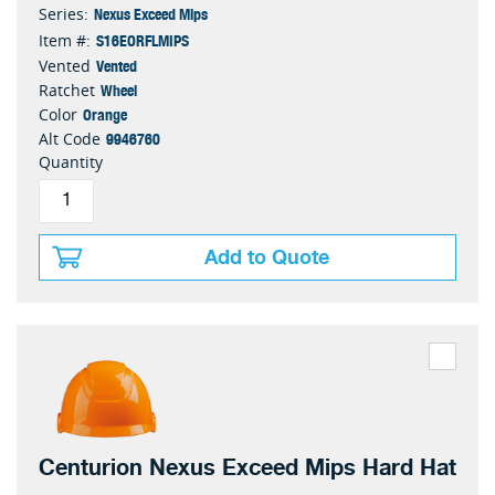
Nexus Exceed Mips
Series:
S16EORFLMIPS
Item #:
Vented
Vented
Wheel
Ratchet
Orange
Color
9946760
Alt Code
Quantity
Add to Quote
Centurion Nexus Exceed Mips Hard Hat