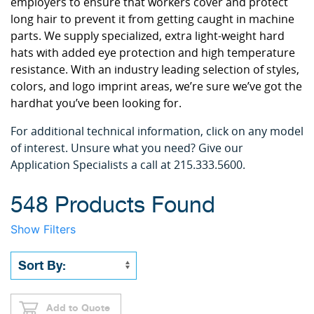
employers to ensure that workers cover and protect
long hair to prevent it from getting caught in machine
parts. We supply specialized, extra light-weight hard
hats with added eye protection and high temperature
resistance. With an industry leading selection of styles,
colors, and logo imprint areas, we’re sure we’ve got the
hardhat you’ve been looking for.
For additional technical information, click on any model
of interest. Unsure what you need? Give our
Application Specialists a call at 215.333.5600.
548 Products Found
Show Filters
Add to Quote