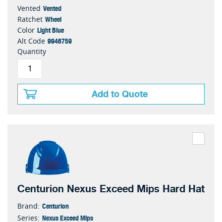
Vented
Vented
Wheel
Ratchet
Light Blue
Color
9946759
Alt Code
Quantity
Add to Quote
Centurion Nexus Exceed Mips Hard Hat
Centurion
Brand:
Nexus Exceed Mips
Series: