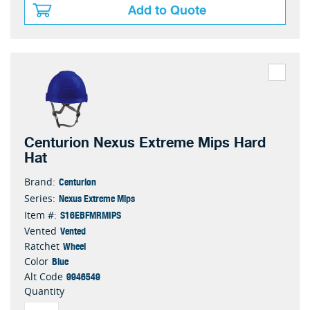
Add to Quote
Centurion Nexus Extreme Mips Hard
Hat
Centurion
Brand:
Nexus Extreme Mips
Series:
S16EBFMRMIPS
Item #:
Vented
Vented
Wheel
Ratchet
Blue
Color
9946549
Alt Code
Quantity