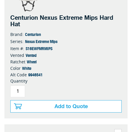
Centurion Nexus Extreme Mips Hard
Hat
Centurion
Brand:
Nexus Extreme Mips
Series:
S16EWFMRMIPS
Item #:
Vented
Vented
Wheel
Ratchet
White
Color
9946541
Alt Code
Quantity
Add to Quote