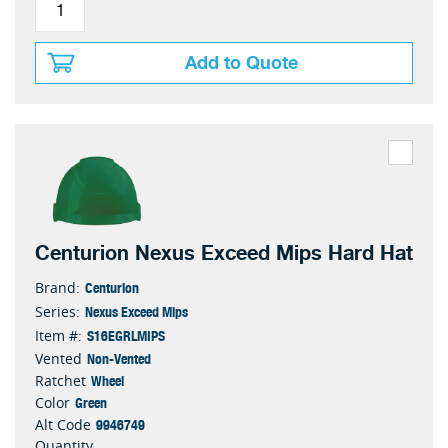
Add to Quote
Centurion Nexus Exceed Mips Hard Hat
Centurion
Brand:
Nexus Exceed Mips
Series:
S16EGRLMIPS
Item #:
Non-Vented
Vented
Wheel
Ratchet
Green
Color
9946749
Alt Code
Quantity