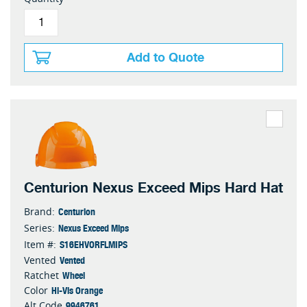
Add to Quote
Centurion Nexus Exceed Mips Hard Hat
Centurion
Brand:
Nexus Exceed Mips
Series:
S16EHVORFLMIPS
Item #:
Vented
Vented
Wheel
Ratchet
Hi-Vis Orange
Color
9946761
Alt Code