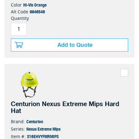
Hi-Vis Orange
Color
9946546
Alt Code
Quantity
Add to Quote
Centurion Nexus Extreme Mips Hard
Hat
Centurion
Brand:
Nexus Extreme Mips
Series:
S16EHVYFMRMIPS
Item #: