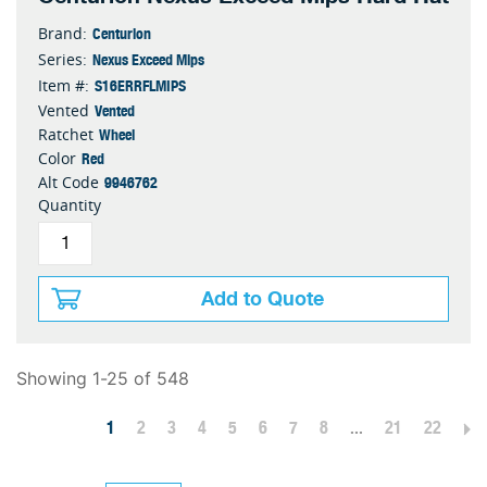
Centurion
Brand:
Nexus Exceed Mips
Series:
S16ERRFLMIPS
Item #:
Vented
Vented
Wheel
Ratchet
Red
Color
9946762
Alt Code
Quantity
Add to Quote
Showing 1-25 of 548
1
2
3
4
5
6
7
8
...
21
22