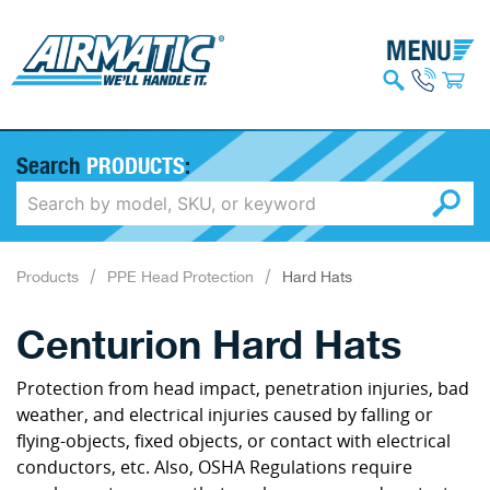
Search
PRODUCTS
:
Products
PPE Head Protection
Hard Hats
Centurion Hard Hats
Protection from head impact, penetration injuries, bad
weather, and electrical injuries caused by falling or
flying-objects, fixed objects, or contact with electrical
conductors, etc. Also, OSHA Regulations require