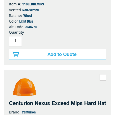
S16ELBRLMIPS
Item #:
Non-Vented
Vented
Wheel
Ratchet
Light Blue
Color
9946750
Alt Code
Quantity
Add to Quote
Centurion Nexus Exceed Mips Hard Hat
Centurion
Brand: