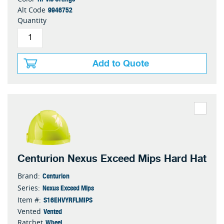
9946752
Alt Code
Quantity
Add to Quote
Centurion Nexus Exceed Mips Hard Hat
Centurion
Brand:
Nexus Exceed Mips
Series:
S16EHVYRFLMIPS
Item #:
Vented
Vented
Wheel
Ratchet