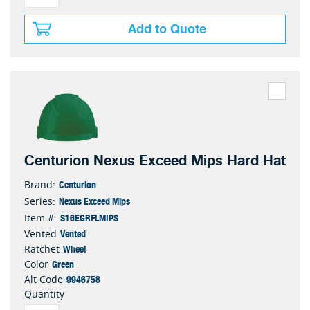
Add to Quote
Centurion Nexus Exceed Mips Hard Hat
Centurion
Brand:
Nexus Exceed Mips
Series:
S16EGRFLMIPS
Item #:
Vented
Vented
Wheel
Ratchet
Green
Color
9946758
Alt Code
Quantity