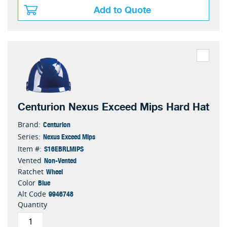
Add to Quote
Centurion Nexus Exceed Mips Hard Hat
Centurion
Brand:
Nexus Exceed Mips
Series:
S16EBRLMIPS
Item #:
Non-Vented
Vented
Wheel
Ratchet
Blue
Color
9946748
Alt Code
Quantity