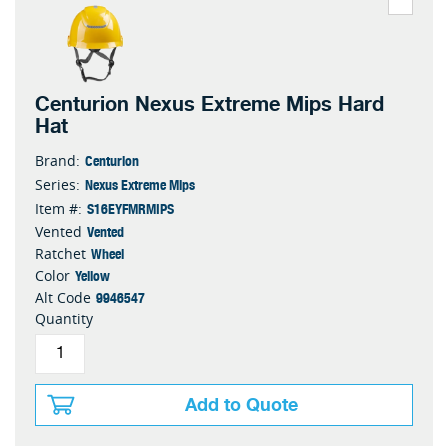
Centurion Nexus Extreme Mips Hard
Hat
Centurion
Brand:
Nexus Extreme Mips
Series:
S16EYFMRMIPS
Item #:
Vented
Vented
Wheel
Ratchet
Yellow
Color
9946547
Alt Code
Quantity
Add to Quote