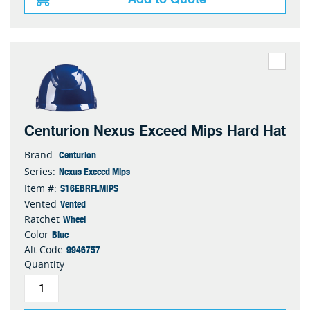
Centurion Nexus Exceed Mips Hard Hat
Centurion
Brand:
Nexus Exceed Mips
Series:
S16EBRFLMIPS
Item #:
Vented
Vented
Wheel
Ratchet
Blue
Color
9946757
Alt Code
Quantity