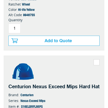
Wheel
Ratchet
Hi-Vis Yellow
Color
9946755
Alt Code
Quantity
Add to Quote
Centurion Nexus Exceed Mips Hard Hat
Centurion
Brand:
Nexus Exceed Mips
Series:
S16ELBRFLMIPS
Item #: