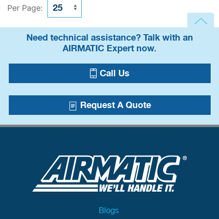
Per Page:
Need technical assistance? Talk with an
AIRMATIC Expert now.
Call Us
Request A Quote
Blogs