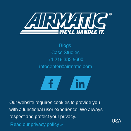
Blogs
Case Studies
+1.215.333.5600
infocenter@airmatic.com
Our website requires cookies to provide you
with a functional user experience. We always
respect and protect your privacy.
284 Three Tun Road
•
Malvern, PA 19355-3981
•
USA
Read our privacy policy »