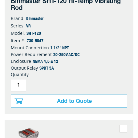
Binmaster SHT-120 Hi-Temp Vibrating
Rod
Binmaster
Brand:
VR
Series:
SHT-120
Model:
730-5047
Item #:
1 1/2" NPT
Mount Connection
20-250V AC/DC
Power Requirement
NEMA 4, 5 & 12
Enclosure
SPDT 5A
Output Relay
Quantity
Add to Quote