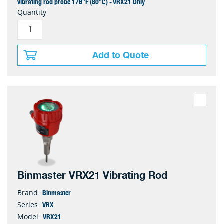
vibrating rod probe 176°F (80°C) - VRX21 Only
Quantity
Add to Quote
Binmaster VRX21 Vibrating Rod
Binmaster
Brand:
VRX
Series:
VRX21
Model: