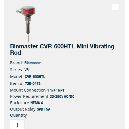
Binmaster CVR-600HTL Mini Vibrating
Rod
Binmaster
Brand:
VR
Series:
CVR-600HTL
Model:
730-0475
Item #:
1 1/4" NPT
Mount Connection
20-250V AC/DC
Power Requirement
NEMA 4
Enclosure
SPDT 5A
Output Relay
Quantity