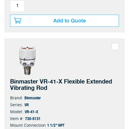
Add to Quote
Binmaster VR-41-X Flexible Extended
Vibrating Rod
Binmaster
Brand:
VR
Series:
VR-41-X
Model:
730-5131
Item #:
1 1/2" NPT
Mount Connection