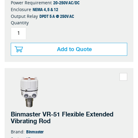
20-250V AC/DC
Power Requirement
NEMA 4, 5 & 12
Enclosure
DPDT 5 A @ 250V AC
Output Relay
Quantity
Add to Quote
Binmaster VR-51 Flexible Extended
Vibrating Rod
Binmaster
Brand: