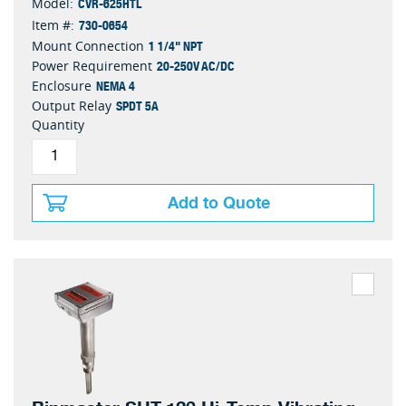
CVR-625HTL
Model:
730-0654
Item #:
1 1/4" NPT
Mount Connection
20-250V AC/DC
Power Requirement
NEMA 4
Enclosure
SPDT 5A
Output Relay
Quantity
Add to Quote