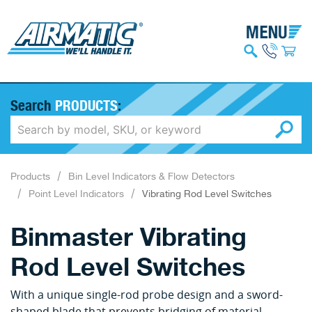
Search
PRODUCTS
:
Products
Bin Level Indicators & Flow Detectors
Point Level Indicators
Vibrating Rod Level Switches
Binmaster Vibrating
Rod Level Switches
With a unique single-rod probe design and a sword-
shaped blade that prevents bridging of material,