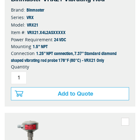
Binmaster
Brand:
VRX
Series:
VRX21
Model:
VRX21.X4L2ASXXXXX
Item #:
24 VDC
Power Requirement
1.5" NPT
Mounting
1.25” NPT connection, 7.37” Standard diamond
Connection
shaped vibrating rod probe 176°F (80°C) - VRX21 Only
Quantity
Add to Quote