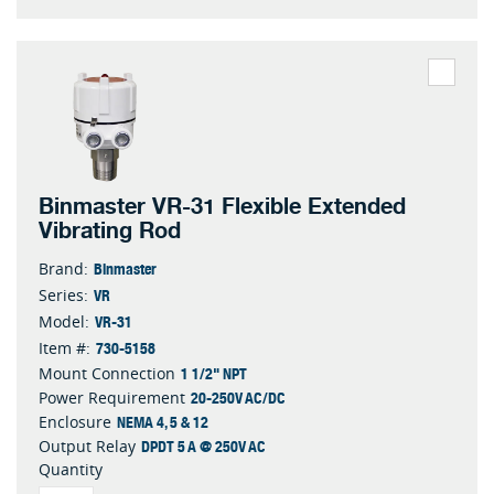
Binmaster VR-31 Flexible Extended
Vibrating Rod
Binmaster
Brand:
VR
Series:
VR-31
Model:
730-5158
Item #:
1 1/2" NPT
Mount Connection
20-250V AC/DC
Power Requirement
NEMA 4, 5 & 12
Enclosure
DPDT 5 A @ 250V AC
Output Relay
Quantity