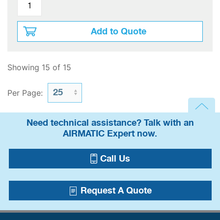
Add to Quote
Showing 15 of 15
Per Page:
Need technical assistance? Talk with an
AIRMATIC Expert now.
Call Us
Request A Quote