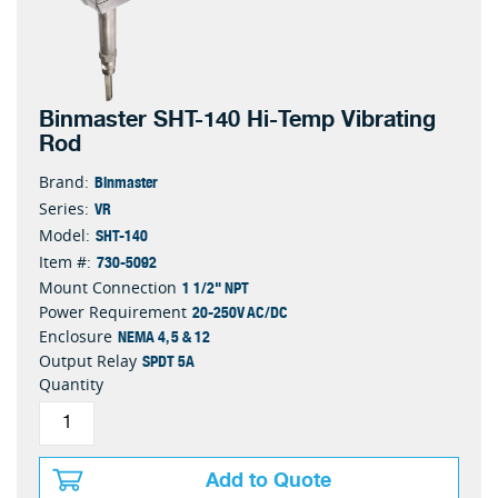
Binmaster SHT-140 Hi-Temp Vibrating
Rod
Binmaster
Brand:
VR
Series:
SHT-140
Model:
730-5092
Item #:
1 1/2" NPT
Mount Connection
20-250V AC/DC
Power Requirement
NEMA 4, 5 & 12
Enclosure
SPDT 5A
Output Relay
Quantity
Add to Quote