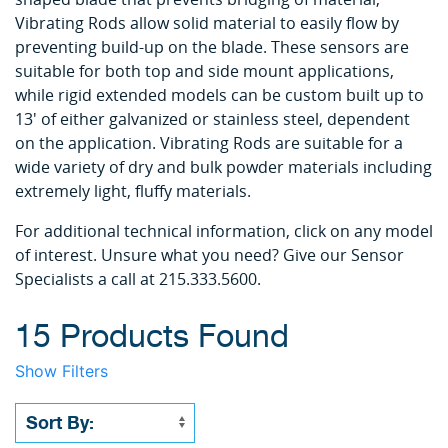
Vibrating Rods allow solid material to easily flow by
preventing build-up on the blade. These sensors are
suitable for both top and side mount applications,
while rigid extended models can be custom built up to
13' of either galvanized or stainless steel, dependent
on the application. Vibrating Rods are suitable for a
wide variety of dry and bulk powder materials including
extremely light, fluffy materials.
For additional technical information, click on any model
of interest. Unsure what you need? Give our Sensor
Specialists a call at 215.333.5600.
15 Products Found
Show Filters