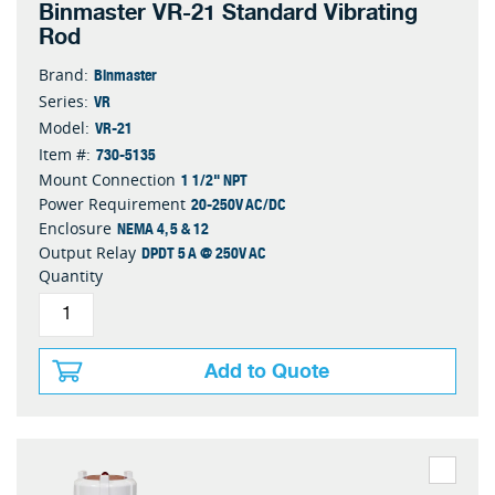
Binmaster VR-21 Standard Vibrating
Rod
Binmaster
Brand:
VR
Series:
VR-21
Model:
730-5135
Item #:
1 1/2" NPT
Mount Connection
20-250V AC/DC
Power Requirement
NEMA 4, 5 & 12
Enclosure
DPDT 5 A @ 250V AC
Output Relay
Quantity
Add to Quote