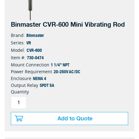
Binmaster CVR-600 Mini Vibrating Rod
Binmaster
Brand:
VR
Series:
CVR-600
Model:
730-0474
Item #:
1 1/4" NPT
Mount Connection
20-250V AC/DC
Power Requirement
NEMA 4
Enclosure
SPDT 5A
Output Relay
Quantity
Add to Quote