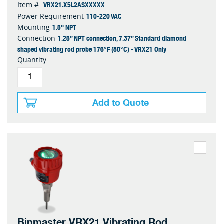
VRX21.X5L2ASXXXXX
Item #:
110-220 VAC
Power Requirement
1.5" NPT
Mounting
1.25” NPT connection, 7.37” Standard diamond
Connection
shaped vibrating rod probe 176°F (80°C) - VRX21 Only
Quantity
Add to Quote
Binmaster VRX21 Vibrating Rod