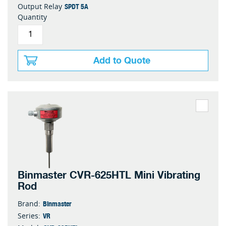
SPDT 5A
Output Relay
Quantity
Add to Quote
Binmaster CVR-625HTL Mini Vibrating
Rod
Binmaster
Brand:
VR
Series: