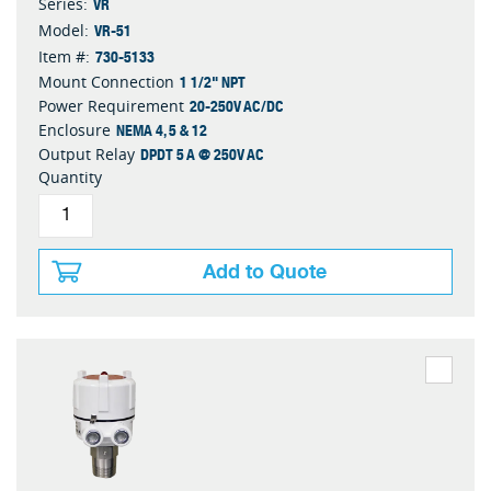
VR
Series:
VR-51
Model:
730-5133
Item #:
1 1/2" NPT
Mount Connection
20-250V AC/DC
Power Requirement
NEMA 4, 5 & 12
Enclosure
DPDT 5 A @ 250V AC
Output Relay
Quantity
Add to Quote