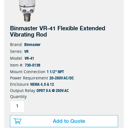
Binmaster VR-41 Flexible Extended
Vibrating Rod
Binmaster
Brand:
VR
Series:
VR-41
Model:
730-5136
Item #:
1 1/2" NPT
Mount Connection
20-250V AC/DC
Power Requirement
NEMA 4, 5 & 12
Enclosure
DPDT 5 A @ 250V AC
Output Relay
Quantity
Add to Quote