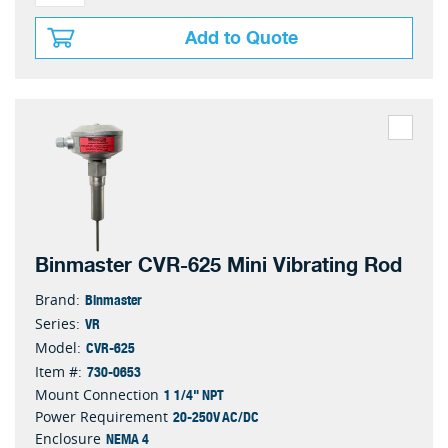
Add to Quote
Binmaster CVR-625 Mini Vibrating Rod
Binmaster
Brand:
VR
Series:
CVR-625
Model:
730-0653
Item #:
1 1/4" NPT
Mount Connection
20-250V AC/DC
Power Requirement
NEMA 4
Enclosure