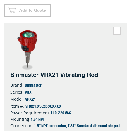
Add to Quote
Binmaster VRX21 Vibrating Rod
Binmaster
Brand:
VRX
Series:
VRX21
Model:
VRX21.X5L2BSXXXXX
Item #:
110-220 VAC
Power Requirement
1.5" NPT
Mounting
1.5” NPT connection, 7.37” Standard diamond shaped
Connection