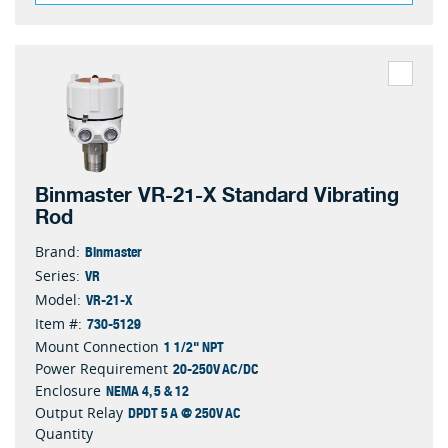
Binmaster VR-21-X Standard Vibrating
Rod
Binmaster
Brand:
VR
Series:
VR-21-X
Model:
730-5129
Item #:
1 1/2" NPT
Mount Connection
20-250V AC/DC
Power Requirement
NEMA 4, 5 & 12
Enclosure
DPDT 5 A @ 250V AC
Output Relay
Quantity