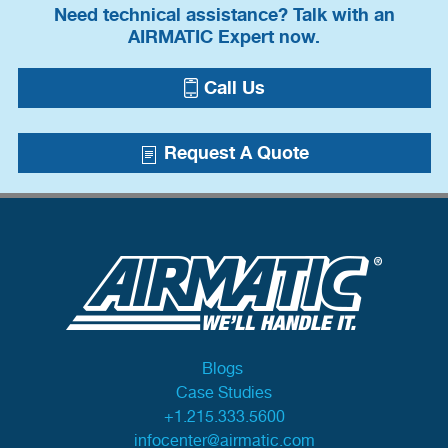
Need technical assistance? Talk with an
AIRMATIC Expert now.
Call Us
Request A Quote
Blogs
Case Studies
+1.215.333.5600
infocenter@airmatic.com