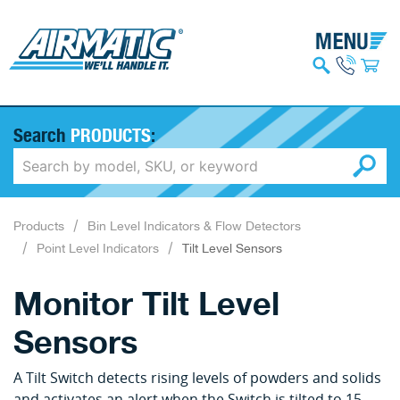
Search
PRODUCTS
:
Products
Bin Level Indicators & Flow Detectors
Point Level Indicators
Tilt Level Sensors
Monitor Tilt Level
Sensors
A Tilt Switch detects rising levels of powders and solids
and activates an alert when the Switch is tilted to 15-