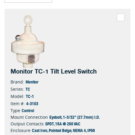
Monitor TC-1 Tilt Level Switch
Monitor
Brand:
TC
Series:
TC-1
Model:
4-3103
Item #:
Control
Type
Eyebolt, 1-3/32" (27.7mm) I.D.
Mount Connection
SPDT, 15A @ 250 VAC
Output Contacts
Cast Iron, Painted Beige; NEMA 4, IP56
Enclosure