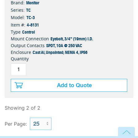
Monitor
Brand:
TC
Series:
TC-3
Model:
4-8131
Item #:
Control
Type
Eyebolt, 3/4" (19mm) I.D.
Mount Connection
SPDT, 10A @ 250 VAC
Output Contacts
Cast Al, Unpainted; NEMA 4, IP56
Enclosure
Quantity
Add to Quote
Showing 2 of 2
Per Page: