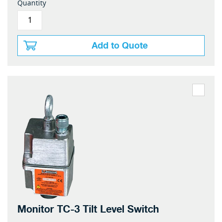
Quantity
Add to Quote
Monitor TC-3 Tilt Level Switch