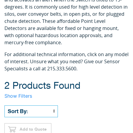
degrees. It is commonly used for high level detection in
silos, over conveyor belts, in open pits, or for plugged
chute detection. These affordable Point Level
Detectors are available for fixed or hanging mount,
with optional hazardous location approvals, and
mercury-free compliance.
For additional technical information, click on any model
of interest. Unsure what you need? Give our Sensor
Specialists a call at 215.333.5600.
2 Products Found
Show Filters
Add to Quote