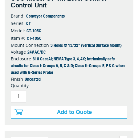
Control Unit
Conveyor Components
Brand:
CT
Series:
CT-105C
Model:
CT-105C
Item #:
3 Holes @ 13/32" (Vertical Surface Mount)
Mount Connection
24V AC/DC
Voltage
319 Cast Al; NEMA Type 3, 4, 4X; Intrinsically safe
Enclosure
circuits for Class I: Groups A, B, C & D; Class II: Groups E, F & G when
used with G-Series Probe
Uncoated
Finish
Quantity
Add to Quote