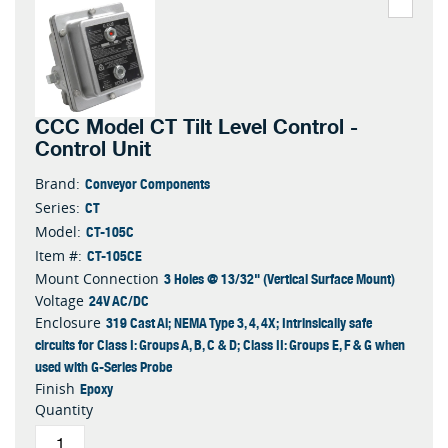
CCC Model CT Tilt Level Control -
Control Unit
Conveyor Components
Brand:
CT
Series:
CT-105C
Model:
CT-105CE
Item #:
3 Holes @ 13/32" (Vertical Surface Mount)
Mount Connection
24V AC/DC
Voltage
319 Cast Al; NEMA Type 3, 4, 4X; Intrinsically safe
Enclosure
circuits for Class I: Groups A, B, C & D; Class II: Groups E, F & G when
used with G-Series Probe
Epoxy
Finish
Quantity