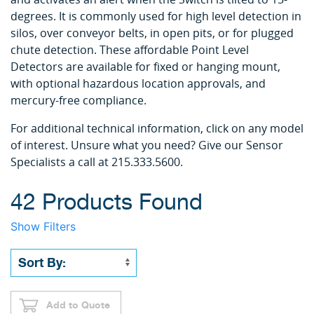
degrees. It is commonly used for high level detection in
silos, over conveyor belts, in open pits, or for plugged
chute detection. These affordable Point Level
Detectors are available for fixed or hanging mount,
with optional hazardous location approvals, and
mercury-free compliance.
For additional technical information, click on any model
of interest. Unsure what you need? Give our Sensor
Specialists a call at 215.333.5600.
42 Products Found
Show Filters
Add to Quote