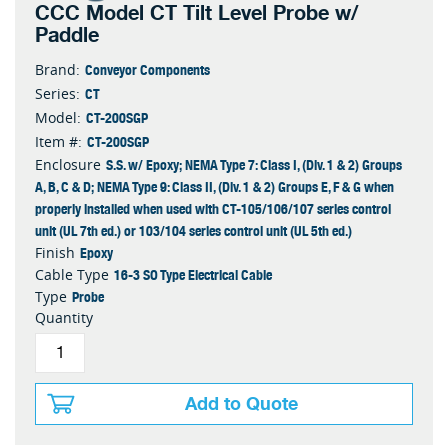
CCC Model CT Tilt Level Probe w/
Paddle
Conveyor Components
Brand:
CT
Series:
CT-200SGP
Model:
CT-200SGP
Item #:
S.S. w/ Epoxy; NEMA Type 7: Class I, (Div. 1 & 2) Groups
Enclosure
A, B, C & D; NEMA Type 9: Class II, (Div. 1 & 2) Groups E, F & G when
properly installed when used with CT-105/106/107 series control
unit (UL 7th ed.) or 103/104 series control unit (UL 5th ed.)
Epoxy
Finish
16-3 SO Type Electrical Cable
Cable Type
Probe
Type
Quantity
Add to Quote