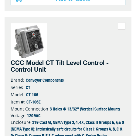
CCC Model CT Tilt Level Control -
Control Unit
Conveyor Components
Brand:
CT
Series:
CT-106
Model:
CT-106E
Item #:
3 Holes @ 13/32" (Vertical Surface Mount)
Mount Connection
120 VAC
Voltage
319 Cast Al; NEMA Type 3, 4, 4X; Class II Groups E, F, & G
Enclosure
(NEMA Type 9); Intrinsically safe circuits for Class I: Groups A, B, C &
D; Class II: Groups E, F & G when used with G-Series Probe