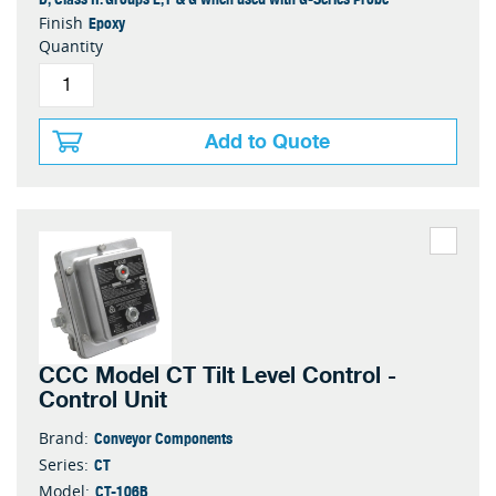
Epoxy
Finish
Quantity
Add to Quote
CCC Model CT Tilt Level Control -
Control Unit
Conveyor Components
Brand:
CT
Series:
CT-106B
Model: