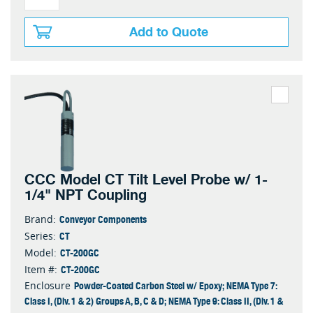
Add to Quote
CCC Model CT Tilt Level Probe w/ 1-
1/4" NPT Coupling
Conveyor Components
Brand:
CT
Series:
CT-200GC
Model:
CT-200GC
Item #:
Powder-Coated Carbon Steel w/ Epoxy; NEMA Type 7:
Enclosure
Class I, (Div. 1 & 2) Groups A, B, C & D; NEMA Type 9: Class II, (Div. 1 &