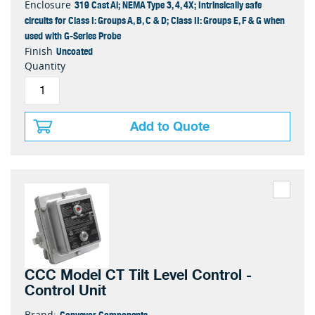
319 Cast Al; NEMA Type 3, 4, 4X; Intrinsically safe
Enclosure
circuits for Class I: Groups A, B, C & D; Class II: Groups E, F & G when
used with G-Series Probe
Uncoated
Finish
Quantity
Add to Quote
CCC Model CT Tilt Level Control -
Control Unit
Conveyor Components
Brand: