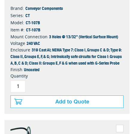
Conveyor Components
Brand:
CT
Series:
CT-107B
Model:
CT-107B
Item #:
3 Holes @ 13/32" (Vertical Surface Mount)
Mount Connection
240 VAC
Voltage
319 Cast Al; NEMA Type 7: Class I, Groups C & D; Type 9:
Enclosure
Class II, Groups E, F, & G; Intrinsically safe circuits for Class I: Groups
A, B, C & D; Class II: Groups E, F & G when used with G-Series Probe
Uncoated
Finish
Quantity
Add to Quote