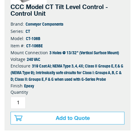
CCC Model CT Tilt Level Control -
Control Unit
Conveyor Components
Brand:
CT
Series:
CT-106B
Model:
CT-106BE
Item #:
3 Holes @ 13/32" (Vertical Surface Mount)
Mount Connection
240 VAC
Voltage
319 Cast Al; NEMA Type 3, 4, 4X; Class II Groups E, F, & G
Enclosure
(NEMA Type 9); Intrinsically safe circuits for Class I: Groups A, B, C &
D; Class II: Groups E, F & G when used with G-Series Probe
Epoxy
Finish
Quantity
Add to Quote