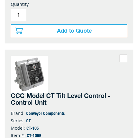
Quantity
Add to Quote
CCC Model CT Tilt Level Control -
Control Unit
Conveyor Components
Brand:
CT
Series:
CT-105
Model:
CT-105E
Item #: