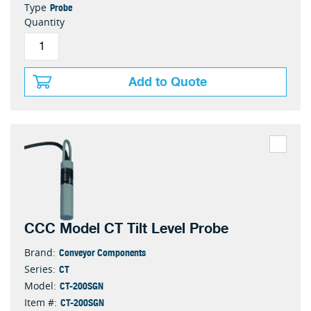
Probe
Type
Quantity
Add to Quote
CCC Model CT Tilt Level Probe
Conveyor Components
Brand:
CT
Series:
CT-200SGN
Model:
CT-200SGN
Item #: