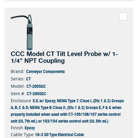
CCC Model CT Tilt Level Probe w/ 1-
1/4" NPT Coupling
Conveyor Components
Brand:
CT
Series:
CT-200SGC
Model:
CT-200SGC
Item #:
S.S. w/ Epoxy; NEMA Type 7: Class I, (Div. 1 & 2) Groups
Enclosure
A, B, C & D; NEMA Type 9: Class II, (Div. 1 & 2) Groups E, F & G when
properly installed when used with CT-105/106/107 series control
unit (UL 7th ed.) or 103/104 series control unit (UL 5th ed.)
Epoxy
Finish
16-3 SO Type Electrical Cable
Cable Type