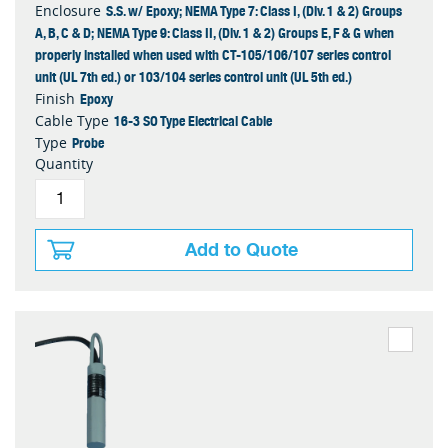
S.S. w/ Epoxy; NEMA Type 7: Class I, (Div. 1 & 2) Groups
Enclosure
A, B, C & D; NEMA Type 9: Class II, (Div. 1 & 2) Groups E, F & G when
properly installed when used with CT-105/106/107 series control
unit (UL 7th ed.) or 103/104 series control unit (UL 5th ed.)
Epoxy
Finish
16-3 SO Type Electrical Cable
Cable Type
Probe
Type
Quantity
Add to Quote