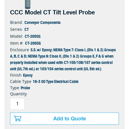
CCC Model CT Tilt Level Probe
Conveyor Components
Brand:
CT
Series:
CT-200SG
Model:
CT-200SG
Item #:
S.S. w/ Epoxy; NEMA Type 7: Class I, (Div. 1 & 2) Groups
Enclosure
A, B, C & D; NEMA Type 9: Class II, (Div. 1 & 2) Groups E, F & G when
properly installed when used with CT-105/106/107 series control
unit (UL 7th ed.) or 103/104 series control unit (UL 5th ed.)
Epoxy
Finish
16-3 SO Type Electrical Cable
Cable Type
Probe
Type
Quantity
Add to Quote