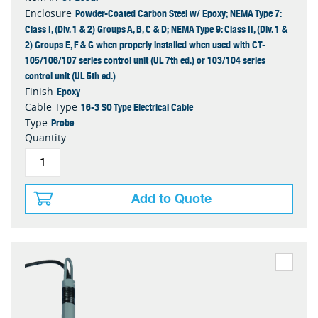
Powder-Coated Carbon Steel w/ Epoxy; NEMA Type 7:
Enclosure
Class I, (Div. 1 & 2) Groups A, B, C & D; NEMA Type 9: Class II, (Div. 1 &
2) Groups E, F & G when properly installed when used with CT-
105/106/107 series control unit (UL 7th ed.) or 103/104 series
control unit (UL 5th ed.)
Epoxy
Finish
16-3 SO Type Electrical Cable
Cable Type
Probe
Type
Quantity
Add to Quote