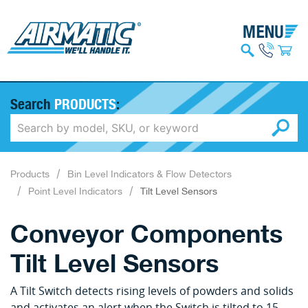
Search
PRODUCTS
:
Products
Bin Level Indicators & Flow Detectors
Point Level Indicators
Tilt Level Sensors
Conveyor Components
Tilt Level Sensors
A Tilt Switch detects rising levels of powders and solids
and activates an alert when the Switch is tilted to 15-