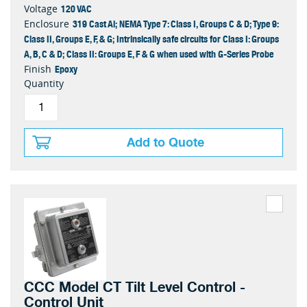
120 VAC
Voltage
319 Cast Al; NEMA Type 7: Class I, Groups C & D; Type 9:
Enclosure
Class II, Groups E, F, & G; Intrinsically safe circuits for Class I: Groups
A, B, C & D; Class II: Groups E, F & G when used with G-Series Probe
Epoxy
Finish
Quantity
Add to Quote
CCC Model CT Tilt Level Control -
Control Unit