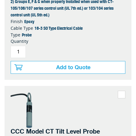
2) Groups E, F & G when properly installed when used with CT-
105/106/107 series control unit (UL 7th ed.) or 103/104 series
control unit (UL 5th ed.)
Epoxy
Finish
16-3 SO Type Electrical Cable
Cable Type
Probe
Type
Quantity
Add to Quote
CCC Model CT Tilt Level Probe