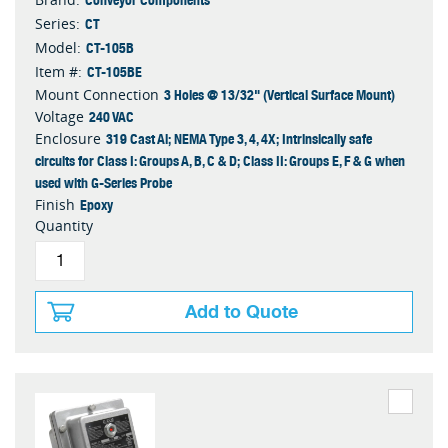
CT
Series:
CT-105B
Model:
CT-105BE
Item #:
3 Holes @ 13/32" (Vertical Surface Mount)
Mount Connection
240 VAC
Voltage
319 Cast Al; NEMA Type 3, 4, 4X; Intrinsically safe
Enclosure
circuits for Class I: Groups A, B, C & D; Class II: Groups E, F & G when
used with G-Series Probe
Epoxy
Finish
Quantity
Add to Quote