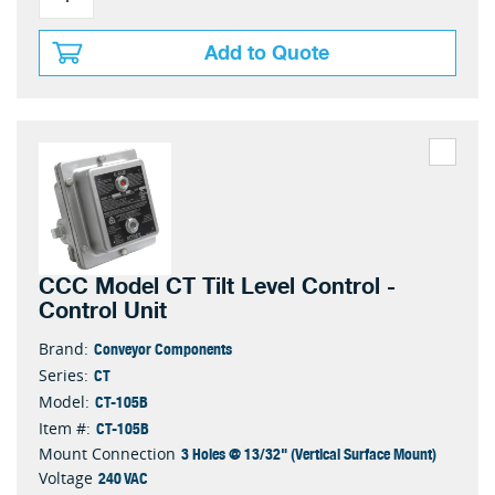
Add to Quote
CCC Model CT Tilt Level Control -
Control Unit
Conveyor Components
Brand:
CT
Series:
CT-105B
Model:
CT-105B
Item #:
3 Holes @ 13/32" (Vertical Surface Mount)
Mount Connection
240 VAC
Voltage