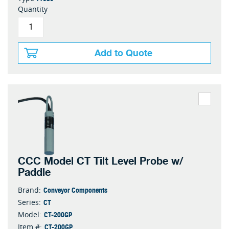
Quantity
Add to Quote
CCC Model CT Tilt Level Probe w/
Paddle
Conveyor Components
Brand:
CT
Series:
CT-200GP
Model:
CT-200GP
Item #: