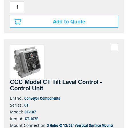
Add to Quote
CCC Model CT Tilt Level Control -
Control Unit
Conveyor Components
Brand:
CT
Series:
CT-107
Model:
CT-107E
Item #:
3 Holes @ 13/32" (Vertical Surface Mount)
Mount Connection