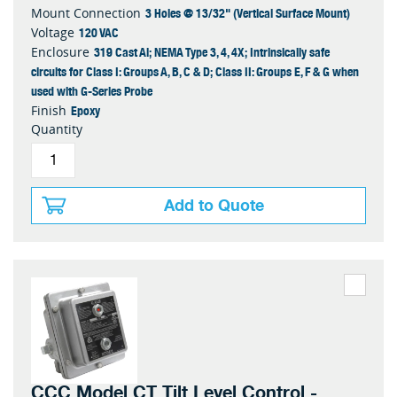
3 Holes @ 13/32" (Vertical Surface Mount)
Mount Connection
120 VAC
Voltage
319 Cast Al; NEMA Type 3, 4, 4X; Intrinsically safe
Enclosure
circuits for Class I: Groups A, B, C & D; Class II: Groups E, F & G when
used with G-Series Probe
Epoxy
Finish
Quantity
Add to Quote
CCC Model CT Tilt Level Control -