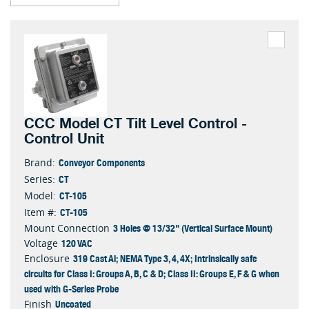
CCC Model CT Tilt Level Control -
Control Unit
Conveyor Components
Brand:
CT
Series:
CT-105
Model:
CT-105
Item #:
3 Holes @ 13/32" (Vertical Surface Mount)
Mount Connection
120 VAC
Voltage
319 Cast Al; NEMA Type 3, 4, 4X; Intrinsically safe
Enclosure
circuits for Class I: Groups A, B, C & D; Class II: Groups E, F & G when
used with G-Series Probe
Uncoated
Finish