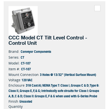
CCC Model CT Tilt Level Control -
Control Unit
Conveyor Components
Brand:
CT
Series:
CT-107
Model:
CT-107
Item #:
3 Holes @ 13/32" (Vertical Surface Mount)
Mount Connection
120 VAC
Voltage
319 Cast Al; NEMA Type 7: Class I, Groups C & D; Type 9:
Enclosure
Class II, Groups E, F, & G; Intrinsically safe circuits for Class I: Groups
A, B, C & D; Class II: Groups E, F & G when used with G-Series Probe
Uncoated
Finish
Quantity