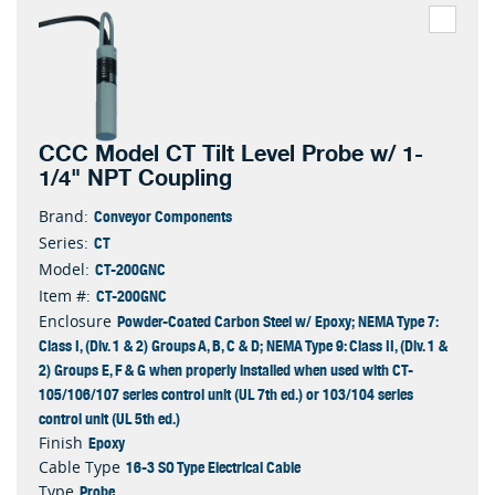
CCC Model CT Tilt Level Probe w/ 1-
1/4" NPT Coupling
Conveyor Components
Brand:
CT
Series:
CT-200GNC
Model:
CT-200GNC
Item #:
Powder-Coated Carbon Steel w/ Epoxy; NEMA Type 7:
Enclosure
Class I, (Div. 1 & 2) Groups A, B, C & D; NEMA Type 9: Class II, (Div. 1 &
2) Groups E, F & G when properly installed when used with CT-
105/106/107 series control unit (UL 7th ed.) or 103/104 series
control unit (UL 5th ed.)
Epoxy
Finish
16-3 SO Type Electrical Cable
Cable Type
Probe
Type