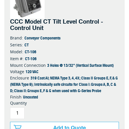
CCC Model CT Tilt Level Control -
Control Unit
Conveyor Components
Brand:
CT
Series:
CT-106
Model:
CT-106
Item #:
3 Holes @ 13/32" (Vertical Surface Mount)
Mount Connection
120 VAC
Voltage
319 Cast Al; NEMA Type 3, 4, 4X; Class II Groups E, F, & G
Enclosure
(NEMA Type 9); Intrinsically safe circuits for Class I: Groups A, B, C &
D; Class II: Groups E, F & G when used with G-Series Probe
Uncoated
Finish
Quantity
Add to Quote