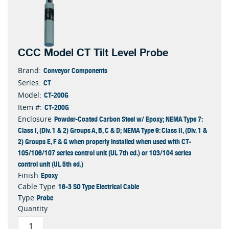
CCC Model CT Tilt Level Probe
Conveyor Components
Brand:
CT
Series:
CT-200G
Model:
CT-200G
Item #:
Powder-Coated Carbon Steel w/ Epoxy; NEMA Type 7:
Enclosure
Class I, (Div. 1 & 2) Groups A, B, C & D; NEMA Type 9: Class II, (Div. 1 &
2) Groups E, F & G when properly installed when used with CT-
105/106/107 series control unit (UL 7th ed.) or 103/104 series
control unit (UL 5th ed.)
Epoxy
Finish
16-3 SO Type Electrical Cable
Cable Type
Probe
Type
Quantity