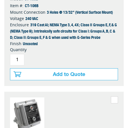
CT-106B
Item #:
3 Holes @ 13/32" (Vertical Surface Mount)
Mount Connection
240 VAC
Voltage
319 Cast Al; NEMA Type 3, 4, 4X; Class II Groups E, F, & G
Enclosure
(NEMA Type 9); Intrinsically safe circuits for Class I: Groups A, B, C &
D; Class II: Groups E, F & G when used with G-Series Probe
Uncoated
Finish
Quantity
Add to Quote