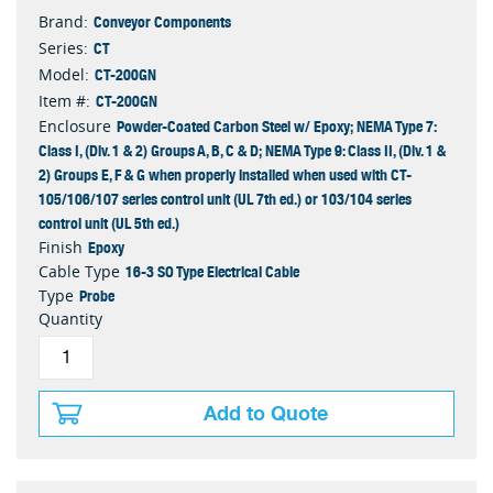
Conveyor Components
Brand:
CT
Series:
CT-200GN
Model:
CT-200GN
Item #:
Powder-Coated Carbon Steel w/ Epoxy; NEMA Type 7:
Enclosure
Class I, (Div. 1 & 2) Groups A, B, C & D; NEMA Type 9: Class II, (Div. 1 &
2) Groups E, F & G when properly installed when used with CT-
105/106/107 series control unit (UL 7th ed.) or 103/104 series
control unit (UL 5th ed.)
Epoxy
Finish
16-3 SO Type Electrical Cable
Cable Type
Probe
Type
Quantity
Add to Quote