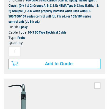
Powder-Coated Carbon Steel w/ Epoxy; NEMA Type 7:
Enclosure
Class I, (Div. 1 & 2) Groups A, B, C & D; NEMA Type 9: Class II, (Div. 1 &
2) Groups E, F & G when properly installed when used with CT-
105/106/107 series control unit (UL 7th ed.) or 103/104 series
control unit (UL 5th ed.)
Epoxy
Finish
16-3 SO Type Electrical Cable
Cable Type
Probe
Type
Quantity
Add to Quote