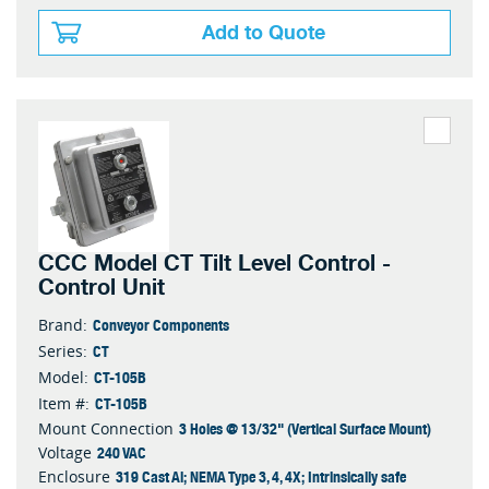
Add to Quote
CCC Model CT Tilt Level Control -
Control Unit
Conveyor Components
Brand:
CT
Series:
CT-105B
Model:
CT-105B
Item #:
3 Holes @ 13/32" (Vertical Surface Mount)
Mount Connection
240 VAC
Voltage
319 Cast Al; NEMA Type 3, 4, 4X; Intrinsically safe
Enclosure