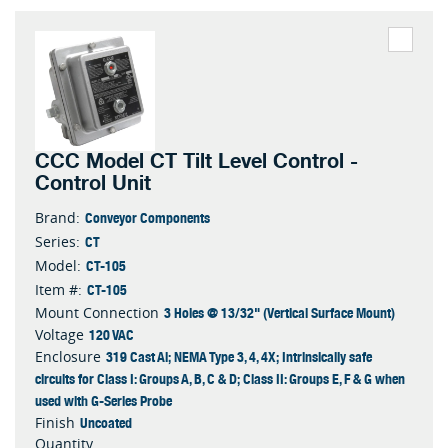
CCC Model CT Tilt Level Control -
Control Unit
Conveyor Components
Brand:
CT
Series:
CT-105
Model:
CT-105
Item #:
3 Holes @ 13/32" (Vertical Surface Mount)
Mount Connection
120 VAC
Voltage
319 Cast Al; NEMA Type 3, 4, 4X; Intrinsically safe
Enclosure
circuits for Class I: Groups A, B, C & D; Class II: Groups E, F & G when
used with G-Series Probe
Uncoated
Finish
Quantity