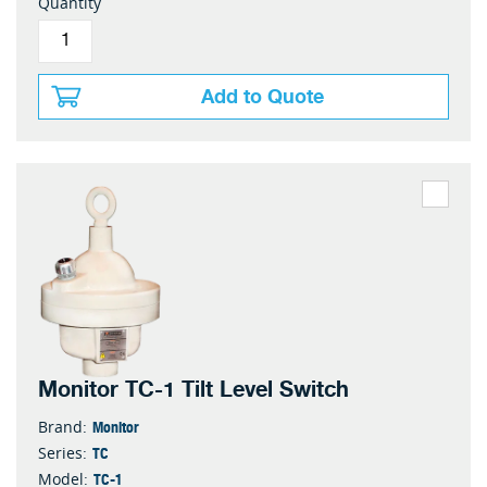
Quantity
Add to Quote
Monitor TC-1 Tilt Level Switch
Monitor
Brand:
TC
Series:
TC-1
Model: