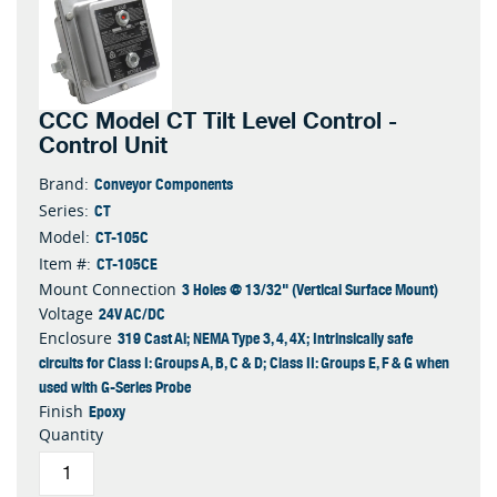
CCC Model CT Tilt Level Control -
Control Unit
Conveyor Components
Brand:
CT
Series:
CT-105C
Model:
CT-105CE
Item #:
3 Holes @ 13/32" (Vertical Surface Mount)
Mount Connection
24V AC/DC
Voltage
319 Cast Al; NEMA Type 3, 4, 4X; Intrinsically safe
Enclosure
circuits for Class I: Groups A, B, C & D; Class II: Groups E, F & G when
used with G-Series Probe
Epoxy
Finish
Quantity