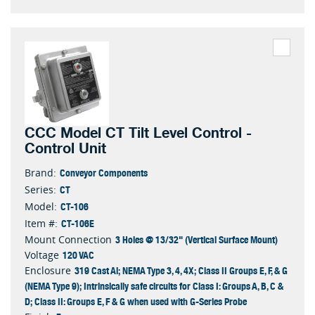
CCC Model CT Tilt Level Control -
Control Unit
Conveyor Components
Brand:
CT
Series:
CT-106
Model:
CT-106E
Item #:
3 Holes @ 13/32" (Vertical Surface Mount)
Mount Connection
120 VAC
Voltage
319 Cast Al; NEMA Type 3, 4, 4X; Class II Groups E, F, & G
Enclosure
(NEMA Type 9); Intrinsically safe circuits for Class I: Groups A, B, C &
D; Class II: Groups E, F & G when used with G-Series Probe