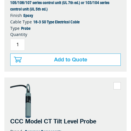
105/106/107 series control unit (UL 7th ed.) or 103/104 series
control unit (UL 5th ed.)
Epoxy
Finish
16-3 SO Type Electrical Cable
Cable Type
Probe
Type
Quantity
Add to Quote
CCC Model CT Tilt Level Probe