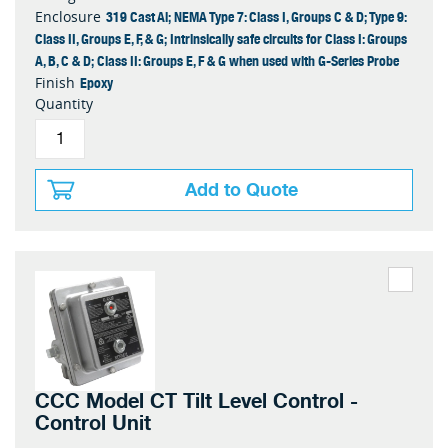
319 Cast Al; NEMA Type 7: Class I, Groups C & D; Type 9:
Enclosure
Class II, Groups E, F, & G; Intrinsically safe circuits for Class I: Groups
A, B, C & D; Class II: Groups E, F & G when used with G-Series Probe
Epoxy
Finish
Quantity
Add to Quote
CCC Model CT Tilt Level Control -
Control Unit