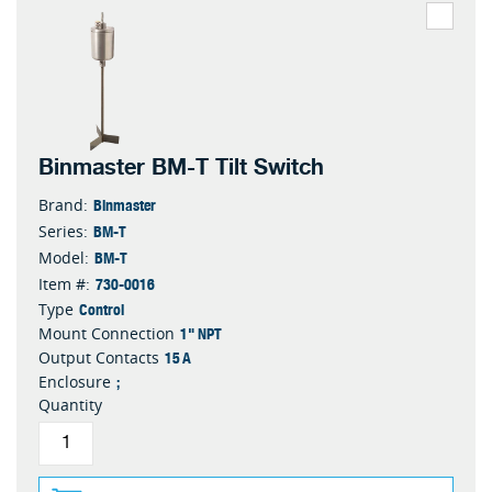
Binmaster BM-T Tilt Switch
Binmaster
Brand:
BM-T
Series:
BM-T
Model:
730-0016
Item #:
Control
Type
1" NPT
Mount Connection
15 A
Output Contacts
;
Enclosure
Quantity