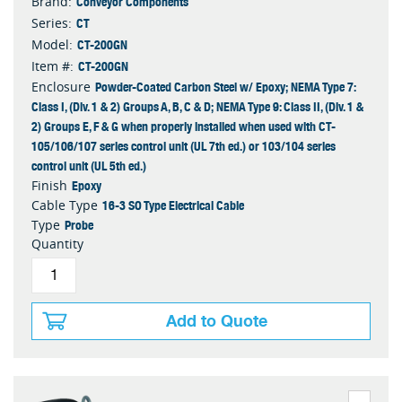
Conveyor Components
Brand:
CT
Series:
CT-200GN
Model:
CT-200GN
Item #:
Powder-Coated Carbon Steel w/ Epoxy; NEMA Type 7:
Enclosure
Class I, (Div. 1 & 2) Groups A, B, C & D; NEMA Type 9: Class II, (Div. 1 &
2) Groups E, F & G when properly installed when used with CT-
105/106/107 series control unit (UL 7th ed.) or 103/104 series
control unit (UL 5th ed.)
Epoxy
Finish
16-3 SO Type Electrical Cable
Cable Type
Probe
Type
Quantity
Add to Quote