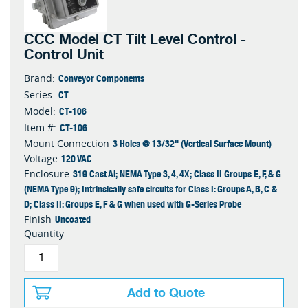
CCC Model CT Tilt Level Control -
Control Unit
Conveyor Components
Brand:
CT
Series:
CT-106
Model:
CT-106
Item #:
3 Holes @ 13/32" (Vertical Surface Mount)
Mount Connection
120 VAC
Voltage
319 Cast Al; NEMA Type 3, 4, 4X; Class II Groups E, F, & G
Enclosure
(NEMA Type 9); Intrinsically safe circuits for Class I: Groups A, B, C &
D; Class II: Groups E, F & G when used with G-Series Probe
Uncoated
Finish
Quantity
Add to Quote