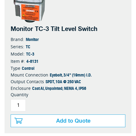
Monitor TC-3 Tilt Level Switch
Monitor
Brand:
TC
Series:
TC-3
Model:
4-8131
Item #:
Control
Type
Eyebolt, 3/4" (19mm) I.D.
Mount Connection
SPDT, 10A @ 250 VAC
Output Contacts
Cast Al, Unpainted; NEMA 4, IP56
Enclosure
Quantity
Add to Quote