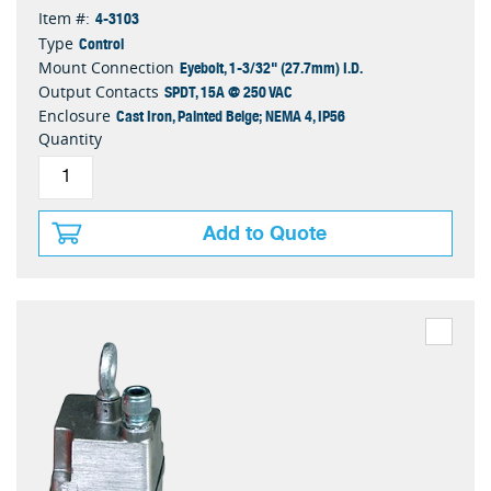
4-3103
Item #:
Control
Type
Eyebolt, 1-3/32" (27.7mm) I.D.
Mount Connection
SPDT, 15A @ 250 VAC
Output Contacts
Cast Iron, Painted Beige; NEMA 4, IP56
Enclosure
Quantity
Add to Quote