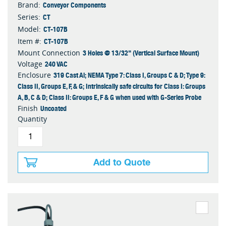
Conveyor Components
Brand:
CT
Series:
CT-107B
Model:
CT-107B
Item #:
3 Holes @ 13/32" (Vertical Surface Mount)
Mount Connection
240 VAC
Voltage
319 Cast Al; NEMA Type 7: Class I, Groups C & D; Type 9:
Enclosure
Class II, Groups E, F, & G; Intrinsically safe circuits for Class I: Groups
A, B, C & D; Class II: Groups E, F & G when used with G-Series Probe
Uncoated
Finish
Quantity
Add to Quote