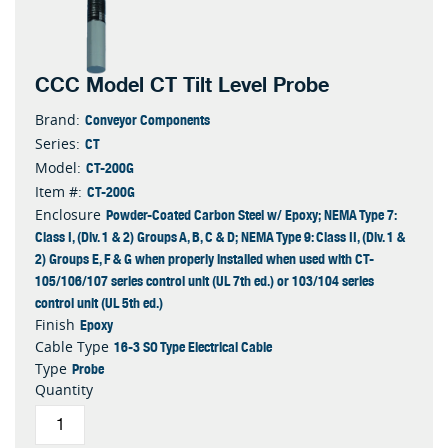
CCC Model CT Tilt Level Probe
Conveyor Components
Brand:
CT
Series:
CT-200G
Model:
CT-200G
Item #:
Powder-Coated Carbon Steel w/ Epoxy; NEMA Type 7:
Enclosure
Class I, (Div. 1 & 2) Groups A, B, C & D; NEMA Type 9: Class II, (Div. 1 &
2) Groups E, F & G when properly installed when used with CT-
105/106/107 series control unit (UL 7th ed.) or 103/104 series
control unit (UL 5th ed.)
Epoxy
Finish
16-3 SO Type Electrical Cable
Cable Type
Probe
Type
Quantity