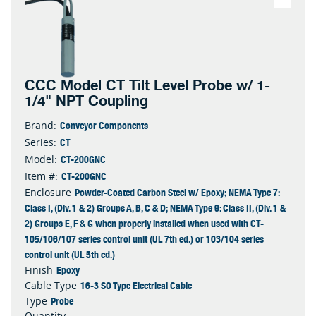
CCC Model CT Tilt Level Probe w/ 1-
1/4" NPT Coupling
Conveyor Components
Brand:
CT
Series:
CT-200GNC
Model:
CT-200GNC
Item #:
Powder-Coated Carbon Steel w/ Epoxy; NEMA Type 7:
Enclosure
Class I, (Div. 1 & 2) Groups A, B, C & D; NEMA Type 9: Class II, (Div. 1 &
2) Groups E, F & G when properly installed when used with CT-
105/106/107 series control unit (UL 7th ed.) or 103/104 series
control unit (UL 5th ed.)
Epoxy
Finish
16-3 SO Type Electrical Cable
Cable Type
Probe
Type
Quantity