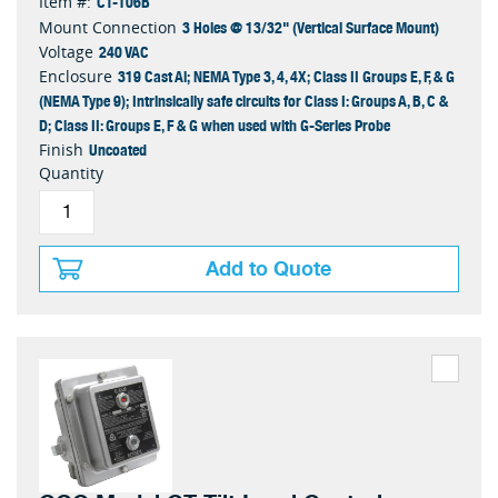
CT-106B
Item #:
3 Holes @ 13/32" (Vertical Surface Mount)
Mount Connection
240 VAC
Voltage
319 Cast Al; NEMA Type 3, 4, 4X; Class II Groups E, F, & G
Enclosure
(NEMA Type 9); Intrinsically safe circuits for Class I: Groups A, B, C &
D; Class II: Groups E, F & G when used with G-Series Probe
Uncoated
Finish
Quantity
Add to Quote