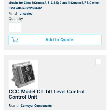
circuits for Class I: Groups A, B, C & D; Class II: Groups E, F & G when
used with G-Series Probe
Uncoated
Finish
Quantity
Add to Quote
CCC Model CT Tilt Level Control -
Control Unit
Conveyor Components
Brand: