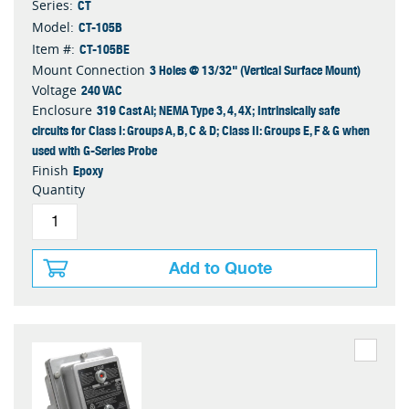
CT
Series:
CT-105B
Model:
CT-105BE
Item #:
3 Holes @ 13/32" (Vertical Surface Mount)
Mount Connection
240 VAC
Voltage
319 Cast Al; NEMA Type 3, 4, 4X; Intrinsically safe
Enclosure
circuits for Class I: Groups A, B, C & D; Class II: Groups E, F & G when
used with G-Series Probe
Epoxy
Finish
Quantity
Add to Quote