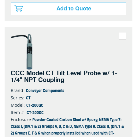
Add to Quote
CCC Model CT Tilt Level Probe w/ 1-
1/4" NPT Coupling
Conveyor Components
Brand:
CT
Series:
CT-200GC
Model:
CT-200GC
Item #:
Powder-Coated Carbon Steel w/ Epoxy; NEMA Type 7:
Enclosure
Class I, (Div. 1 & 2) Groups A, B, C & D; NEMA Type 9: Class II, (Div. 1 &
2) Groups E, F & G when properly installed when used with CT-