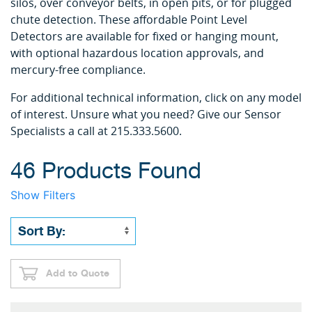
silos, over conveyor belts, in open pits, or for plugged
chute detection. These affordable Point Level
Detectors are available for fixed or hanging mount,
with optional hazardous location approvals, and
mercury-free compliance.
For additional technical information, click on any model
of interest. Unsure what you need? Give our Sensor
Specialists a call at 215.333.5600.
46 Products Found
Show Filters
Add to Quote