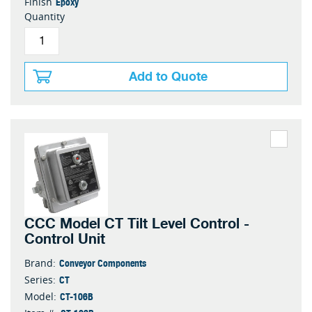
Epoxy
Finish
Quantity
Add to Quote
CCC Model CT Tilt Level Control -
Control Unit
Conveyor Components
Brand:
CT
Series:
CT-106B
Model: