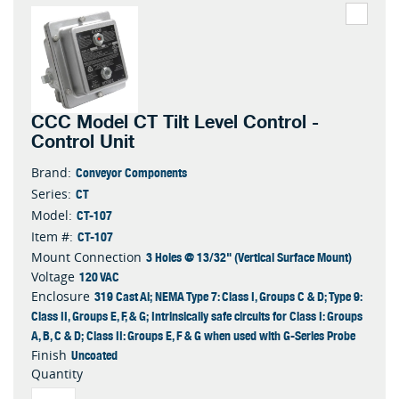
CCC Model CT Tilt Level Control -
Control Unit
Conveyor Components
Brand:
CT
Series:
CT-107
Model:
CT-107
Item #:
3 Holes @ 13/32" (Vertical Surface Mount)
Mount Connection
120 VAC
Voltage
319 Cast Al; NEMA Type 7: Class I, Groups C & D; Type 9:
Enclosure
Class II, Groups E, F, & G; Intrinsically safe circuits for Class I: Groups
A, B, C & D; Class II: Groups E, F & G when used with G-Series Probe
Uncoated
Finish
Quantity