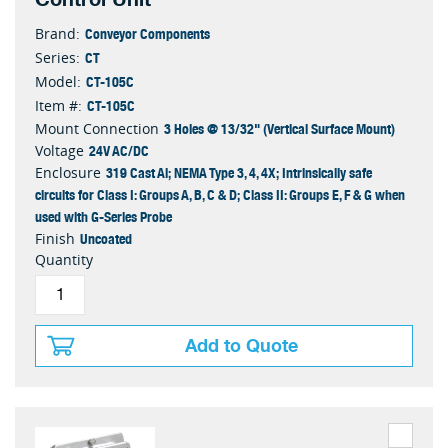
Conveyor Components
Brand:
CT
Series:
CT-105C
Model:
CT-105C
Item #:
3 Holes @ 13/32" (Vertical Surface Mount)
Mount Connection
24V AC/DC
Voltage
319 Cast Al; NEMA Type 3, 4, 4X; Intrinsically safe
Enclosure
circuits for Class I: Groups A, B, C & D; Class II: Groups E, F & G when
used with G-Series Probe
Uncoated
Finish
Quantity
Add to Quote