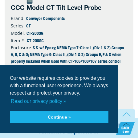
CCC Model CT Tilt Level Probe
Conveyor Components
Brand:
CT
Series:
CT-200SG
Model:
CT-200SG
Item #:
S.S. w/ Epoxy; NEMA Type 7: Class I, (Div. 1 & 2) Groups
Enclosure
A, B, C & D; NEMA Type 9: Class II, (Div. 1 & 2) Groups E, F & G when
properly installed when used with CT-105/106/107 series control
unit (UL 7th ed.) or 103/104 series control unit (UL 5th ed.)
Epoxy
Finish
Our website requires cookies to provide you
16-3 SO Type Electrical Cable
Cable Type
with a functional user experience. We always
Probe
Type
respect and protect your privacy.
Quantity
Read our privacy policy »
Continue »
Add to Quote
Need technical assistance? Talk with an
AIRMATIC Expert now.