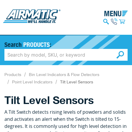
Search
PRODUCTS
:
Products
Bin Level Indicators & Flow Detectors
Point Level Indicators
Tilt Level Sensors
Tilt Level Sensors
A Tilt Switch detects rising levels of powders and solids
and activates an alert when the Switch is tilted to 15-
degrees. It is commonly used for high level detection in