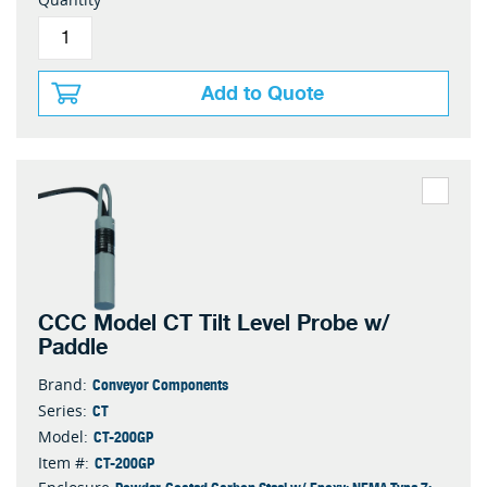
Add to Quote
CCC Model CT Tilt Level Probe w/
Paddle
Conveyor Components
Brand:
CT
Series:
CT-200GP
Model:
CT-200GP
Item #: