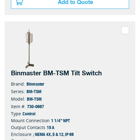
Add to Quote
Binmaster BM-TSM Tilt Switch
Binmaster
Brand:
BM-TSM
Series:
BM-TSM
Model:
730-0667
Item #:
Control
Type
1 1/4" NPT
Mount Connection
15 A
Output Contacts
; NEMA 4X, 5 & 12, IP 66
Enclosure