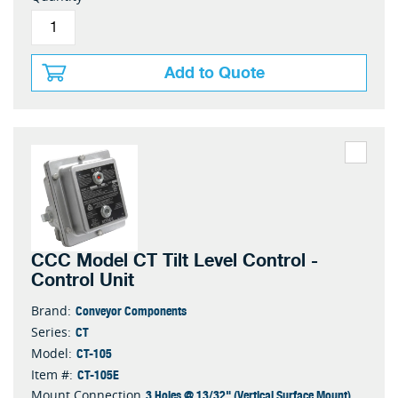
Add to Quote
CCC Model CT Tilt Level Control -
Control Unit
Conveyor Components
Brand:
CT
Series:
CT-105
Model:
CT-105E
Item #:
3 Holes @ 13/32" (Vertical Surface Mount)
Mount Connection