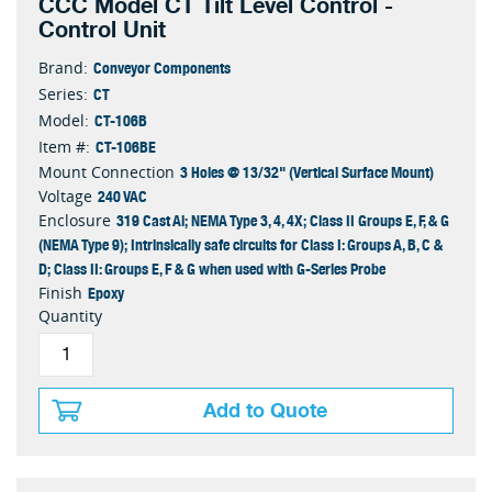
CCC Model CT Tilt Level Control -
Control Unit
Conveyor Components
Brand:
CT
Series:
CT-106B
Model:
CT-106BE
Item #:
3 Holes @ 13/32" (Vertical Surface Mount)
Mount Connection
240 VAC
Voltage
319 Cast Al; NEMA Type 3, 4, 4X; Class II Groups E, F, & G
Enclosure
(NEMA Type 9); Intrinsically safe circuits for Class I: Groups A, B, C &
D; Class II: Groups E, F & G when used with G-Series Probe
Epoxy
Finish
Quantity
Add to Quote