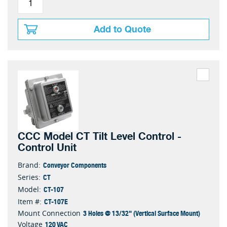
Add to Quote
CCC Model CT Tilt Level Control -
Control Unit
Conveyor Components
Brand:
CT
Series:
CT-107
Model:
CT-107E
Item #:
3 Holes @ 13/32" (Vertical Surface Mount)
Mount Connection
120 VAC
Voltage