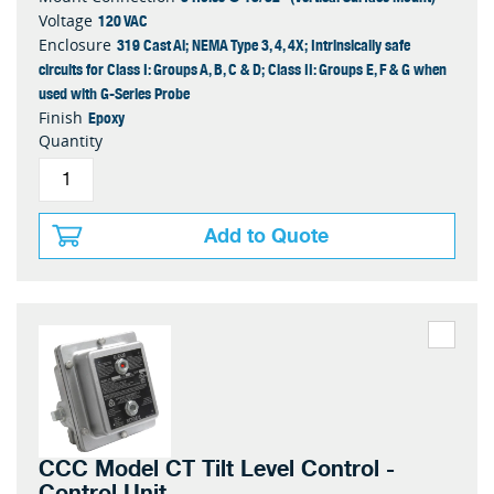
120 VAC
Voltage
319 Cast Al; NEMA Type 3, 4, 4X; Intrinsically safe
Enclosure
circuits for Class I: Groups A, B, C & D; Class II: Groups E, F & G when
used with G-Series Probe
Epoxy
Finish
Quantity
Add to Quote
CCC Model CT Tilt Level Control -
Control Unit