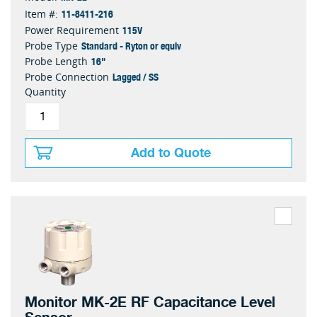
11-8411-216
Item #:
115V
Power Requirement
Standard - Ryton or equiv
Probe Type
16"
Probe Length
Lagged / SS
Probe Connection
Quantity
Add to Quote
Monitor MK-2E RF Capacitance Level