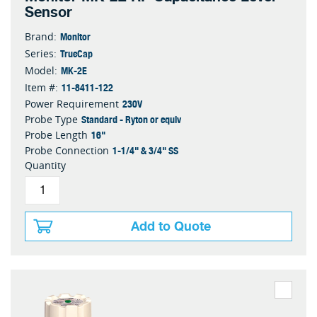
Sensor
Monitor
Brand:
TrueCap
Series:
MK-2E
Model:
11-8411-122
Item #:
230V
Power Requirement
Standard - Ryton or equiv
Probe Type
16"
Probe Length
1-1/4" & 3/4" SS
Probe Connection
Quantity
Add to Quote