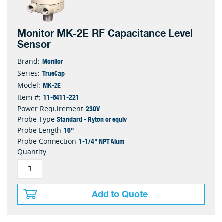
Monitor MK-2E RF Capacitance Level
Sensor
Monitor
Brand:
TrueCap
Series:
MK-2E
Model:
11-8411-221
Item #:
230V
Power Requirement
Standard - Ryton or equiv
Probe Type
16"
Probe Length
1-1/4" NPT Alum
Probe Connection
Quantity
Add to Quote