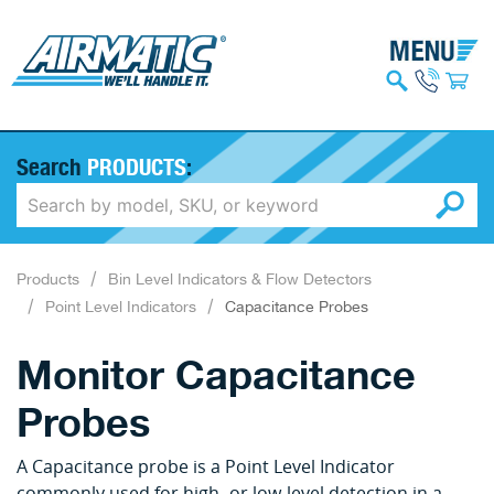
Search
PRODUCTS
:
Products
Bin Level Indicators & Flow Detectors
Point Level Indicators
Capacitance Probes
Monitor Capacitance
Probes
A Capacitance probe is a Point Level Indicator
commonly used for high- or low-level detection in a