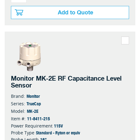
Add to Quote
Monitor MK-2E RF Capacitance Level
Sensor
Monitor
Brand:
TrueCap
Series:
MK-2E
Model:
11-8411-215
Item #:
115V
Power Requirement
Standard - Ryton or equiv
Probe Type
16"
Probe Length