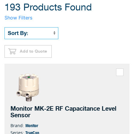
193 Products Found
Show Filters
Add to Quote
Monitor MK-2E RF Capacitance Level
Sensor
Monitor
Brand:
TrueCap
Series: