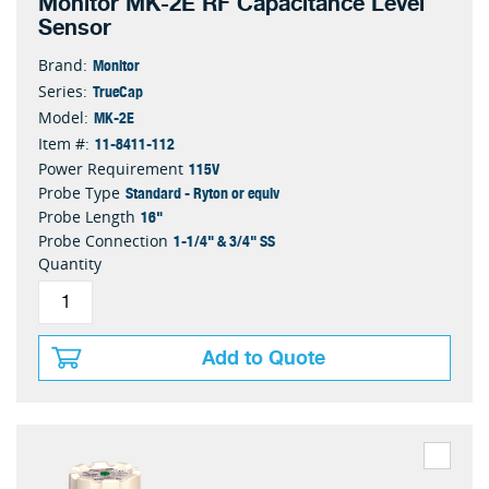
Monitor MK-2E RF Capacitance Level
Sensor
Monitor
Brand:
TrueCap
Series:
MK-2E
Model:
11-8411-112
Item #:
115V
Power Requirement
Standard - Ryton or equiv
Probe Type
16"
Probe Length
1-1/4" & 3/4" SS
Probe Connection
Quantity
Add to Quote