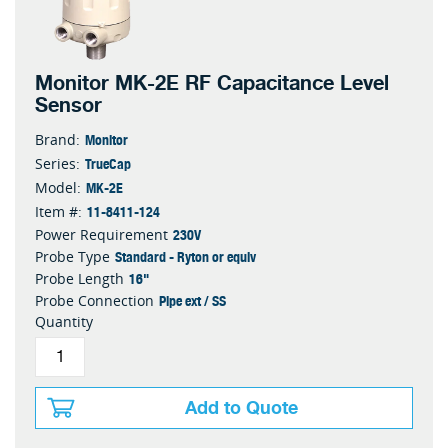
Monitor MK-2E RF Capacitance Level
Sensor
Monitor
Brand:
TrueCap
Series:
MK-2E
Model:
11-8411-124
Item #:
230V
Power Requirement
Standard - Ryton or equiv
Probe Type
16"
Probe Length
Pipe ext / SS
Probe Connection
Quantity
Add to Quote