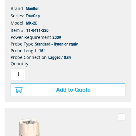
Monitor
Brand:
TrueCap
Series:
MK-2E
Model:
11-8411-225
Item #:
230V
Power Requirement
Standard - Ryton or equiv
Probe Type
16"
Probe Length
Lagged / Galv
Probe Connection
Quantity
Add to Quote