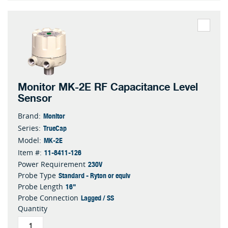
Monitor MK-2E RF Capacitance Level
Sensor
Monitor
Brand:
TrueCap
Series:
MK-2E
Model:
11-8411-126
Item #:
230V
Power Requirement
Standard - Ryton or equiv
Probe Type
16"
Probe Length
Lagged / SS
Probe Connection
Quantity