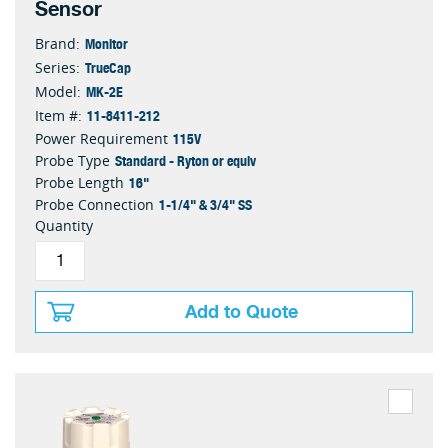
Sensor
Monitor
Brand:
TrueCap
Series:
MK-2E
Model:
11-8411-212
Item #:
115V
Power Requirement
Standard - Ryton or equiv
Probe Type
16"
Probe Length
1-1/4" & 3/4" SS
Probe Connection
Quantity
Add to Quote