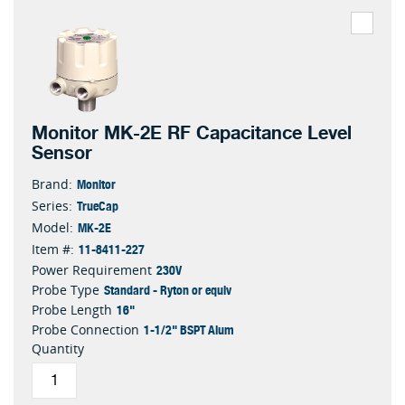
Monitor MK-2E RF Capacitance Level
Sensor
Monitor
Brand:
TrueCap
Series:
MK-2E
Model:
11-8411-227
Item #:
230V
Power Requirement
Standard - Ryton or equiv
Probe Type
16"
Probe Length
1-1/2" BSPT Alum
Probe Connection
Quantity