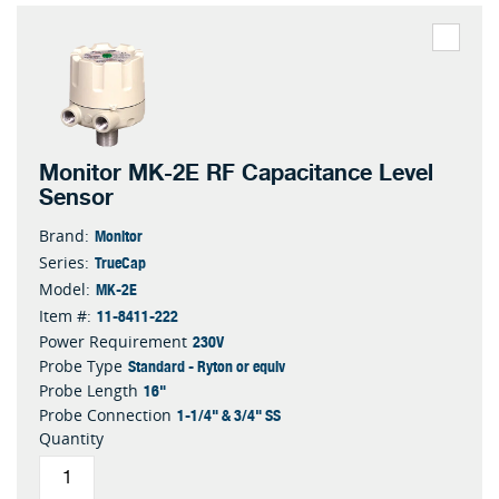
Monitor MK-2E RF Capacitance Level
Sensor
Monitor
Brand:
TrueCap
Series:
MK-2E
Model:
11-8411-222
Item #:
230V
Power Requirement
Standard - Ryton or equiv
Probe Type
16"
Probe Length
1-1/4" & 3/4" SS
Probe Connection
Quantity