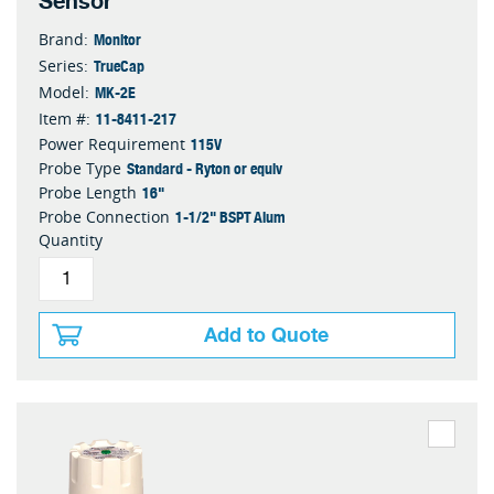
Sensor
Monitor
Brand:
TrueCap
Series:
MK-2E
Model:
11-8411-217
Item #:
115V
Power Requirement
Standard - Ryton or equiv
Probe Type
16"
Probe Length
1-1/2" BSPT Alum
Probe Connection
Quantity
Add to Quote