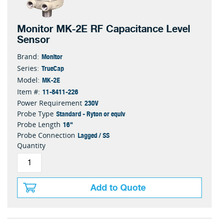
Monitor MK-2E RF Capacitance Level
Sensor
Monitor
Brand:
TrueCap
Series:
MK-2E
Model:
11-8411-226
Item #:
230V
Power Requirement
Standard - Ryton or equiv
Probe Type
16"
Probe Length
Lagged / SS
Probe Connection
Quantity
Add to Quote