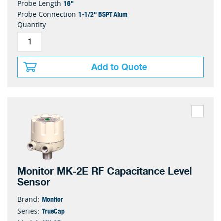
16"
Probe Length
1-1/2" BSPT Alum
Probe Connection
Quantity
Add to Quote
Monitor MK-2E RF Capacitance Level
Sensor
Monitor
Brand:
TrueCap
Series: