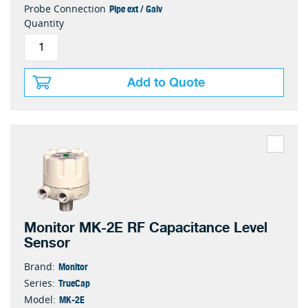
Pipe ext / Galv
Probe Connection
Quantity
Add to Quote
Monitor MK-2E RF Capacitance Level
Sensor
Monitor
Brand:
TrueCap
Series:
MK-2E
Model: