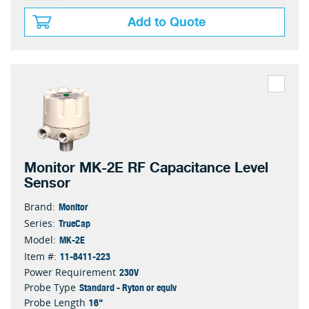
Add to Quote
Monitor MK-2E RF Capacitance Level
Sensor
Monitor
Brand:
TrueCap
Series:
MK-2E
Model:
11-8411-223
Item #:
230V
Power Requirement
Standard - Ryton or equiv
Probe Type
16"
Probe Length