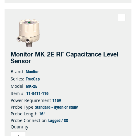
Monitor MK-2E RF Capacitance Level
Sensor
Monitor
Brand:
TrueCap
Series:
MK-2E
Model:
11-8411-116
Item #:
115V
Power Requirement
Standard - Ryton or equiv
Probe Type
16"
Probe Length
Lagged / SS
Probe Connection
Quantity