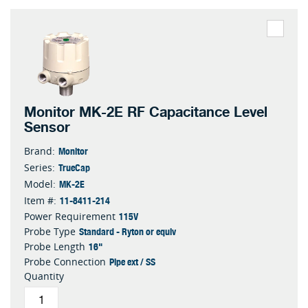
Monitor MK-2E RF Capacitance Level
Sensor
Monitor
Brand:
TrueCap
Series:
MK-2E
Model:
11-8411-214
Item #:
115V
Power Requirement
Standard - Ryton or equiv
Probe Type
16"
Probe Length
Pipe ext / SS
Probe Connection
Quantity