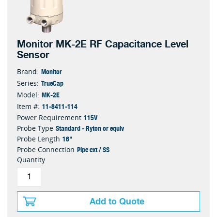
Monitor MK-2E RF Capacitance Level
Sensor
Monitor
Brand:
TrueCap
Series:
MK-2E
Model:
11-8411-114
Item #:
115V
Power Requirement
Standard - Ryton or equiv
Probe Type
16"
Probe Length
Pipe ext / SS
Probe Connection
Quantity
Add to Quote