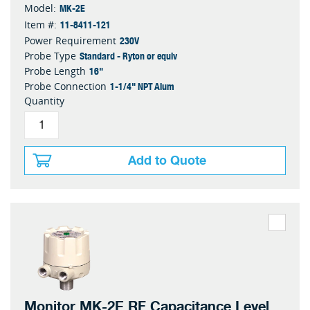
MK-2E
Model:
11-8411-121
Item #:
230V
Power Requirement
Standard - Ryton or equiv
Probe Type
16"
Probe Length
1-1/4" NPT Alum
Probe Connection
Quantity
Add to Quote
Monitor MK-2E RF Capacitance Level