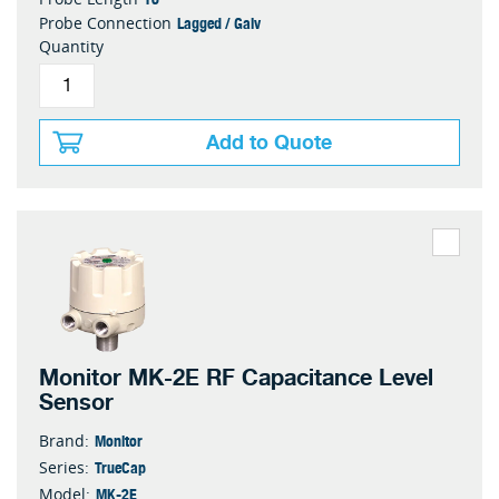
Lagged / Galv
Probe Connection
Quantity
Add to Quote
Monitor MK-2E RF Capacitance Level
Sensor
Monitor
Brand:
TrueCap
Series:
MK-2E
Model: