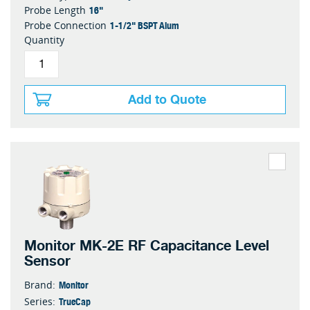
16"
Probe Length
1-1/2" BSPT Alum
Probe Connection
Quantity
Add to Quote
Monitor MK-2E RF Capacitance Level
Sensor
Monitor
Brand:
TrueCap
Series: