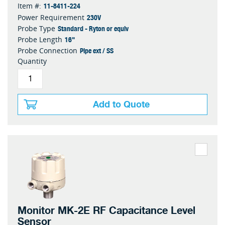
11-8411-224
Item #:
230V
Power Requirement
Standard - Ryton or equiv
Probe Type
16"
Probe Length
Pipe ext / SS
Probe Connection
Quantity
Add to Quote
Monitor MK-2E RF Capacitance Level
Sensor