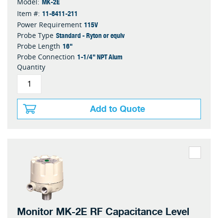
MK-2E
Model:
11-8411-211
Item #:
115V
Power Requirement
Standard - Ryton or equiv
Probe Type
16"
Probe Length
1-1/4" NPT Alum
Probe Connection
Quantity
Add to Quote
Monitor MK-2E RF Capacitance Level