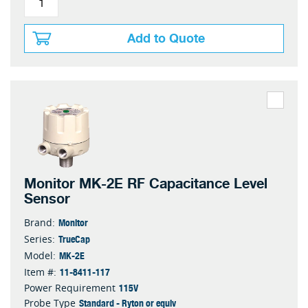
Add to Quote
Monitor MK-2E RF Capacitance Level
Sensor
Monitor
Brand:
TrueCap
Series:
MK-2E
Model:
11-8411-117
Item #:
115V
Power Requirement
Standard - Ryton or equiv
Probe Type