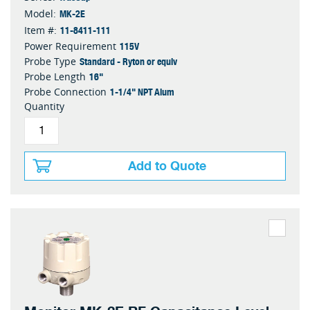
MK-2E
Model:
11-8411-111
Item #:
115V
Power Requirement
Standard - Ryton or equiv
Probe Type
16"
Probe Length
1-1/4" NPT Alum
Probe Connection
Quantity
Add to Quote