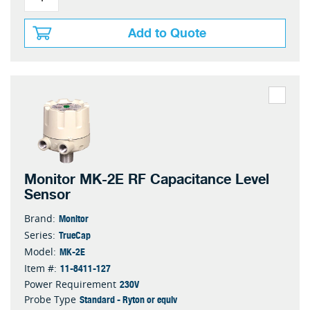
Add to Quote
Monitor MK-2E RF Capacitance Level
Sensor
Monitor
Brand:
TrueCap
Series:
MK-2E
Model:
11-8411-127
Item #:
230V
Power Requirement
Standard - Ryton or equiv
Probe Type