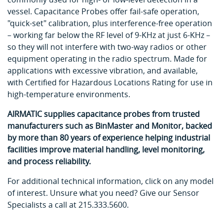
vessel. Capacitance Probes offer fail-safe operation,
"quick-set" calibration, plus interference-free operation
– working far below the RF level of 9-KHz at just 6-KHz –
so they will not interfere with two-way radios or other
equipment operating in the radio spectrum. Made for
applications with excessive vibration, and available,
with Certified for Hazardous Locations Rating for use in
high-temperature environments.
AIRMATIC supplies capacitance probes from trusted
manufacturers such as BinMaster and Monitor, backed
by more than 80 years of experience helping industrial
facilities improve material handling, level monitoring,
and process reliability.
For additional technical information, click on any model
of interest. Unsure what you need? Give our Sensor
Specialists a call at 215.333.5600.