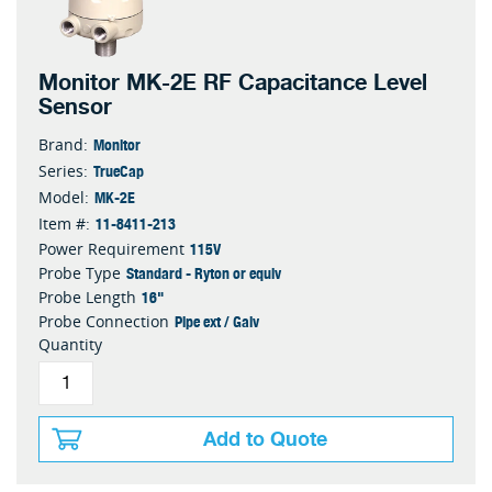
Monitor MK-2E RF Capacitance Level
Sensor
Monitor
Brand:
TrueCap
Series:
MK-2E
Model:
11-8411-213
Item #:
115V
Power Requirement
Standard - Ryton or equiv
Probe Type
16"
Probe Length
Pipe ext / Galv
Probe Connection
Quantity
Add to Quote