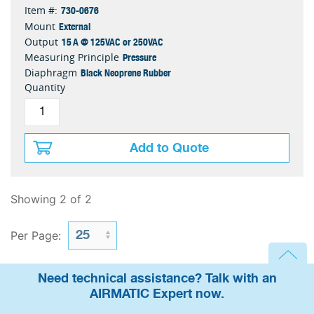
730-0676
Item #:
External
Mount
15 A @ 125VAC or 250VAC
Output
Pressure
Measuring Principle
Black Neoprene Rubber
Diaphragm
Quantity
Add to Quote
Showing 2 of 2
Per Page:
Need technical assistance? Talk with an
AIRMATIC Expert now.