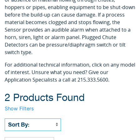
hoppers or pipes, enabling equipment to be shut-down
before the build-up can cause damage. If a process
material becomes clogged and stops flowing, the
Sensor provides an audible alarm when attached to a
horn, siren, light or alarm panel. Plugged Chute
Detectors can be pressure/diaphragm switch or tilt
switch type.
For additional technical information, click on any model
of interest. Unsure what you need? Give our
Application Specialists a call at 215.333.5600.
2 Products Found
Show Filters