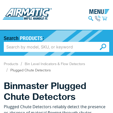
Search
PRODUCTS
:
Products
Bin Level Indicators & Flow Detectors
Plugged Chute Detectors
Binmaster Plugged
Chute Detectors
Plugged Chute Detectors reliably detect the presence
or absence of material flowing through chutes,