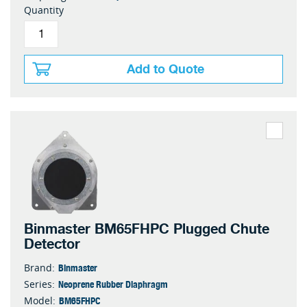
Quantity
Add to Quote
Binmaster BM65FHPC Plugged Chute
Detector
Binmaster
Brand:
Neoprene Rubber Diaphragm
Series:
BM65FHPC
Model: