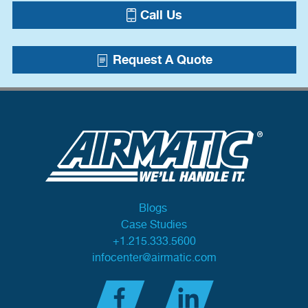
Call Us
Request A Quote
Blogs
Case Studies
+1.215.333.5600
infocenter@airmatic.com