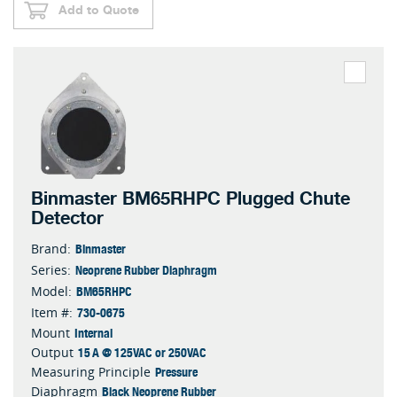
Add to Quote
Binmaster BM65RHPC Plugged Chute
Detector
Binmaster
Brand:
Neoprene Rubber Diaphragm
Series:
BM65RHPC
Model:
730-0675
Item #:
Internal
Mount
15 A @ 125VAC or 250VAC
Output
Pressure
Measuring Principle
Black Neoprene Rubber
Diaphragm