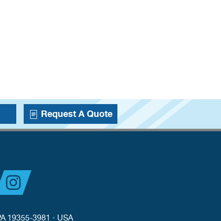
Request A Quote
PA 19355-3981
•
USA