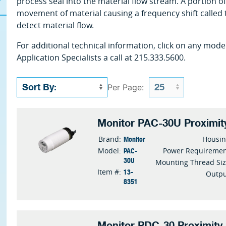
process seal into the material flow stream. A portion of 
movement of material causing a frequency shift called 
detect material flow.
For additional technical information, click on any mode
Application Specialists a call at 215.333.5600.
Per Page:
Monitor PAC-30U Proximit
Monitor
Brand:
Housi
PAC-
Model:
Power Requireme
30U
Mounting Thread Si
13-
Item #:
Outp
8351
Monitor PDC-30 Proximity