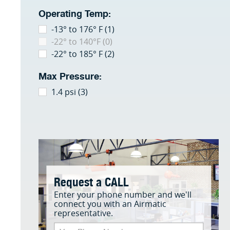
Operating Temp:
-13° to 176° F (1)
-22° to 140°F (0)
-22° to 185° F (2)
Max Pressure:
1.4 psi (3)
Request a CALL
Enter your phone number and we'll
connect you with an Airmatic
representative.