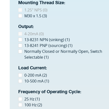
Mounting Thread Size:
1.25" NPS (0)
M30 x 1.5 (3)
Output:
4-20mA (0)
13-8231 NPN (sinking) (1)
13-8241 PNP (sourcing) (1)
Normally Closed or Normally Open, Switch
Selectable (1)
Load Current:
0-200 mA (2)
10-500 mA (1)
Frequency of Operating Cycle:
25 Hz (1)
100 Hz (2)