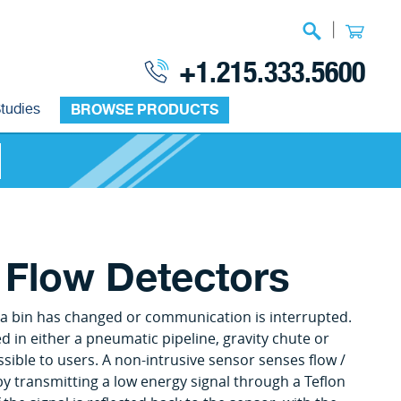
|
+1.215.333.5600
tudies
BROWSE PRODUCTS
 Flow Detectors
of a bin has changed or communication is interrupted.
in either a pneumatic pipeline, gravity chute or
sible to users. A non-intrusive sensor senses flow /
by transmitting a low energy signal through a Teflon