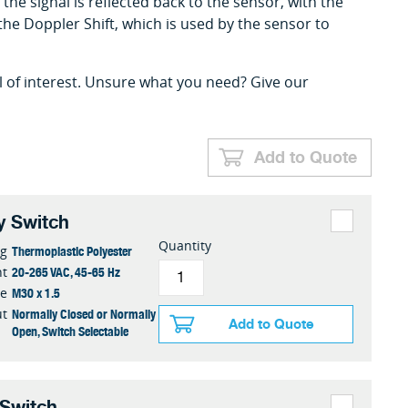
the signal is reflected back to the sensor, with the
the Doppler Shift, which is used by the sensor to
l of interest. Unsure what you need? Give our
Add to Quote
y Switch
Quantity
Thermoplastic Polyester
ng
20-265 VAC, 45-65 Hz
nt
M30 x 1.5
ze
Normally Closed or Normally
ut
Add to Quote
Open, Switch Selectable
 Switch