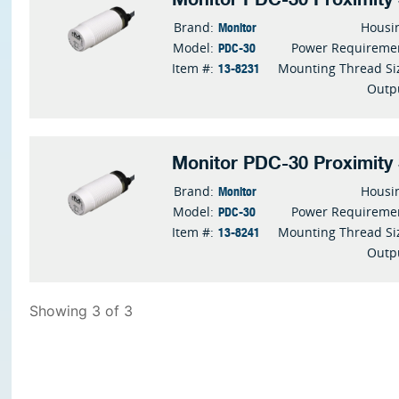
Monitor
Brand:
Housi
PDC-30
Model:
Power Requireme
13-8231
Item #:
Mounting Thread Si
Outp
Monitor PDC-30 Proximity
Monitor
Brand:
Housi
PDC-30
Model:
Power Requireme
13-8241
Item #:
Mounting Thread Si
Outp
Showing 3 of 3