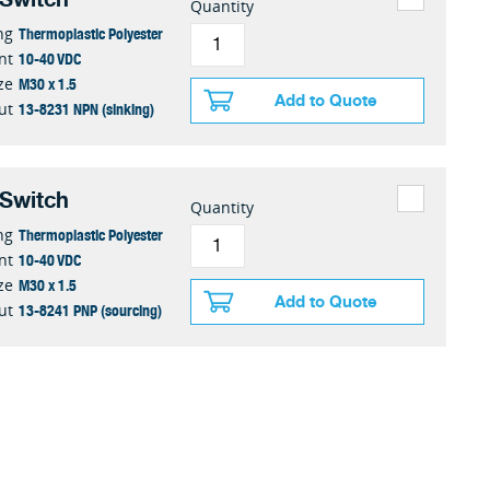
Quantity
Thermoplastic Polyester
ng
10-40 VDC
nt
M30 x 1.5
ze
Add to Quote
13-8231 NPN (sinking)
ut
 Switch
Quantity
Thermoplastic Polyester
ng
10-40 VDC
nt
M30 x 1.5
ze
Add to Quote
13-8241 PNP (sourcing)
ut