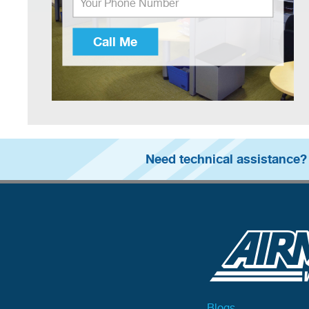
Call Me
Need technical assistance?
Blogs