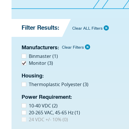
Filter Results:
Clear ALL Filters
Manufacturers:
Clear Filters
Binmaster (1)
Monitor (3)
Housing:
Thermoplastic Polyester (3)
Power Requirement:
10-40 VDC (2)
20-265 VAC, 45-65 Hz (1)
24 VDC +/- 10% (0)