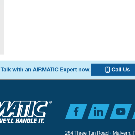
 Talk with an AIRMATIC Expert now.
Call Us
284 Three Tun Road
•
Malvern, 