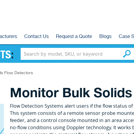
acturers
Contact Us
Request a Quote
Blogs
Case S
TS
:
ds Flow Detectors
Monitor Bulk Solids
Flow Detection Systems alert users if the flow status 
This system consists of a remote sensor probe mounted 
feeder, and a control console mounted in an area acces
no-flow conditions using Doppler technology. It works 