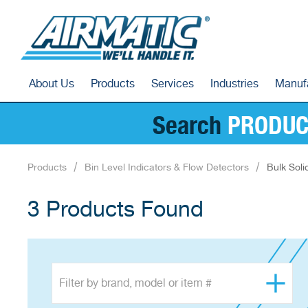
About Us
Products
Services
Industries
Manuf
Search
PRODUC
Products
Bin Level Indicators & Flow Detectors
Bulk Soli
3 Products Found