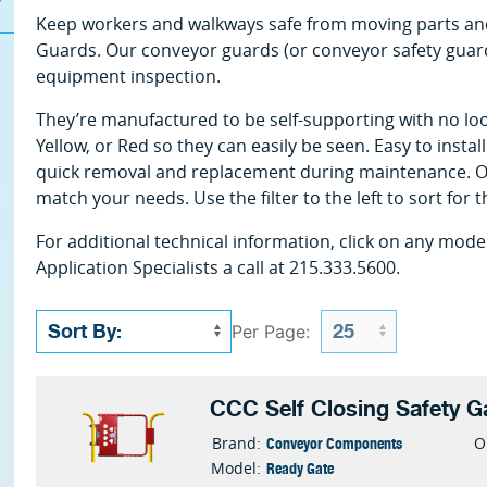
Keep workers and walkways safe from moving parts and
Guards. Our conveyor guards (or conveyor safety guard
equipment inspection.
They’re manufactured to be self-supporting with no loo
Yellow, or Red so they can easily be seen. Easy to insta
quick removal and replacement during maintenance. Ou
match your needs. Use the filter to the left to sort for 
For additional technical information, click on any mode
Application Specialists a call at 215.333.5600.
Per Page:
CCC Self Closing Safety G
Conveyor Components
Brand:
O
Ready Gate
Model: