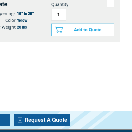
ate
Quantity
16" to 26"
penings
Yellow
Color
20 lbs
g Weight
Add to Quote
Request A Quote