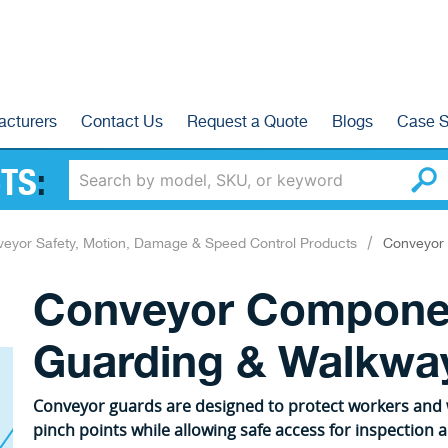
acturers
Contact Us
Request a Quote
Blogs
Case S
TS
:
eyor Safety, Motion, Damage & Speed Control Products
Conveyor 
Conveyor Compone
Guarding & Walkway
Conveyor guards are designed to protect workers an
pinch points while allowing safe access for inspection