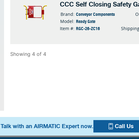
CCC Self Closing Safety G
Conveyor Components
Brand:
O
Ready Gate
Model:
RGC-26-ZC16
Item #:
Shippin
Showing 4 of 4
 Talk with an AIRMATIC Expert now.
Call Us