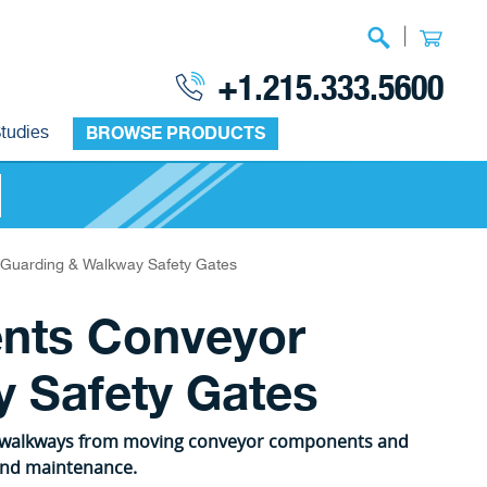
|
+1.215.333.5600
tudies
BROWSE PRODUCTS
Guarding & Walkway Safety Gates
nts Conveyor
 Safety Gates
d walkways from moving conveyor components and
 and maintenance.