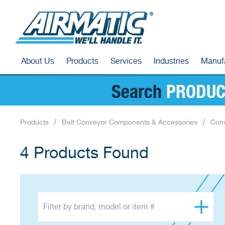
About Us
Products
Services
Industries
Manuf
Search
PRODUC
Products
Belt Conveyor Components & Accessories
Conv
4 Products Found