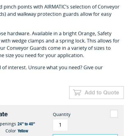
 pinch points with AIRMATIC’s selection of Conveyor
s) and walkway protection guards allow for easy
se hardware. Available in a bright Orange, Safety
ll with wedge clamps and a spring lock. This allows for
r Conveyor Guards come in a variety of sizes to
the size you need for your application.
l of interest. Unsure what you need? Give our
Add to Quote
ate
Quantity
24" to 40"
penings
Yellow
Color