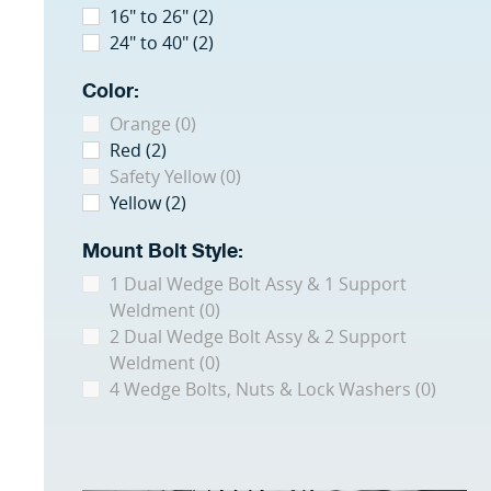
16" to 26" (2)
24" to 40" (2)
Color:
Orange (0)
Red (2)
Safety Yellow (0)
Yellow (2)
Mount Bolt Style:
1 Dual Wedge Bolt Assy & 1 Support
Weldment (0)
2 Dual Wedge Bolt Assy & 2 Support
Weldment (0)
4 Wedge Bolts, Nuts & Lock Washers (0)