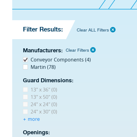
Filter Results:
Clear ALL Filters
Manufacturers:
Clear Filters
Conveyor Components (4)
Martin (78)
Guard Dimensions:
13" x 36" (0)
13" x 50" (0)
24" x 24" (0)
24" x 30" (0)
+ more
Openings: