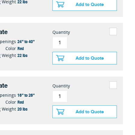
22 lbs
g Weight
Add to Quote
ate
Quantity
24" to 40"
penings
Red
Color
22 lbs
g Weight
Add to Quote
ate
Quantity
16" to 26"
penings
Red
Color
20 lbs
g Weight
Add to Quote