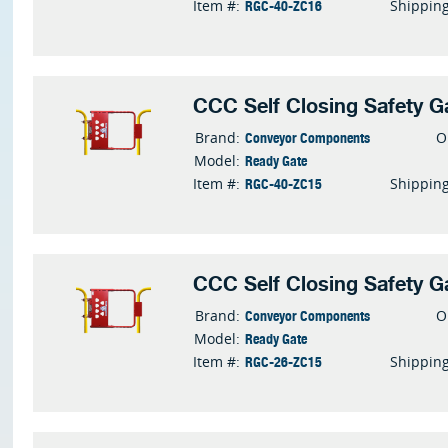
RGC-40-ZC16
Item #:
Shippin
CCC Self Closing Safety G
Conveyor Components
Brand:
O
Ready Gate
Model:
RGC-40-ZC15
Item #:
Shippin
CCC Self Closing Safety G
Conveyor Components
Brand:
O
Ready Gate
Model:
RGC-26-ZC15
Item #:
Shippin