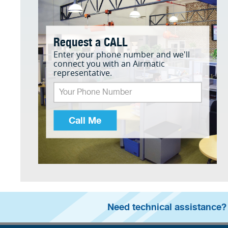
Request a CALL
Enter your phone number and we'll
connect you with an Airmatic
representative.
Call Me
Need technical assistance?