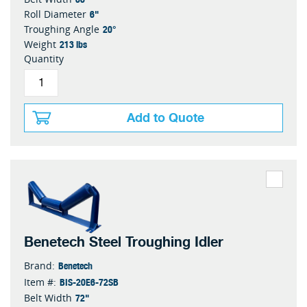
6"
Roll Diameter
20°
Troughing Angle
213 lbs
Weight
Quantity
Add to Quote
Benetech Steel Troughing Idler
Benetech
Brand:
BIS-20E6-72SB
Item #:
72"
Belt Width