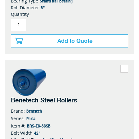
Sealed Ball Bearing
Bearing Type
6"
Roll Diameter
Quantity
Add to Quote
Benetech Steel Rollers
Benetech
Brand:
Parts
Series:
BRS-E6-36SB
Item #:
42"
Belt Width