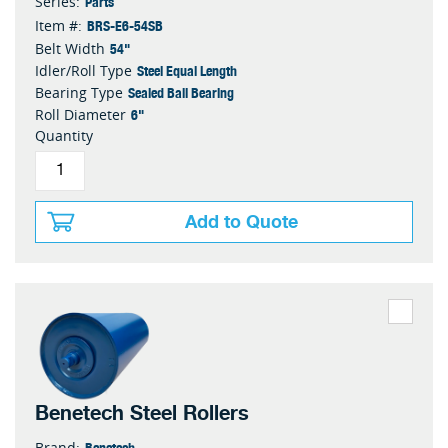
Parts
Series:
BRS-E6-54SB
Item #:
54"
Belt Width
Steel Equal Length
Idler/Roll Type
Sealed Ball Bearing
Bearing Type
6"
Roll Diameter
Quantity
Add to Quote
Benetech Steel Rollers
Benetech
Brand: