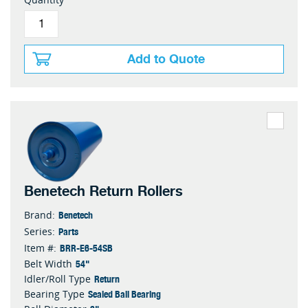
Add to Quote
Benetech Return Rollers
Benetech
Brand:
Parts
Series:
BRR-E6-54SB
Item #:
54"
Belt Width
Return
Idler/Roll Type
Sealed Ball Bearing
Bearing Type