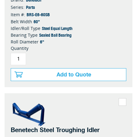
Parts
Series:
BRS-E6-60SB
Item #:
60"
Belt Width
Steel Equal Length
Idler/Roll Type
Sealed Ball Bearing
Bearing Type
6"
Roll Diameter
Quantity
Add to Quote
Benetech Steel Troughing Idler