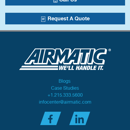
Request A Quote
Blogs
Case Studies
+1.215.333.5600
infocenter@airmatic.com