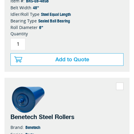
BRS-E6-48SB
Item #:
48"
Belt Width
Steel Equal Length
Idler/Roll Type
Sealed Ball Bearing
Bearing Type
6"
Roll Diameter
Quantity
Add to Quote
Benetech Steel Rollers
Benetech
Brand: