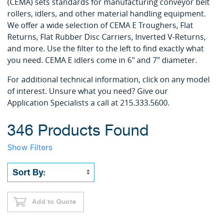
(CEMA) sets standards for manufacturing conveyor belt
rollers, idlers, and other material handling equipment.
We offer a wide selection of CEMA E Troughers, Flat
Returns, Flat Rubber Disc Carriers, Inverted V-Returns,
and more. Use the filter to the left to find exactly what
you need. CEMA E idlers come in 6" and 7" diameter.
For additional technical information, click on any model
of interest. Unsure what you need? Give our
Application Specialists a call at 215.333.5600.
346 Products Found
Show Filters
Add to Quote