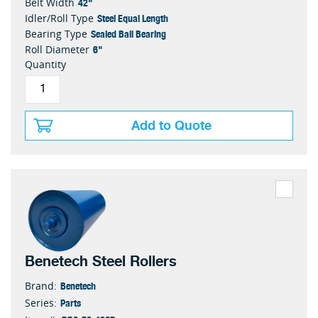
42"
Belt Width
Steel Equal Length
Idler/Roll Type
Sealed Ball Bearing
Bearing Type
6"
Roll Diameter
Quantity
Add to Quote
Benetech Steel Rollers
Benetech
Brand:
Parts
Series: