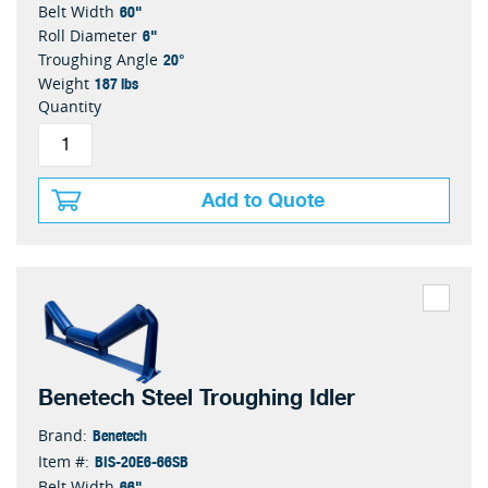
60"
Belt Width
6"
Roll Diameter
20°
Troughing Angle
187 lbs
Weight
Quantity
Add to Quote
Benetech Steel Troughing Idler
Benetech
Brand:
BIS-20E6-66SB
Item #:
66"
Belt Width