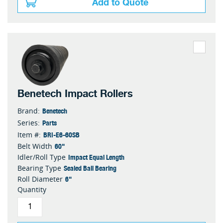
Add to Quote
Benetech Impact Rollers
Benetech
Brand:
Parts
Series:
BRI-E6-60SB
Item #:
60"
Belt Width
Impact Equal Length
Idler/Roll Type
Sealed Ball Bearing
Bearing Type
6"
Roll Diameter
Quantity