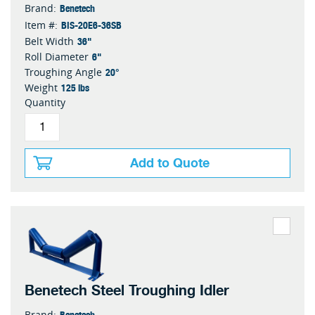
Benetech
Brand:
BIS-20E6-36SB
Item #:
36"
Belt Width
6"
Roll Diameter
20°
Troughing Angle
125 lbs
Weight
Quantity
Add to Quote
Benetech Steel Troughing Idler
Benetech
Brand: