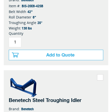
BIS-20E6-42SB
Item #:
42"
Belt Width
6"
Roll Diameter
20°
Troughing Angle
138 lbs
Weight
Quantity
Add to Quote
Benetech Steel Troughing Idler
Benetech
Brand: