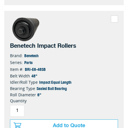
Benetech Impact Rollers
Benetech
Brand:
Parts
Series:
BRI-E6-48SB
Item #:
48"
Belt Width
Impact Equal Length
Idler/Roll Type
Sealed Ball Bearing
Bearing Type
6"
Roll Diameter
Quantity
Add to Quote