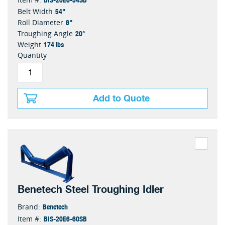
54"
Belt Width
6"
Roll Diameter
20°
Troughing Angle
174 lbs
Weight
Quantity
Add to Quote
Benetech Steel Troughing Idler
Benetech
Brand:
BIS-20E6-60SB
Item #: