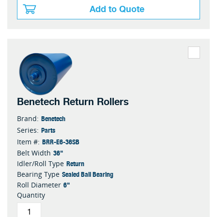
Add to Quote
Benetech Return Rollers
Benetech
Brand:
Parts
Series:
BRR-E6-36SB
Item #:
36"
Belt Width
Return
Idler/Roll Type
Sealed Ball Bearing
Bearing Type
6"
Roll Diameter
Quantity