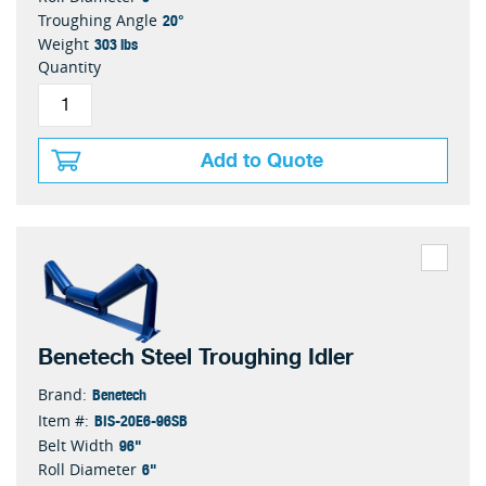
20°
Troughing Angle
303 lbs
Weight
Quantity
Add to Quote
Benetech Steel Troughing Idler
Benetech
Brand:
BIS-20E6-96SB
Item #:
96"
Belt Width
6"
Roll Diameter