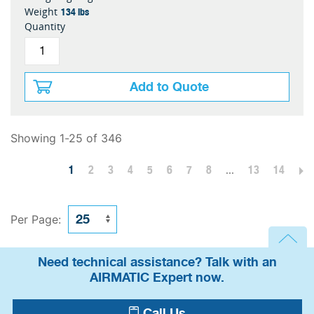
134 lbs
Weight
Quantity
Add to Quote
Showing 1-25 of 346
1
2
3
4
5
6
7
8
...
13
14
Per Page:
Need technical assistance? Talk with an
AIRMATIC Expert now.
Call Us