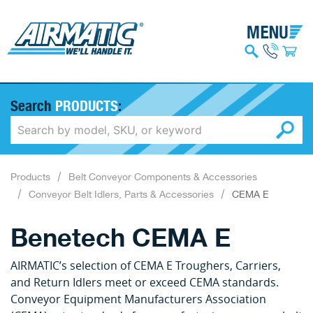
Search
PRODUCTS
:
Products
Belt Conveyor Components & Accessories
Conveyor Belt Idlers, Parts & Accessories
CEMA E
Benetech CEMA E
AIRMATIC’s selection of CEMA E Troughers, Carriers,
and Return Idlers meet or exceed CEMA standards.
Conveyor Equipment Manufacturers Association