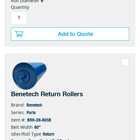
6"
Roll Diameter
Quantity
Add to Quote
Benetech Return Rollers
Benetech
Brand:
Parts
Series:
BRR-E6-60SB
Item #:
60"
Belt Width
Return
Idler/Roll Type