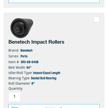
Benetech Impact Rollers
Benetech
Brand:
Parts
Series:
BRI-E6-54SB
Item #:
54"
Belt Width
Impact Equal Length
Idler/Roll Type
Sealed Ball Bearing
Bearing Type
6"
Roll Diameter
Quantity