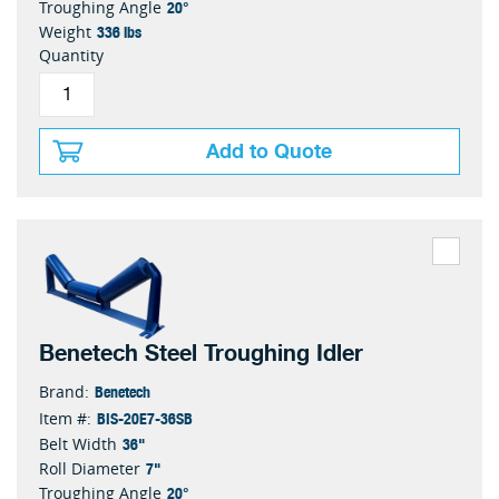
20°
Troughing Angle
336 lbs
Weight
Quantity
Add to Quote
Benetech Steel Troughing Idler
Benetech
Brand:
BIS-20E7-36SB
Item #:
36"
Belt Width
7"
Roll Diameter
20°
Troughing Angle