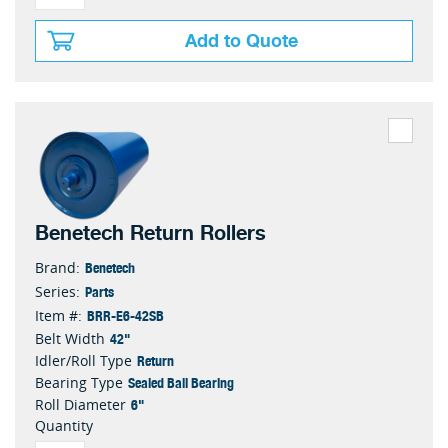
Add to Quote
Benetech Return Rollers
Benetech
Brand:
Parts
Series:
BRR-E6-42SB
Item #:
42"
Belt Width
Return
Idler/Roll Type
Sealed Ball Bearing
Bearing Type
6"
Roll Diameter
Quantity