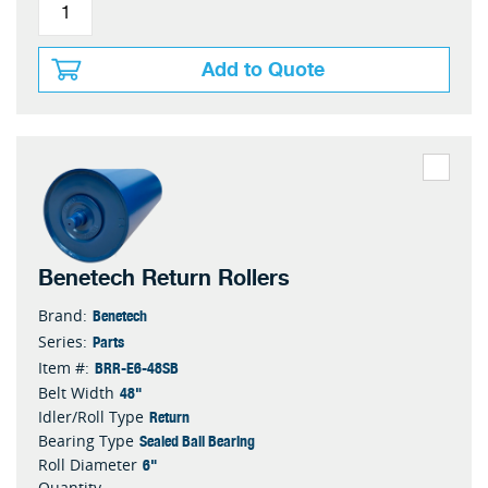
Add to Quote
Benetech Return Rollers
Benetech
Brand:
Parts
Series:
BRR-E6-48SB
Item #:
48"
Belt Width
Return
Idler/Roll Type
Sealed Ball Bearing
Bearing Type
6"
Roll Diameter
Quantity