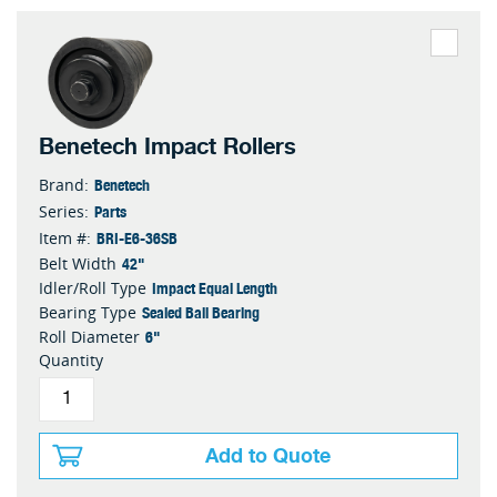
Benetech Impact Rollers
Benetech
Brand:
Parts
Series:
BRI-E6-36SB
Item #:
42"
Belt Width
Impact Equal Length
Idler/Roll Type
Sealed Ball Bearing
Bearing Type
6"
Roll Diameter
Quantity
Add to Quote