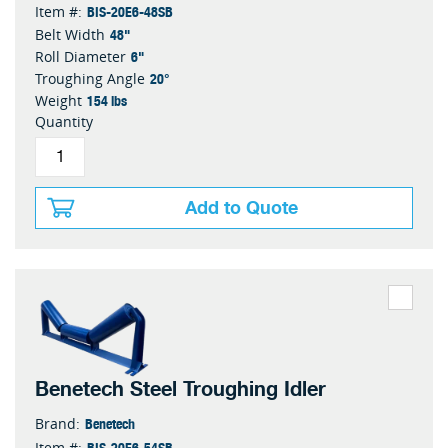
BIS-20E6-48SB
Item #:
48"
Belt Width
6"
Roll Diameter
20°
Troughing Angle
154 lbs
Weight
Quantity
Add to Quote
Benetech Steel Troughing Idler
Benetech
Brand:
BIS-20E6-54SB
Item #: