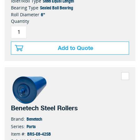
Steel Equal Length
Idler/Roll Type
Sealed Ball Bearing
Bearing Type
6"
Roll Diameter
Quantity
Add to Quote
Benetech Steel Rollers
Benetech
Brand:
Parts
Series:
BRS-E6-42SB
Item #: