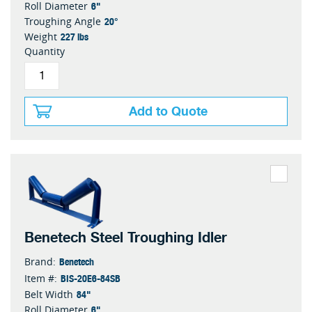
6"
Roll Diameter
20°
Troughing Angle
227 lbs
Weight
Quantity
Add to Quote
Benetech Steel Troughing Idler
Benetech
Brand:
BIS-20E6-84SB
Item #:
84"
Belt Width
6"
Roll Diameter