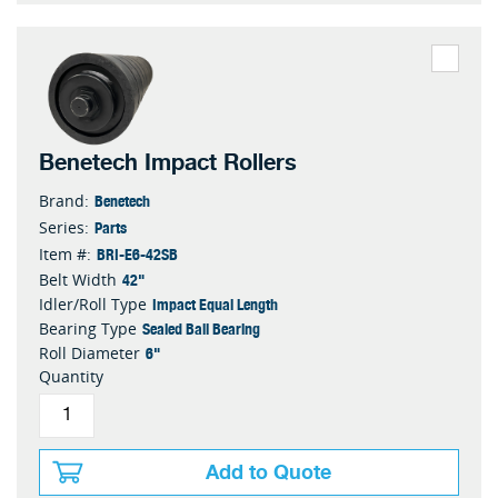
Benetech Impact Rollers
Benetech
Brand:
Parts
Series:
BRI-E6-42SB
Item #:
42"
Belt Width
Impact Equal Length
Idler/Roll Type
Sealed Ball Bearing
Bearing Type
6"
Roll Diameter
Quantity
Add to Quote