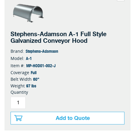
Stephens-Adamson A-1 Full Style
Galvanized Conveyor Hood
Stephens-Adamson
Brand:
A-1
Model:
MP-HOD01-002-J
Item #:
Full
Coverage
60"
Belt Width
97 lbs
Weight
Quantity
Add to Quote