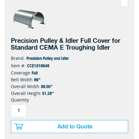
Precision Pulley & Idler Full Cover for
Standard CEMA E Troughing Idler
Precision Pulley and Idler
Brand:
CCE1016648
Item #:
Full
Coverage
66"
Belt Width
86.00"
Overall Width
51.28"
Overall Height
Quantity
Add to Quote