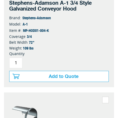
Stephens-Adamson A-1 3/4 Style
Galvanized Conveyor Hood
Stephens-Adamson
Brand:
A-1
Model:
MP-HOD01-004-K
Item #:
3/4
Coverage
72"
Belt Width
109 lbs
Weight
Quantity
Add to Quote