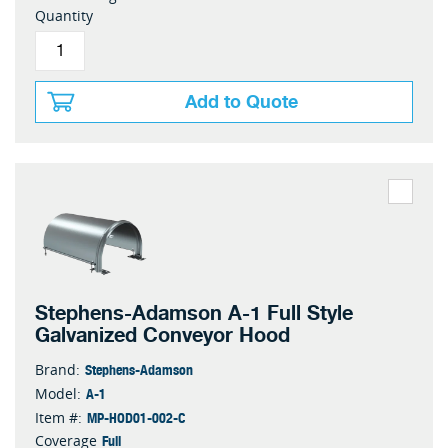
Quantity
Add to Quote
Stephens-Adamson A-1 Full Style
Galvanized Conveyor Hood
Stephens-Adamson
Brand:
A-1
Model:
MP-HOD01-002-C
Item #:
Full
Coverage