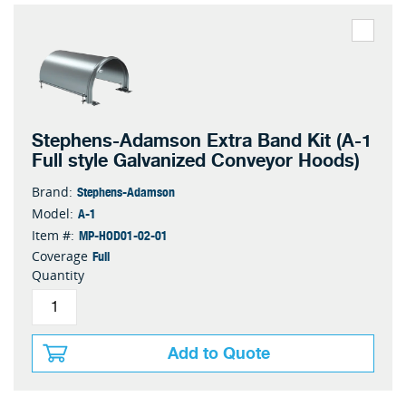
Stephens-Adamson Extra Band Kit (A-1
Full style Galvanized Conveyor Hoods)
Stephens-Adamson
Brand:
A-1
Model:
MP-HOD01-02-01
Item #:
Full
Coverage
Quantity
Add to Quote