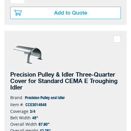
Add to Quote
Precision Pulley & Idler Three-Quarter
Cover for Standard CEMA E Troughing
Idler
Precision Pulley and Idler
Brand:
CCE3014848
Item #:
3/4
Coverage
48"
Belt Width
67.90"
Overall Width
42.28"
Overall Height