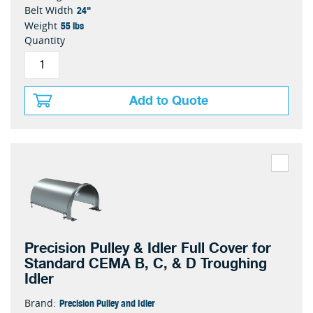
24"
Belt Width
55 lbs
Weight
Quantity
Add to Quote
Precision Pulley & Idler Full Cover for
Standard CEMA B, C, & D Troughing
Idler
Precision Pulley and Idler
Brand: