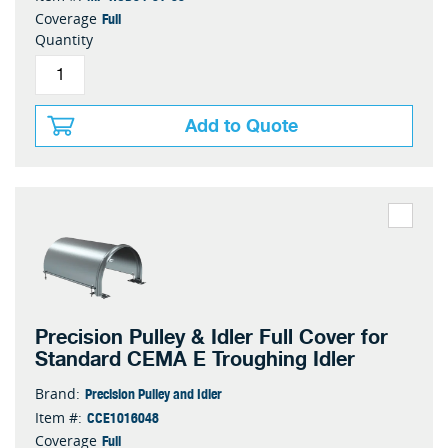
Full
Coverage
Quantity
Add to Quote
Precision Pulley & Idler Full Cover for
Standard CEMA E Troughing Idler
Precision Pulley and Idler
Brand:
CCE1016048
Item #:
Full
Coverage