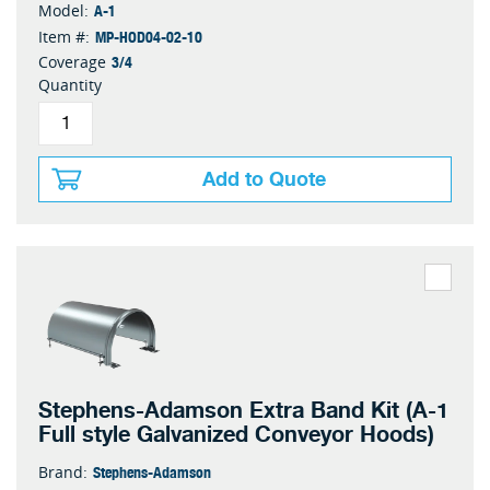
A-1
Model:
MP-HOD04-02-10
Item #:
3/4
Coverage
Quantity
Add to Quote
Stephens-Adamson Extra Band Kit (A-1
Full style Galvanized Conveyor Hoods)
Stephens-Adamson
Brand: