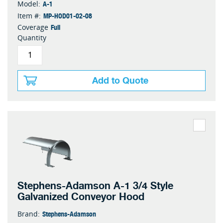
A-1
Model:
MP-HOD01-02-08
Item #:
Full
Coverage
Quantity
Add to Quote
Stephens-Adamson A-1 3/4 Style
Galvanized Conveyor Hood
Stephens-Adamson
Brand: