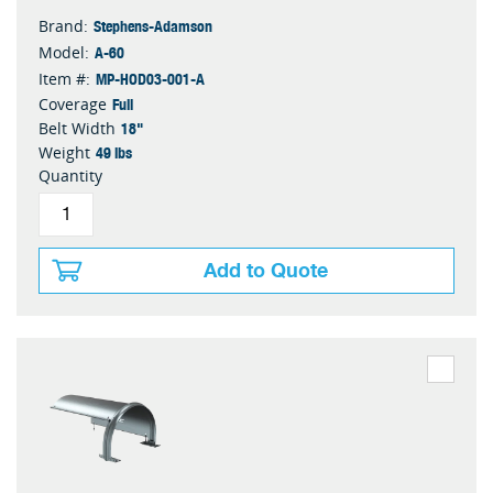
Stephens-Adamson
Brand:
A-60
Model:
MP-HOD03-001-A
Item #:
Full
Coverage
18"
Belt Width
49 lbs
Weight
Quantity
Add to Quote