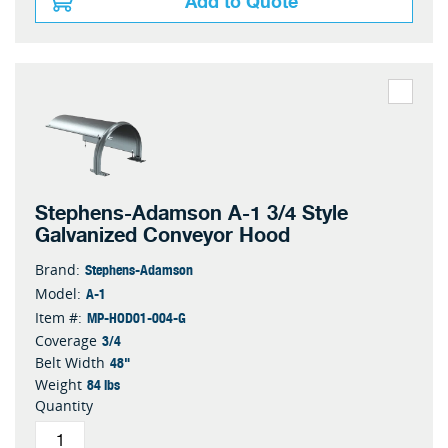
Add to Quote
Stephens-Adamson A-1 3/4 Style
Galvanized Conveyor Hood
Stephens-Adamson
Brand:
A-1
Model:
MP-HOD01-004-G
Item #:
3/4
Coverage
48"
Belt Width
84 lbs
Weight
Quantity