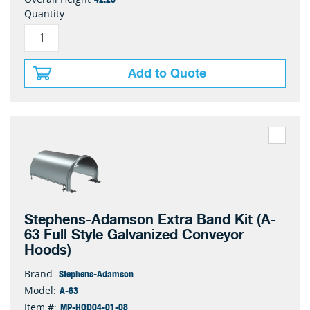
Quantity
Add to Quote
Stephens-Adamson Extra Band Kit (A-
63 Full Style Galvanized Conveyor
Hoods)
Stephens-Adamson
Brand:
A-63
Model:
MP-HOD04-01-08
Item #: