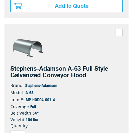
Add to Quote
Stephens-Adamson A-63 Full Style
Galvanized Conveyor Hood
Stephens-Adamson
Brand:
A-63
Model:
MP-HOD04-001-4
Item #:
Full
Coverage
54"
Belt Width
104 lbs
Weight
Quantity