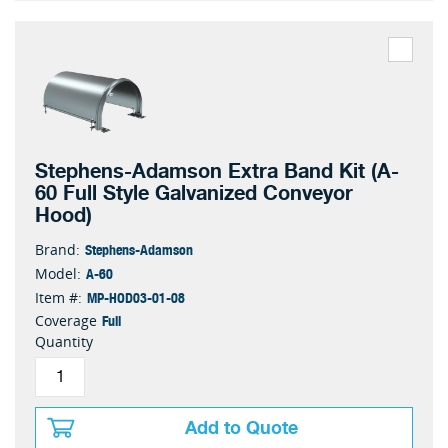
Stephens-Adamson Extra Band Kit (A-
60 Full Style Galvanized Conveyor
Hood)
Stephens-Adamson
Brand:
A-60
Model:
MP-HOD03-01-08
Item #:
Full
Coverage
Quantity
Add to Quote