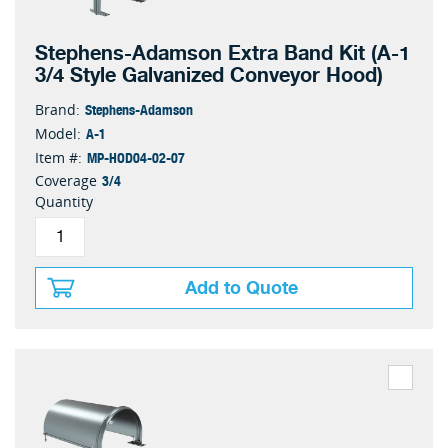
Stephens-Adamson Extra Band Kit (A-1
3/4 Style Galvanized Conveyor Hood)
Stephens-Adamson
Brand:
A-1
Model:
MP-HOD04-02-07
Item #:
3/4
Coverage
Quantity
Add to Quote