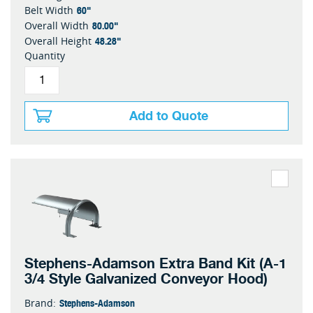
60"
Belt Width
80.00"
Overall Width
48.28"
Overall Height
Quantity
Add to Quote
Stephens-Adamson Extra Band Kit (A-1
3/4 Style Galvanized Conveyor Hood)
Stephens-Adamson
Brand: