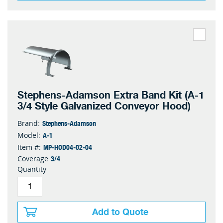
Stephens-Adamson Extra Band Kit (A-1
3/4 Style Galvanized Conveyor Hood)
Stephens-Adamson
Brand:
A-1
Model:
MP-HOD04-02-04
Item #:
3/4
Coverage
Quantity
Add to Quote