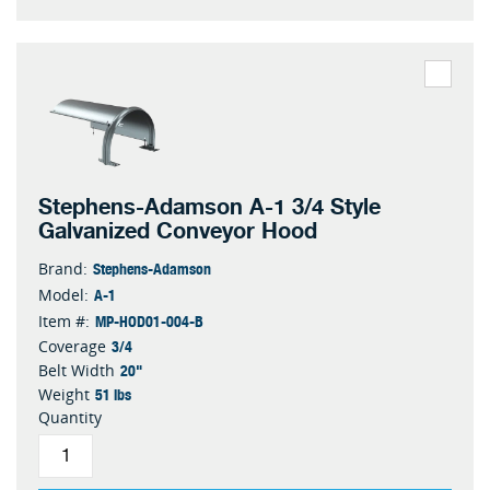
Stephens-Adamson A-1 3/4 Style
Galvanized Conveyor Hood
Stephens-Adamson
Brand:
A-1
Model:
MP-HOD01-004-B
Item #:
3/4
Coverage
20"
Belt Width
51 lbs
Weight
Quantity