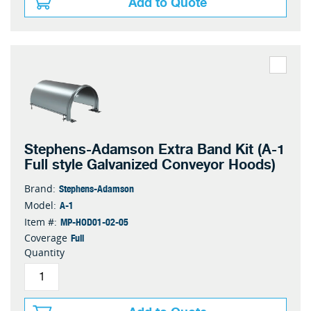
Add to Quote
Stephens-Adamson Extra Band Kit (A-1
Full style Galvanized Conveyor Hoods)
Stephens-Adamson
Brand:
A-1
Model:
MP-HOD01-02-05
Item #:
Full
Coverage
Quantity