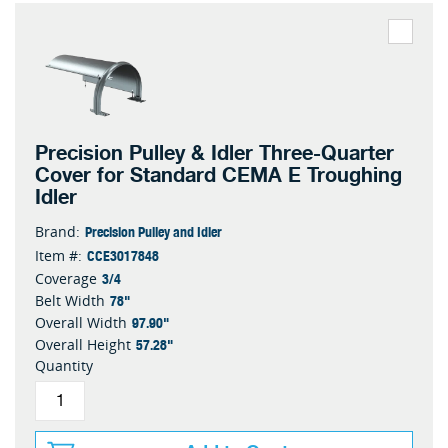
Precision Pulley & Idler Three-Quarter
Cover for Standard CEMA E Troughing
Idler
Precision Pulley and Idler
Brand:
CCE3017848
Item #:
3/4
Coverage
78"
Belt Width
97.90"
Overall Width
57.28"
Overall Height
Quantity