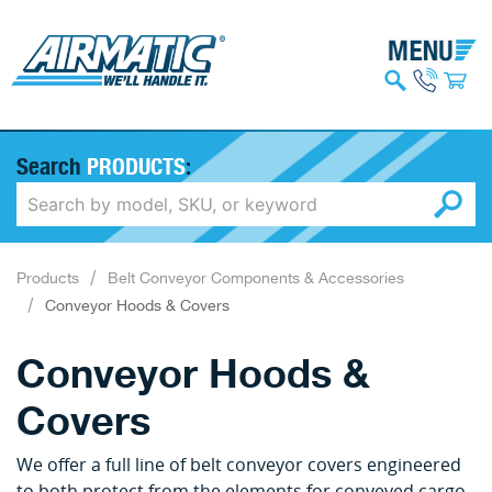
Search
PRODUCTS
:
Products
Belt Conveyor Components & Accessories
Conveyor Hoods & Covers
Conveyor Hoods &
Covers
We offer a full line of belt conveyor covers engineered
to both protect from the elements for conveyed cargo