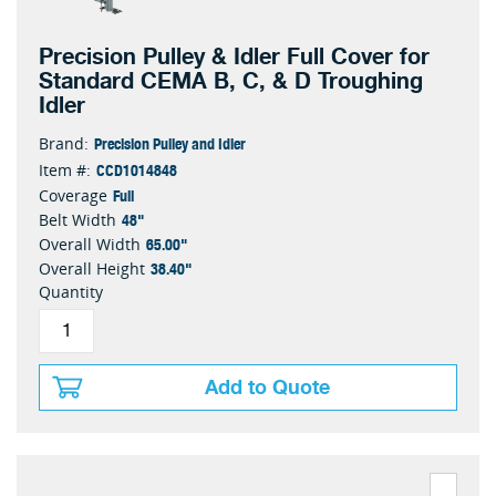
Precision Pulley & Idler Full Cover for
Standard CEMA B, C, & D Troughing
Idler
Precision Pulley and Idler
Brand:
CCD1014848
Item #:
Full
Coverage
48"
Belt Width
65.00"
Overall Width
38.40"
Overall Height
Quantity
Add to Quote