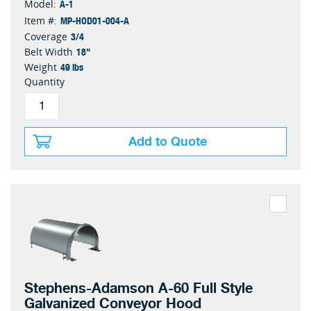
A-1
Model:
MP-HOD01-004-A
Item #:
3/4
Coverage
18"
Belt Width
49 lbs
Weight
Quantity
Add to Quote
Stephens-Adamson A-60 Full Style
Galvanized Conveyor Hood