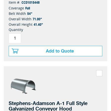
CCD1015448
Item #:
Full
Coverage
54"
Belt Width
71.00"
Overall Width
41.40"
Overall Height
Quantity
Add to Quote
Stephens-Adamson A-1 Full Style
Galvanized Conveyor Hood