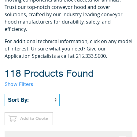
Trust our top-notch conveyor hood and cover
solutions, crafted by our industry-leading conveyor
hood manufacturers for durability, safety, and
efficiency.
For additional technical information, click on any model
of interest. Unsure what you need? Give our
Application Specialists a call at 215.333.5600.
118 Products Found
Show Filters
Add to Quote