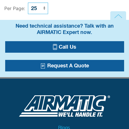
Per Page:
Need technical assistance? Talk with an
AIRMATIC Expert now.
Call Us
Request A Quote
Blogs