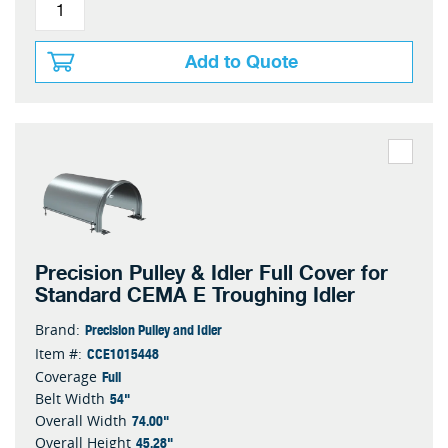
Add to Quote
Precision Pulley & Idler Full Cover for
Standard CEMA E Troughing Idler
Precision Pulley and Idler
Brand:
CCE1015448
Item #:
Full
Coverage
54"
Belt Width
74.00"
Overall Width
45.28"
Overall Height