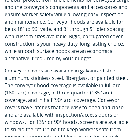
and the conveyor’s components and accessories and
ensure worker safety while allowing easy inspection
and maintenance. Conveyor hoods are available for
belts 18" to 96" wide, and 3" through 5" idler spacing
with custom sizes available. Rigid, corrugated cover
construction is your heavy-duty, long-lasting choice,
while smooth surface hoods are an economical
alternative if required by your budget.
Conveyor covers are available in galvanized steel,
aluminum, stainless steel, fiberglass, or painted steel.
The conveyor hood coverage is available in full arc
(180° arc) coverage, in three-quarter (135° arc)
coverage, and in half (90° arc) coverage. Conveyor
covers have latches that are easy to open and close
and are available with inspection/access doors or
windows. For 135° or 90° hoods, screens are available
to shield the return belt to keep workers safe from
moving components and block access for animals.