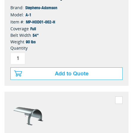
Stephens-Adamson
Brand:
A-1
Model:
MP-HOD01-002-H
Item #:
Full
Coverage
54"
Belt Width
90 lbs
Weight
Quantity
Add to Quote