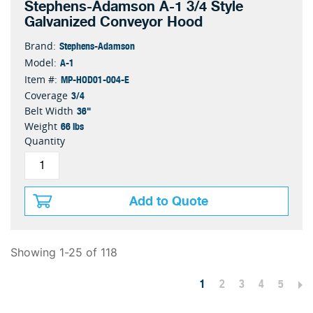
Stephens-Adamson A-1 3/4 Style
Galvanized Conveyor Hood
Stephens-Adamson
Brand:
A-1
Model:
MP-HOD01-004-E
Item #:
3/4
Coverage
36"
Belt Width
66 lbs
Weight
Quantity
Add to Quote
Showing 1-25 of 118
1
2
3
4
5