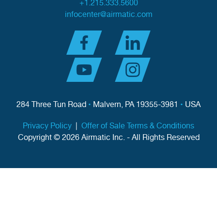
+1.215.333.5600
infocenter@airmatic.com
284 Three Tun Road
•
Malvern, PA 19355-3981
•
USA
Privacy Policy
|
Offer of Sale Terms & Conditions
Copyright © 2026 Airmatic Inc. - All Rights Reserved