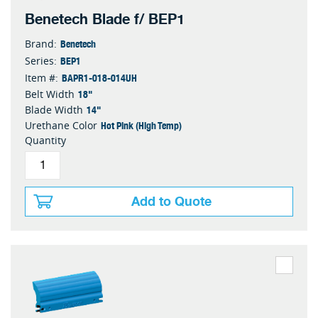
Benetech Blade f/ BEP1
Benetech
Brand:
BEP1
Series:
BAPR1-018-014UH
Item #:
18"
Belt Width
14"
Blade Width
Hot Pink (High Temp)
Urethane Color
Quantity
Add to Quote