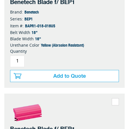
Benetech Blade f/ BEP1
Benetech
Brand:
BEP1
Series:
BAPR1-018-016U5
Item #:
18"
Belt Width
16"
Blade Width
Yellow (Abrasion Resistant)
Urethane Color
Quantity
Add to Quote