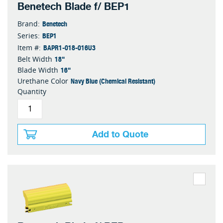
Benetech Blade f/ BEP1
Benetech
Brand:
BEP1
Series:
BAPR1-018-016U3
Item #:
18"
Belt Width
16"
Blade Width
Navy Blue (Chemical Resistant)
Urethane Color
Quantity
Add to Quote