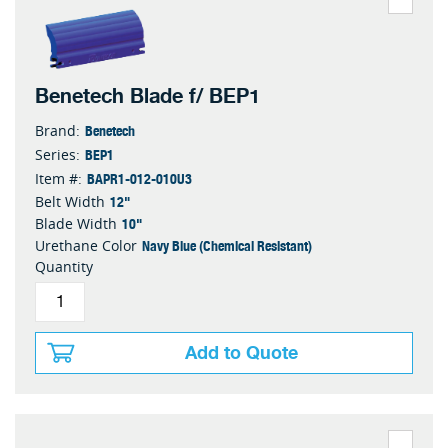
Benetech Blade f/ BEP1
Benetech
Brand:
BEP1
Series:
BAPR1-012-010U3
Item #:
12"
Belt Width
10"
Blade Width
Navy Blue (Chemical Resistant)
Urethane Color
Quantity
Add to Quote