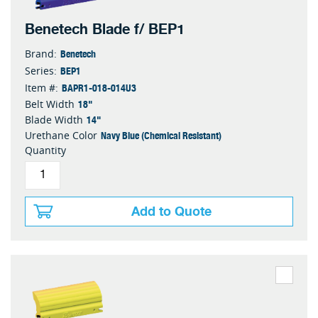
Benetech Blade f/ BEP1
Benetech
Brand:
BEP1
Series:
BAPR1-018-014U3
Item #:
18"
Belt Width
14"
Blade Width
Navy Blue (Chemical Resistant)
Urethane Color
Quantity
Add to Quote