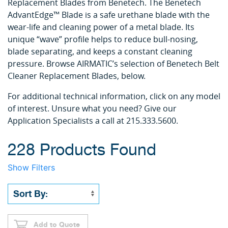
Replacement Blades from Benetech. The Benetech
AdvantEdge™ Blade is a safe urethane blade with the
wear-life and cleaning power of a metal blade. Its
unique “wave” profile helps to reduce bull-nosing,
blade separating, and keeps a constant cleaning
pressure. Browse AIRMATIC’s selection of Benetech Belt
Cleaner Replacement Blades, below.
For additional technical information, click on any model
of interest. Unsure what you need? Give our
Application Specialists a call at 215.333.5600.
228 Products Found
Show Filters
Add to Quote