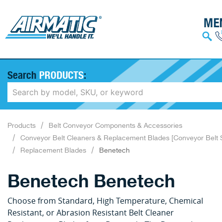
Search
PRODUCTS
:
Products
Belt Conveyor Components & Accessories
Conveyor Belt Cleaners & Replacement Blades [Conveyor Belt 
Replacement Blades
Benetech
Benetech Benetech
Choose from Standard, High Temperature, Chemical
Resistant, or Abrasion Resistant Belt Cleaner