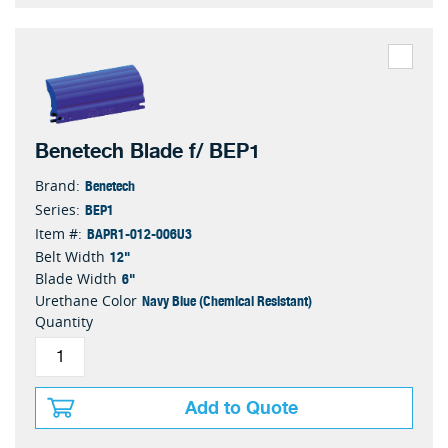
Benetech Blade f/ BEP1
Benetech
Brand:
BEP1
Series:
BAPR1-012-006U3
Item #:
12"
Belt Width
6"
Blade Width
Navy Blue (Chemical Resistant)
Urethane Color
Quantity
Add to Quote