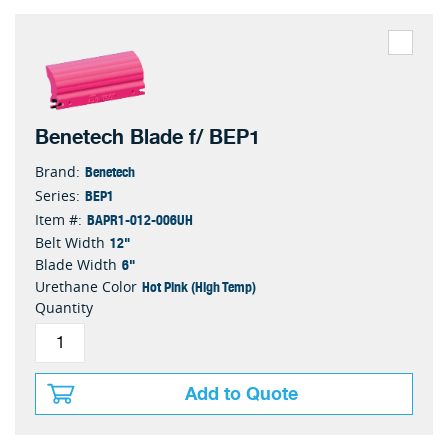
Benetech Blade f/ BEP1
Benetech
Brand:
BEP1
Series:
BAPR1-012-006UH
Item #:
12"
Belt Width
6"
Blade Width
Hot Pink (High Temp)
Urethane Color
Quantity
Add to Quote