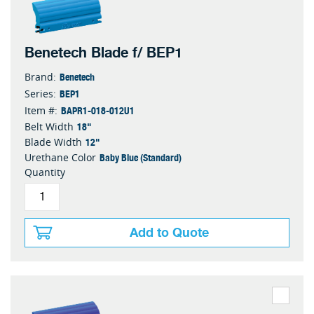
Benetech Blade f/ BEP1
Benetech
Brand:
BEP1
Series:
BAPR1-018-012U1
Item #:
18"
Belt Width
12"
Blade Width
Baby Blue (Standard)
Urethane Color
Quantity
Add to Quote