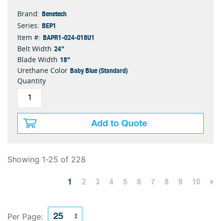
Benetech
Brand:
BEP1
Series:
BAPR1-024-018U1
Item #:
24"
Belt Width
18"
Blade Width
Baby Blue (Standard)
Urethane Color
Quantity
Add to Quote
Showing 1-25 of 228
1
2
3
4
5
6
7
8
9
10
Per Page: