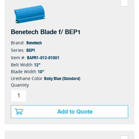
Benetech Blade f/ BEP1
Benetech
Brand:
BEP1
Series:
BAPR1-012-010U1
Item #:
12"
Belt Width
10"
Blade Width
Baby Blue (Standard)
Urethane Color
Quantity
Add to Quote