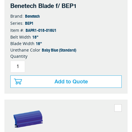
Benetech Blade f/ BEP1
Benetech
Brand:
BEP1
Series:
BAPR1-018-016U1
Item #:
18"
Belt Width
16"
Blade Width
Baby Blue (Standard)
Urethane Color
Quantity
Add to Quote