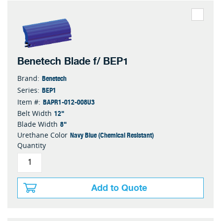
Benetech Blade f/ BEP1
Benetech
Brand:
BEP1
Series:
BAPR1-012-008U3
Item #:
12"
Belt Width
8"
Blade Width
Navy Blue (Chemical Resistant)
Urethane Color
Quantity
Add to Quote