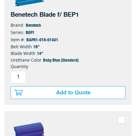
Benetech Blade f/ BEP1
Benetech
Brand:
BEP1
Series:
BAPR1-018-014U1
Item #:
18"
Belt Width
14"
Blade Width
Baby Blue (Standard)
Urethane Color
Quantity
Add to Quote