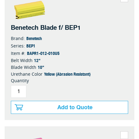
Benetech Blade f/ BEP1
Benetech
Brand:
BEP1
Series:
BAPR1-012-010U5
Item #:
12"
Belt Width
10"
Blade Width
Yellow (Abrasion Resistant)
Urethane Color
Quantity
Add to Quote