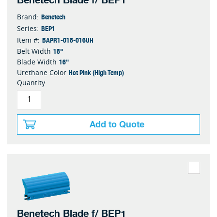
Benetech Blade f/ BEP1
Benetech
Brand:
BEP1
Series:
BAPR1-018-016UH
Item #:
18"
Belt Width
16"
Blade Width
Hot Pink (High Temp)
Urethane Color
Quantity
Add to Quote
Benetech Blade f/ BEP1