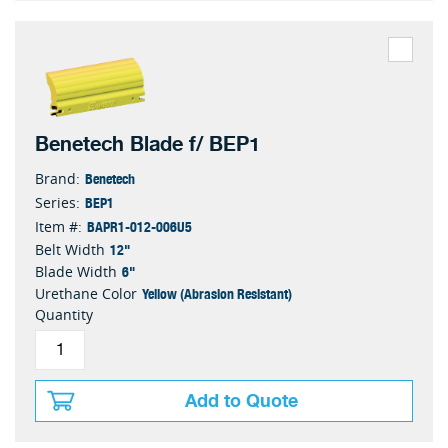
Benetech Blade f/ BEP1
Benetech
Brand:
BEP1
Series:
BAPR1-012-006U5
Item #:
12"
Belt Width
6"
Blade Width
Yellow (Abrasion Resistant)
Urethane Color
Quantity
Add to Quote