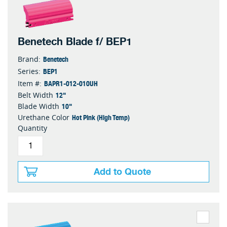
Benetech Blade f/ BEP1
Benetech
Brand:
BEP1
Series:
BAPR1-012-010UH
Item #:
12"
Belt Width
10"
Blade Width
Hot Pink (High Temp)
Urethane Color
Quantity
Add to Quote