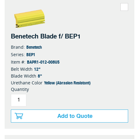
Benetech Blade f/ BEP1
Benetech
Brand:
BEP1
Series:
BAPR1-012-008U5
Item #:
12"
Belt Width
8"
Blade Width
Yellow (Abrasion Resistant)
Urethane Color
Quantity
Add to Quote