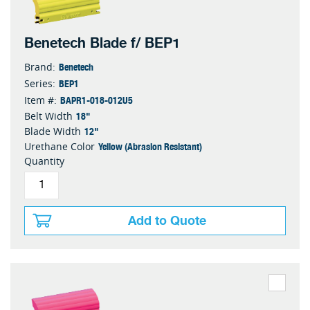
Benetech Blade f/ BEP1
Benetech
Brand:
BEP1
Series:
BAPR1-018-012U5
Item #:
18"
Belt Width
12"
Blade Width
Yellow (Abrasion Resistant)
Urethane Color
Quantity
Add to Quote