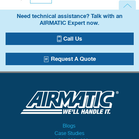
Need technical assistance? Talk with an
AIRMATIC Expert now.
Call Us
Request A Quote
Blogs
Case Studies