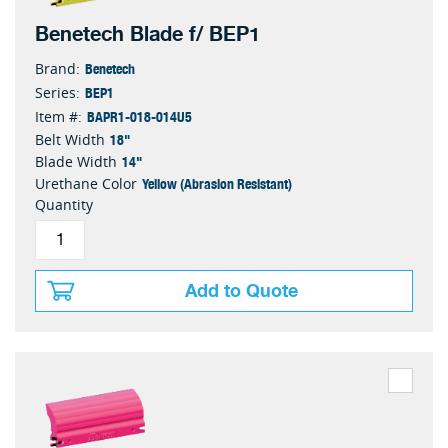
Benetech Blade f/ BEP1
Benetech
Brand:
BEP1
Series:
BAPR1-018-014U5
Item #:
18"
Belt Width
14"
Blade Width
Yellow (Abrasion Resistant)
Urethane Color
Quantity
Add to Quote