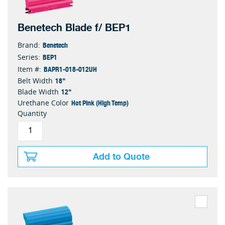
Benetech Blade f/ BEP1
Benetech
Brand:
BEP1
Series:
BAPR1-018-012UH
Item #:
18"
Belt Width
12"
Blade Width
Hot Pink (High Temp)
Urethane Color
Quantity
Add to Quote