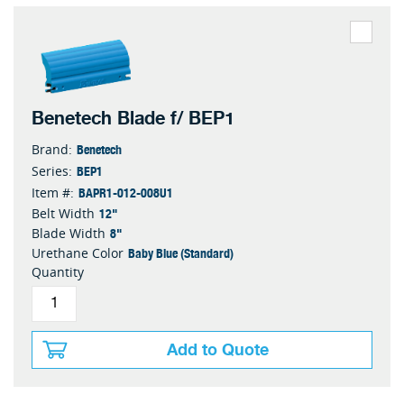
Benetech Blade f/ BEP1
Benetech
Brand:
BEP1
Series:
BAPR1-012-008U1
Item #:
12"
Belt Width
8"
Blade Width
Baby Blue (Standard)
Urethane Color
Quantity
Add to Quote