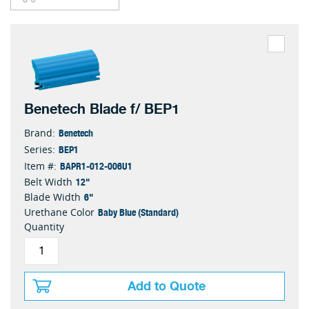
Benetech Blade f/ BEP1
Benetech
Brand:
BEP1
Series:
BAPR1-012-006U1
Item #:
12"
Belt Width
6"
Blade Width
Baby Blue (Standard)
Urethane Color
Quantity
Add to Quote