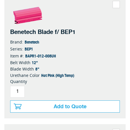
Benetech Blade f/ BEP1
Benetech
Brand:
BEP1
Series:
BAPR1-012-008UH
Item #:
12"
Belt Width
8"
Blade Width
Hot Pink (High Temp)
Urethane Color
Quantity
Add to Quote