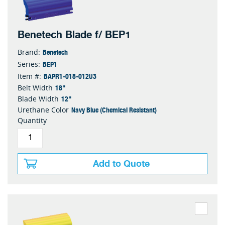
Benetech Blade f/ BEP1
Benetech
Brand:
BEP1
Series:
BAPR1-018-012U3
Item #:
18"
Belt Width
12"
Blade Width
Navy Blue (Chemical Resistant)
Urethane Color
Quantity
Add to Quote