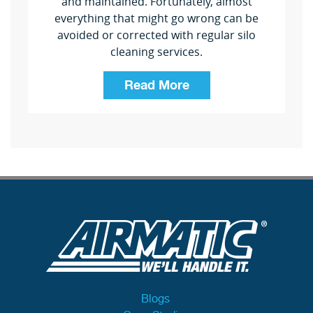
and maintained. Fortunately, almost
everything that might go wrong can be
avoided or corrected with regular silo
cleaning services.
Read More
Blogs