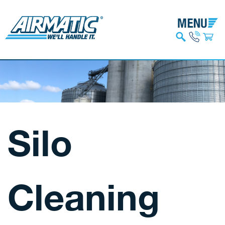
Silo
Cleaning