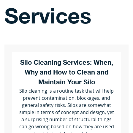
Services
Silo Cleaning Services: When,
Why and How to Clean and
Maintain Your Silo
Silo cleaning is a routine task that will help
prevent contamination, blockages, and
general safety risks. Silos are somewhat
simple in terms of concept and design, yet
a surprising number of structural things
can go wrong based on how they are used