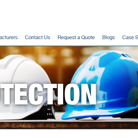
acturers
Contact Us
Request a Quote
Blogs
Case S
TECTION