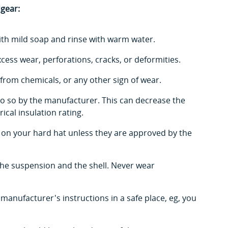
dgear:
ith mild soap and rinse with warm water.
xcess wear, perforations, cracks, or deformities.
from chemicals, or any other sign of wear.
o do so by the manufacturer. This can decrease the
ical insulation rating.
s on your hard hat unless they are approved by the
the suspension and the shell. Never wear
 manufacturer's instructions in a safe place, eg, you