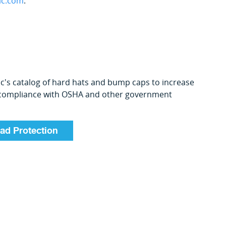
ic.com
.
ic's catalog of hard hats and bump caps to increase
 compliance with OSHA and other government
ad Protection