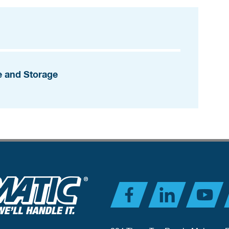
e and Storage