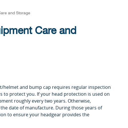
Care and Storage
uipment Care and
t/helmet and bump cap requires regular inspection
to protect you. If your head protection is used on
ipment roughly every two years. Otherwise,
r the date of manufacture. During those years of
tion to ensure your headgear provides the