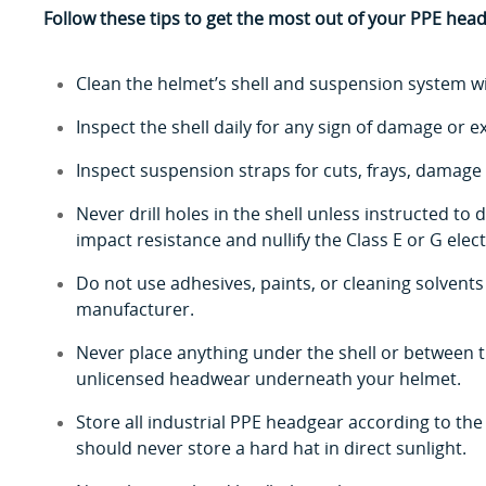
Follow these tips to get the most out of your PPE hea
Clean the helmet’s shell and suspension system w
Inspect the shell daily for any sign of damage or e
Inspect suspension straps for cuts, frays, damage 
Never drill holes in the shell unless instructed t
impact resistance and nullify the Class E or G electr
Do not use adhesives, paints, or cleaning solvent
manufacturer.
Never place anything under the shell or between 
unlicensed headwear underneath your helmet.
Store all industrial PPE headgear according to the
should never store a hard hat in direct sunlight.