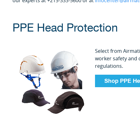
our experts at +215-333-5600 or at
infocenter@airmat
PPE Head Protection
Select from Airmat
worker safety and
regulations.
Shop PPE He