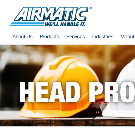
About Us
Products
Services
Industries
Manuf
HEAD PRO