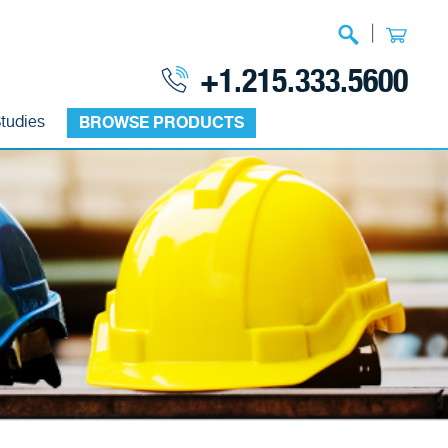
|
+1.215.333.5600
tudies
BROWSE PRODUCTS