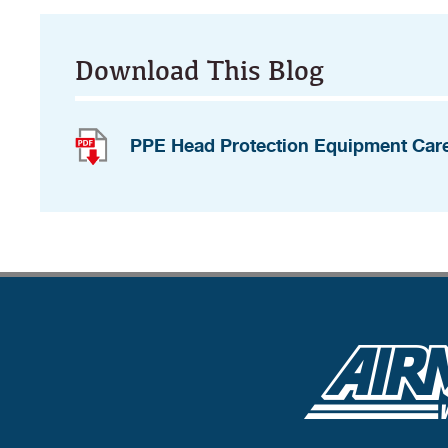
Download This Blog
PPE Head Protection Equipment Car