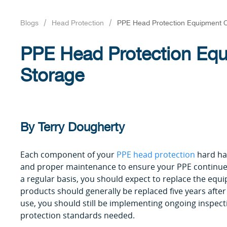
Blogs
Head Protection
PPE Head Protection Equipment 
PPE Head Protection Eq
Storage
By Terry Dougherty
Each component of your
PPE head protection
hard ha
and proper maintenance to ensure your PPE continues 
a regular basis, you should expect to replace the equ
products should generally be replaced five years afte
use, you should still be implementing ongoing inspec
protection standards needed.