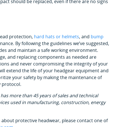
pact should be replaced, even if there are no signs
head protection,
hard hats or helmets
, and
bump
nance. By following the guidelines we’ve suggested,
des and maintain a safe working environment.
mage, and replacing components as needed are
tions and never compromising the integrity of your
 will extend the life of your headgear equipment and
oritize your safety by making the maintenance of
 protocol.
has more than 45 years of sales and technical
ices used in manufacturing, construction, energy
re about protective headwear, please contact one of