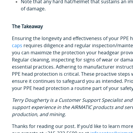
Note that any hard hat/helmet that sustains an im
of damage.
The Takeaway
Ensuring the longevity and effectiveness of your PPE 
caps
requires diligence and regular inspection/mainte
you can maximize the protection your headgear provi
Regular cleaning, inspecting for signs of wear or da
essential practices. Adhering to manufacturer instruc
PPE head protection is critical. These proactive steps
ensure it continues to safeguard you as intended. Pri
your PPE head protection a routine part of your safety
Terry Dougherty is a Customer Support Specialist and 
support experience in the AIRMATIC products and serv
production, and mining.
Thanks for reading our post. If you’d like to learn mo