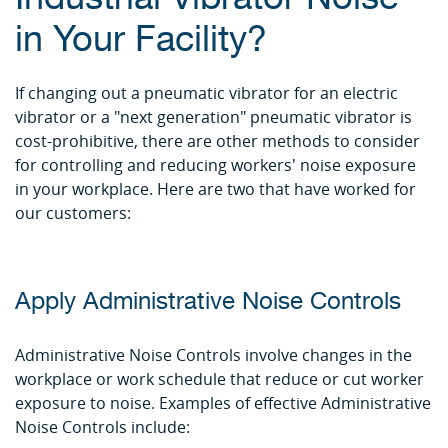
in Your Facility?
If changing out a pneumatic vibrator for an electric
vibrator or a "next generation" pneumatic vibrator is
cost-prohibitive, there are other methods to consider
for controlling and reducing workers' noise exposure
in your workplace. Here are two that have worked for
our customers:
Apply Administrative Noise Controls
Administrative Noise Controls involve changes in the
workplace or work schedule that reduce or cut worker
exposure to noise. Examples of effective Administrative
Noise Controls include: