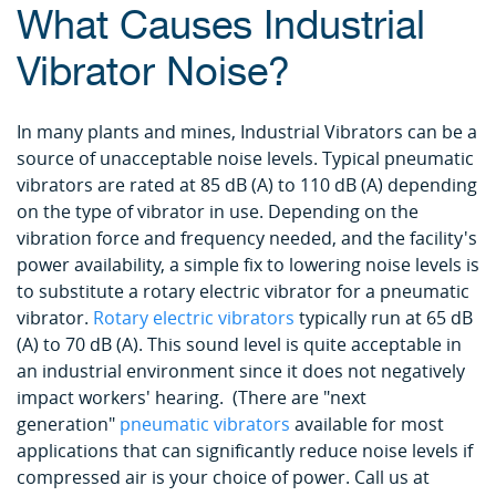
What Causes Industrial
Vibrator Noise?
In many plants and mines, Industrial Vibrators can be a
source of unacceptable noise levels. Typical pneumatic
vibrators are rated at 85 dB (A) to 110 dB (A) depending
on the type of vibrator in use. Depending on the
vibration force and frequency needed, and the facility's
power availability, a simple fix to lowering noise levels is
to substitute a rotary electric vibrator for a pneumatic
vibrator.
Rotary electric vibrators
typically run at 65 dB
(A) to 70 dB (A). This sound level is quite acceptable in
an industrial environment since it does not negatively
impact workers' hearing. (There are "next
generation"
pneumatic vibrators
available for most
applications that can significantly reduce noise levels if
compressed air is your choice of power. Call us at