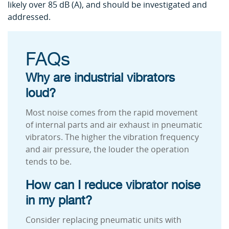
likely over 85 dB (A), and should be investigated and
addressed.
FAQs
Why are industrial vibrators
loud?
Most noise comes from the rapid movement
of internal parts and air exhaust in pneumatic
vibrators. The higher the vibration frequency
and air pressure, the louder the operation
tends to be.
How can I reduce vibrator noise
in my plant?
Consider replacing pneumatic units with