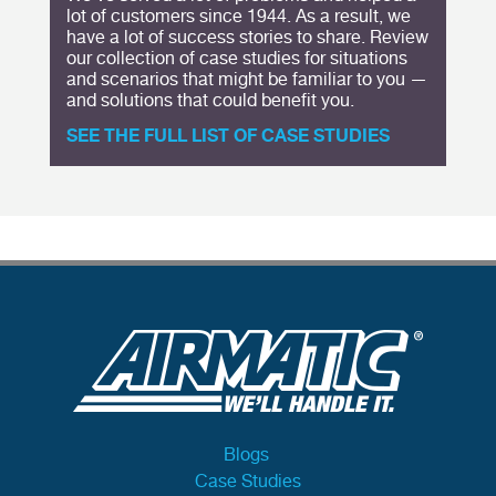
lot of customers since 1944. As a result, we
have a lot of success stories to share. Review
our collection of case studies for situations
and scenarios that might be familiar to you —
and solutions that could benefit you.
SEE THE FULL LIST OF CASE STUDIES
Blogs
Case Studies