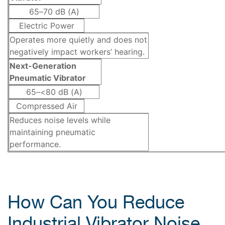
65–70 dB (A)
Electric Power
Operates more quietly and does not
negatively impact workers’ hearing.
Next-Generation
Pneumatic Vibrator
65–<80 dB (A)
Compressed Air
Reduces noise levels while
maintaining pneumatic
performance.
How Can You Reduce
Industrial Vibrator Noise