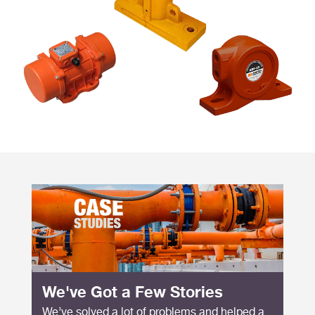
We've Got a Few Stories
We’ve solved a lot of problems and helped a