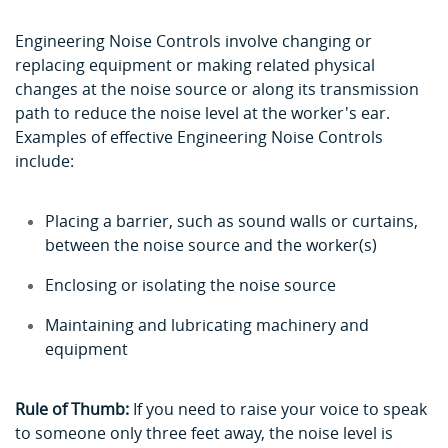
Engineering Noise Controls
involve changing or
replacing equipment or making related physical
changes at the noise source or along its transmission
path to reduce the noise level at the worker's ear.
Examples of effective Engineering Noise Controls
include:
Placing a barrier, such as sound walls or curtains,
between the noise source and the worker(s)
Enclosing or isolating the noise source
Maintaining and lubricating machinery and
equipment
Rule of Thumb:
If you need to raise your voice to speak
to someone only three feet away, the noise level is