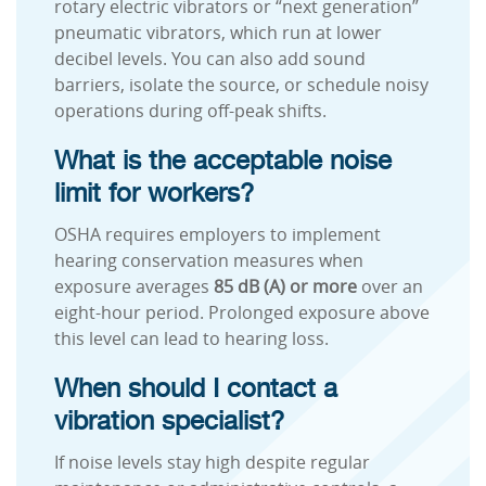
rotary electric vibrators or “next generation”
pneumatic vibrators, which run at lower
decibel levels. You can also add sound
barriers, isolate the source, or schedule noisy
operations during off-peak shifts.
What is the acceptable noise
limit for workers?
OSHA requires employers to implement
hearing conservation measures when
exposure averages
85 dB (A) or more
over an
eight-hour period. Prolonged exposure above
this level can lead to hearing loss.
When should I contact a
vibration specialist?
If noise levels stay high despite regular