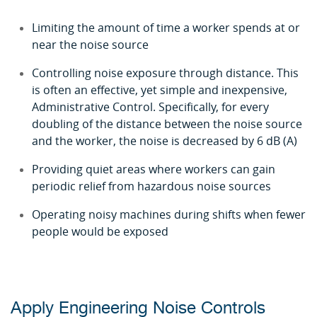
Limiting the amount of time a worker spends at or
near the noise source
Controlling noise exposure through distance. This
is often an effective, yet simple and inexpensive,
Administrative Control. Specifically, for every
doubling of the distance between the noise source
and the worker, the noise is decreased by 6 dB (A)
Providing quiet areas where workers can gain
periodic relief from hazardous noise sources
Operating noisy machines during shifts when fewer
people would be exposed
Apply Engineering Noise Controls