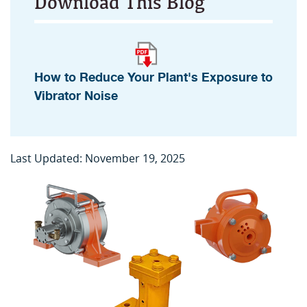
Download This Blog
How to Reduce Your Plant's Exposure to
Vibrator Noise
Last Updated: November 19, 2025