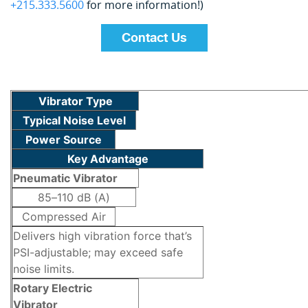
+215.333.5600
for more information!)
Contact Us
Vibrator Type
Typical Noise Level
Power Source
Key Advantage
Pneumatic Vibrator
85–110 dB (A)
Compressed Air
Delivers high vibration force that’s
PSI-adjustable; may exceed safe
noise limits.
Rotary Electric
Vibrator