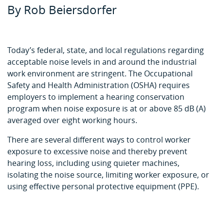
By Rob Beiersdorfer
Today’s federal, state, and local regulations regarding
acceptable noise levels in and around the industrial
work environment are stringent. The Occupational
Safety and Health Administration (OSHA) requires
employers to implement a hearing conservation
program when noise exposure is at or above 85 dB (A)
averaged over eight working hours.
There are several different ways to control worker
exposure to excessive noise and thereby prevent
hearing loss, including using quieter machines,
isolating the noise source, limiting worker exposure, or
using effective personal protective equipment (PPE).