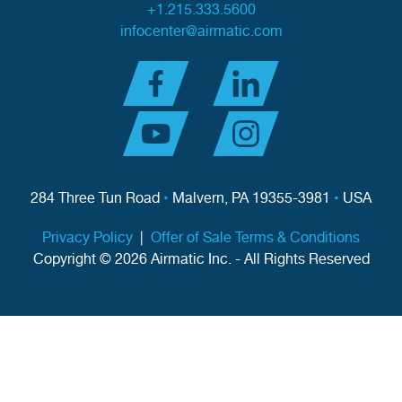
+1.215.333.5600
infocenter@airmatic.com
284 Three Tun Road
•
Malvern, PA 19355-3981
•
USA
Privacy Policy
|
Offer of Sale Terms & Conditions
Copyright © 2026 Airmatic Inc. - All Rights Reserved