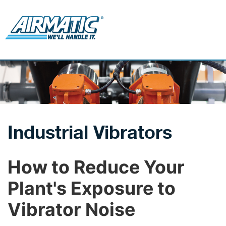
Industrial Vibrators
How to Reduce Your
Plant's Exposure to
Vibrator Noise