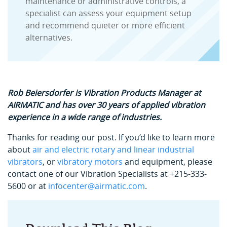
maintenance or administrative controls, a
specialist can assess your equipment setup
and recommend quieter or more efficient
alternatives.
Rob Beiersdorfer is
Vibration Products Manager at
AIRMATIC and has over 30 years of applied vibration
experience in a wide range of industries.
Thanks for reading our post. If you’d like to learn more
about
air and electric rotary and linear industrial
vibrators
, or
vibratory motors
and equipment, please
contact one of our Vibration Specialists at +215-333-
5600 or at
infocenter@airmatic.com
.