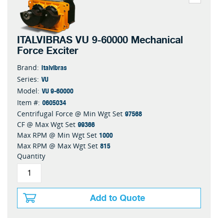
ITALVIBRAS VU 9-60000 Mechanical
Force Exciter
Italvibras
Brand:
VU
Series:
VU 9-60000
Model:
0605034
Item #:
97568
Centrifugal Force @ Min Wgt Set
99366
CF @ Max Wgt Set
1000
Max RPM @ Min Wgt Set
815
Max RPM @ Max Wgt Set
Quantity
Add to Quote