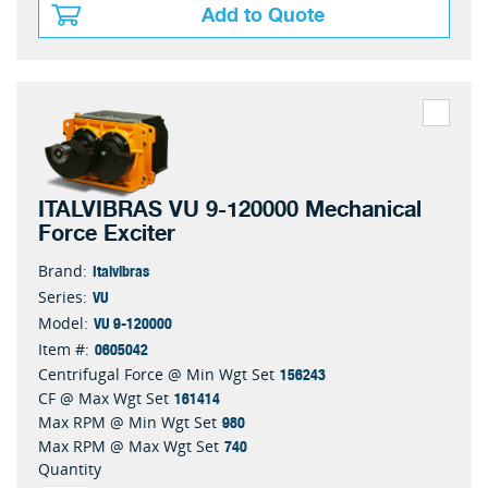
Add to Quote
ITALVIBRAS VU 9-120000 Mechanical
Force Exciter
Italvibras
Brand:
VU
Series:
VU 9-120000
Model:
0605042
Item #:
156243
Centrifugal Force @ Min Wgt Set
161414
CF @ Max Wgt Set
980
Max RPM @ Min Wgt Set
740
Max RPM @ Max Wgt Set
Quantity