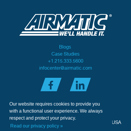
Blogs
Case Studies
+1.215.333.5600
infocenter@airmatic.com
Our website requires cookies to provide you
with a functional user experience. We always
respect and protect your privacy.
284 Three Tun Road
•
Malvern, PA 19355-3981
•
USA
Read our privacy policy »