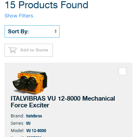
15 Products Found
Show Filters
Add to Quote
ITALVIBRAS VU 12-8000 Mechanical
Force Exciter
Italvibras
Brand:
VU
Series:
VU 12-8000
Model: