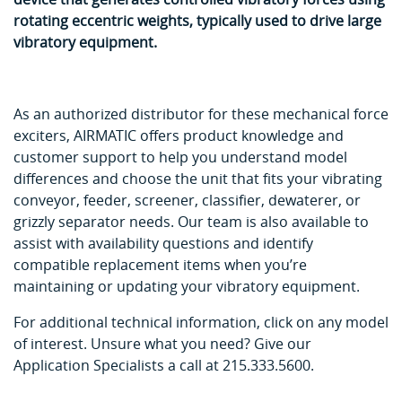
rotating eccentric weights, typically used to drive large
vibratory equipment.
As an authorized distributor for these mechanical force
exciters, AIRMATIC offers product knowledge and
customer support to help you understand model
differences and choose the unit that fits your vibrating
conveyor, feeder, screener, classifier, dewaterer, or
grizzly separator needs. Our team is also available to
assist with availability questions and identify
compatible replacement items when you’re
maintaining or updating your vibratory equipment.
For additional technical information, click on any model
of interest. Unsure what you need? Give our
Application Specialists a call at 215.333.5600.