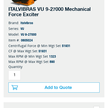
ITALVIBRAS VU 9-27000 Mechanical
Force Exciter
Italvibras
Brand:
VU
Series:
VU 9-27000
Model:
0605024
Item #:
51931
Centrifugal Force @ Min Wgt Set
51931
CF @ Max Wgt Set
1323
Max RPM @ Min Wgt Set
890
Max RPM @ Max Wgt Set
Quantity
Add to Quote