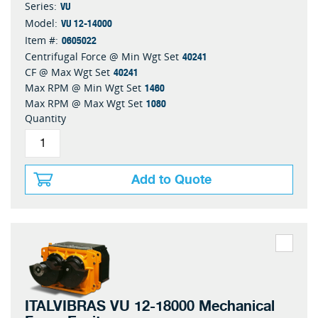
VU
Series:
VU 12-14000
Model:
0605022
Item #:
40241
Centrifugal Force @ Min Wgt Set
40241
CF @ Max Wgt Set
1460
Max RPM @ Min Wgt Set
1080
Max RPM @ Max Wgt Set
Quantity
Add to Quote
ITALVIBRAS VU 12-18000 Mechanical