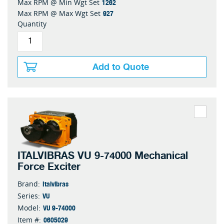
1262
Max RPM @ Min Wgt Set
927
Max RPM @ Max Wgt Set
Quantity
Add to Quote
ITALVIBRAS VU 9-74000 Mechanical
Force Exciter
Italvibras
Brand:
VU
Series:
VU 9-74000
Model:
0605029
Item #: