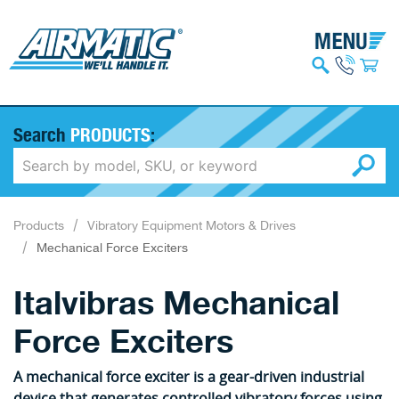
Search
PRODUCTS
:
Products
Vibratory Equipment Motors & Drives
Mechanical Force Exciters
Italvibras Mechanical
Force Exciters
A mechanical force exciter is a gear-driven industrial
device that generates controlled vibratory forces using