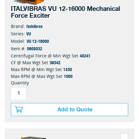
ITALVIBRAS VU 12-16000 Mechanical
Force Exciter
Italvibras
Brand:
VU
Series:
VU 12-16000
Model:
0605032
Item #:
40241
Centrifugal Force @ Min Wgt Set
39342
CF @ Max Wgt Set
1430
Max RPM @ Min Wgt Set
1000
Max RPM @ Max Wgt Set
Quantity
Add to Quote