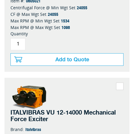
0605021
Item #:
24055
Centrifugal Force @ Min Wgt Set
24055
CF @ Max Wgt Set
1534
Max RPM @ Min Wgt Set
1098
Max RPM @ Max Wgt Set
Quantity
Add to Quote
ITALVIBRAS VU 12-14000 Mechanical
Force Exciter
Italvibras
Brand: