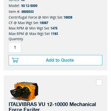
VU 12-5000
Model:
0605033
Item #:
16838
Centrifugal Force @ Min Wgt Set
18097
CF @ Max Wgt Set
1475
Max RPM @ Min Wgt Set
1163
Max RPM @ Max Wgt Set
Quantity
Add to Quote
ITALVIBRAS VU 12-10000 Mechanical
Force Exciter