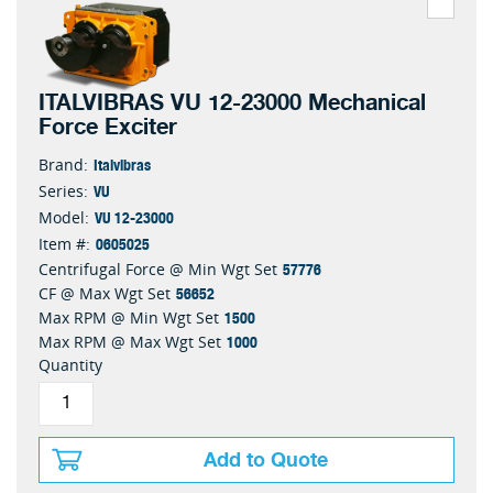
ITALVIBRAS VU 12-23000 Mechanical
Force Exciter
Italvibras
Brand:
VU
Series:
VU 12-23000
Model:
0605025
Item #:
57776
Centrifugal Force @ Min Wgt Set
56652
CF @ Max Wgt Set
1500
Max RPM @ Min Wgt Set
1000
Max RPM @ Max Wgt Set
Quantity
Add to Quote