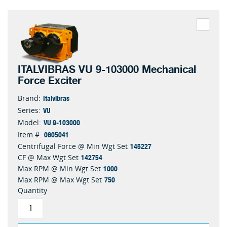
ITALVIBRAS VU 9-103000 Mechanical
Force Exciter
Italvibras
Brand:
VU
Series:
VU 9-103000
Model:
0605041
Item #:
145227
Centrifugal Force @ Min Wgt Set
142754
CF @ Max Wgt Set
1000
Max RPM @ Min Wgt Set
750
Max RPM @ Max Wgt Set
Quantity