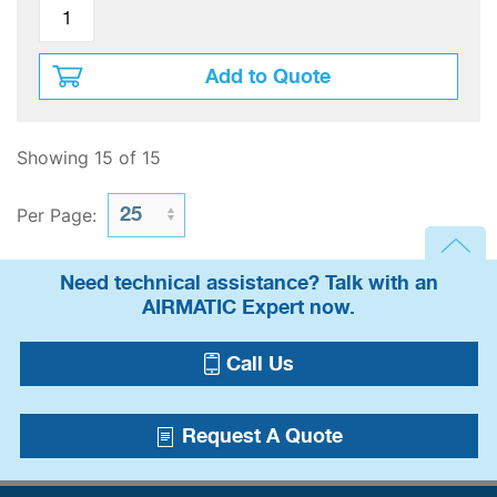
Add to Quote
Showing 15 of 15
Per Page:
Need technical assistance? Talk with an
AIRMATIC Expert now.
Call Us
Request A Quote