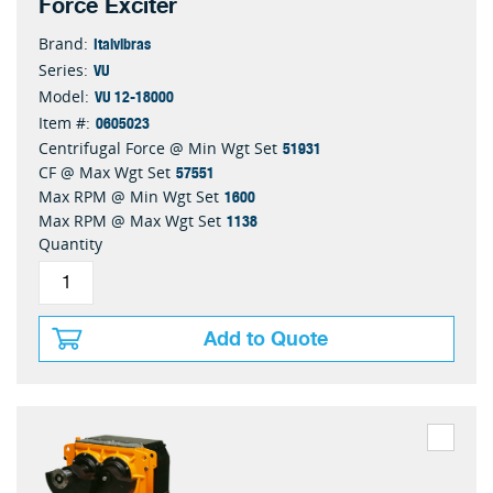
Force Exciter
Italvibras
Brand:
VU
Series:
VU 12-18000
Model:
0605023
Item #:
51931
Centrifugal Force @ Min Wgt Set
57551
CF @ Max Wgt Set
1600
Max RPM @ Min Wgt Set
1138
Max RPM @ Max Wgt Set
Quantity
Add to Quote