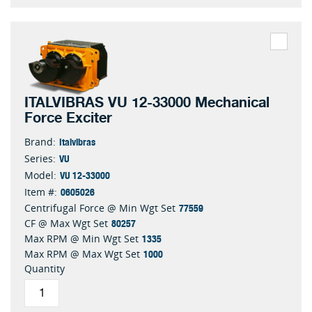
ITALVIBRAS VU 12-33000 Mechanical
Force Exciter
Italvibras
Brand:
VU
Series:
VU 12-33000
Model:
0605026
Item #:
77559
Centrifugal Force @ Min Wgt Set
80257
CF @ Max Wgt Set
1335
Max RPM @ Min Wgt Set
1000
Max RPM @ Max Wgt Set
Quantity