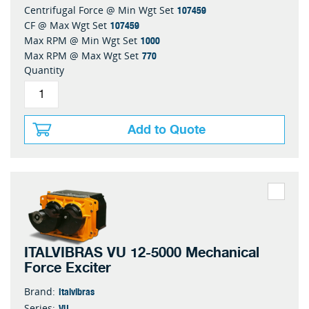
107459
Centrifugal Force @ Min Wgt Set
107459
CF @ Max Wgt Set
1000
Max RPM @ Min Wgt Set
770
Max RPM @ Max Wgt Set
Quantity
Add to Quote
ITALVIBRAS VU 12-5000 Mechanical
Force Exciter
Italvibras
Brand:
VU
Series: