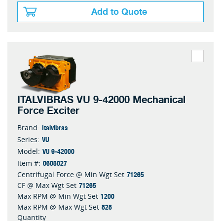
Add to Quote
ITALVIBRAS VU 9-42000 Mechanical
Force Exciter
Italvibras
Brand:
VU
Series:
VU 9-42000
Model:
0605027
Item #:
71265
Centrifugal Force @ Min Wgt Set
71265
CF @ Max Wgt Set
1200
Max RPM @ Min Wgt Set
828
Max RPM @ Max Wgt Set
Quantity