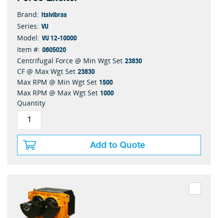
Italvibras
Brand:
VU
Series:
VU 12-10000
Model:
0605020
Item #:
23830
Centrifugal Force @ Min Wgt Set
23830
CF @ Max Wgt Set
1500
Max RPM @ Min Wgt Set
1000
Max RPM @ Max Wgt Set
Quantity
Add to Quote