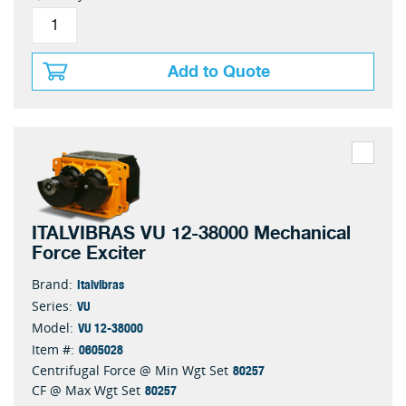
Add to Quote
ITALVIBRAS VU 12-38000 Mechanical
Force Exciter
Italvibras
Brand:
VU
Series:
VU 12-38000
Model:
0605028
Item #:
80257
Centrifugal Force @ Min Wgt Set
80257
CF @ Max Wgt Set