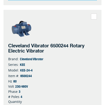
Cleveland Vibrator 6500244 Rotary
Electric Vibrator
Cleveland Vibrator
Brand:
KEE
Series:
KEE-24-4
Model:
6500244
Item #:
60
Hz
230/460V
Volt
3
Phase
4
# Poles
Quantity