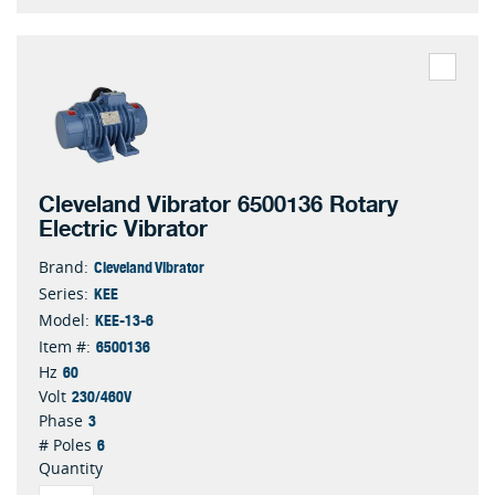
Cleveland Vibrator 6500136 Rotary
Electric Vibrator
Cleveland Vibrator
Brand:
KEE
Series:
KEE-13-6
Model:
6500136
Item #:
60
Hz
230/460V
Volt
3
Phase
6
# Poles
Quantity