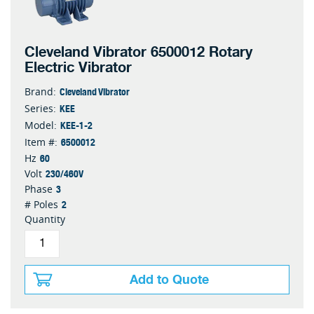
Cleveland Vibrator 6500012 Rotary
Electric Vibrator
Cleveland Vibrator
Brand:
KEE
Series:
KEE-1-2
Model:
6500012
Item #:
60
Hz
230/460V
Volt
3
Phase
2
# Poles
Quantity
Add to Quote