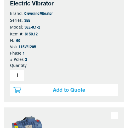
Electric Vibrator
Cleveland Vibrator
Brand:
SEE
Series:
SEE-0.1-2
Model:
6150.12
Item #:
60
Hz
115V/120V
Volt
1
Phase
2
# Poles
Quantity
Add to Quote