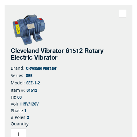
Cleveland Vibrator 61512 Rotary
Electric Vibrator
Cleveland Vibrator
Brand:
SEE
Series:
SEE-1-2
Model:
61512
Item #:
60
Hz
115V/120V
Volt
1
Phase
2
# Poles
Quantity