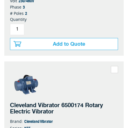
230/460V
Volt
3
Phase
2
# Poles
Quantity
Add to Quote
Cleveland Vibrator 6500174 Rotary
Electric Vibrator
Cleveland Vibrator
Brand: