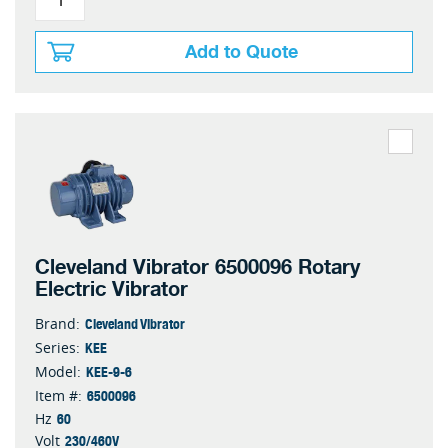
Add to Quote
Cleveland Vibrator 6500096 Rotary
Electric Vibrator
Cleveland Vibrator
Brand:
KEE
Series:
KEE-9-6
Model:
6500096
Item #:
60
Hz
230/460V
Volt