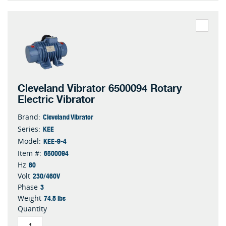
Cleveland Vibrator 6500094 Rotary
Electric Vibrator
Cleveland Vibrator
Brand:
KEE
Series:
KEE-9-4
Model:
6500094
Item #:
60
Hz
230/460V
Volt
3
Phase
74.8 lbs
Weight
Quantity