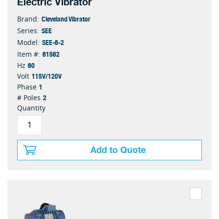
Electric Vibrator
Cleveland Vibrator
Brand:
SEE
Series:
SEE-6-2
Model:
61562
Item #:
60
Hz
115V/120V
Volt
1
Phase
2
# Poles
Quantity
Add to Quote