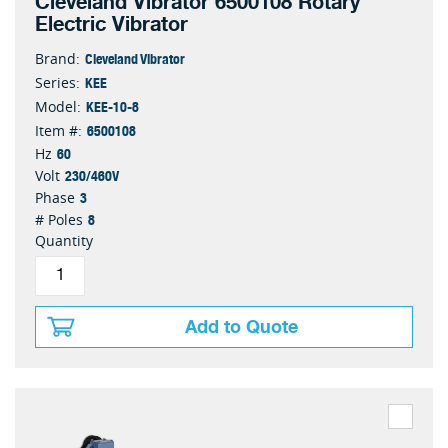
Cleveland Vibrator 6500108 Rotary
Electric Vibrator
Cleveland Vibrator
Brand:
KEE
Series:
KEE-10-8
Model:
6500108
Item #:
60
Hz
230/460V
Volt
3
Phase
8
# Poles
Quantity
Add to Quote