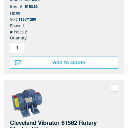
6153.52
Item #:
60
Hz
115V/120V
Volt
1
Phase
2
# Poles
Quantity
Add to Quote
Cleveland Vibrator 61562 Rotary