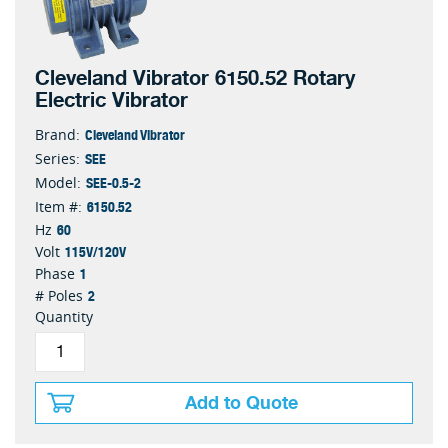
Cleveland Vibrator 6150.52 Rotary
Electric Vibrator
Cleveland Vibrator
Brand:
SEE
Series:
SEE-0.5-2
Model:
6150.52
Item #:
60
Hz
115V/120V
Volt
1
Phase
2
# Poles
Quantity
Add to Quote