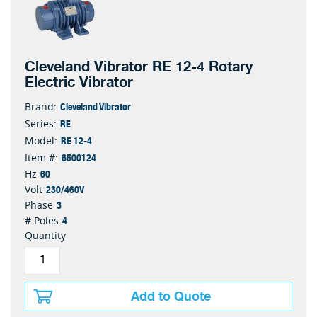
Cleveland Vibrator RE 12-4 Rotary
Electric Vibrator
Cleveland Vibrator
Brand:
RE
Series:
RE 12-4
Model:
6500124
Item #:
60
Hz
230/460V
Volt
3
Phase
4
# Poles
Quantity
Add to Quote