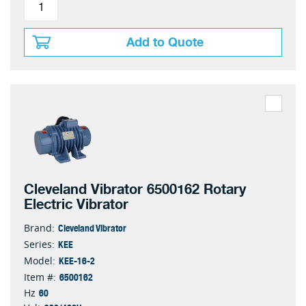
Add to Quote
Cleveland Vibrator 6500162 Rotary
Electric Vibrator
Cleveland Vibrator
Brand:
KEE
Series:
KEE-16-2
Model:
6500162
Item #:
60
Hz