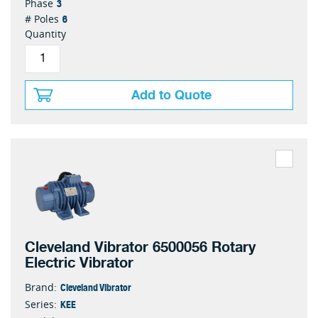
3
Phase
6
# Poles
Quantity
Add to Quote
Cleveland Vibrator 6500056 Rotary
Electric Vibrator
Cleveland Vibrator
Brand:
KEE
Series: