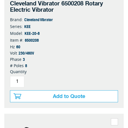
Cleveland Vibrator 6500208 Rotary
Electric Vibrator
Cleveland Vibrator
Brand:
KEE
Series:
KEE-20-8
Model:
6500208
Item #:
60
Hz
230/460V
Volt
3
Phase
8
# Poles
Quantity
Add to Quote