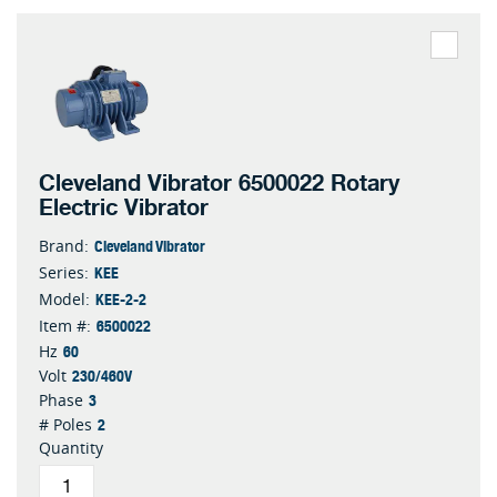
Cleveland Vibrator 6500022 Rotary
Electric Vibrator
Cleveland Vibrator
Brand:
KEE
Series:
KEE-2-2
Model:
6500022
Item #:
60
Hz
230/460V
Volt
3
Phase
2
# Poles
Quantity