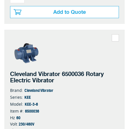
Add to Quote
Cleveland Vibrator 6500036 Rotary
Electric Vibrator
Cleveland Vibrator
Brand:
KEE
Series:
KEE-3-6
Model:
6500036
Item #:
60
Hz
230/460V
Volt