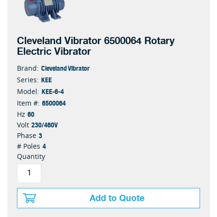
Cleveland Vibrator 6500064 Rotary
Electric Vibrator
Cleveland Vibrator
Brand:
KEE
Series:
KEE-6-4
Model:
6500064
Item #:
60
Hz
230/460V
Volt
3
Phase
4
# Poles
Quantity
Add to Quote