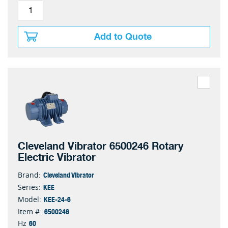
Add to Quote
Cleveland Vibrator 6500246 Rotary
Electric Vibrator
Cleveland Vibrator
Brand:
KEE
Series:
KEE-24-6
Model:
6500246
Item #:
60
Hz