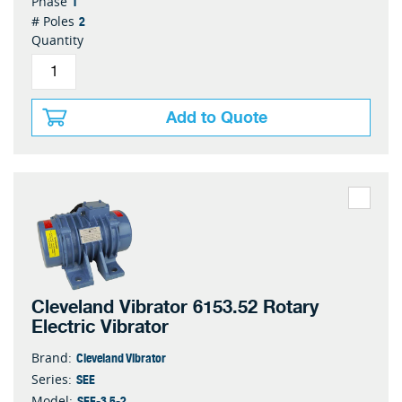
1
Phase
2
# Poles
Quantity
Add to Quote
Cleveland Vibrator 6153.52 Rotary
Electric Vibrator
Cleveland Vibrator
Brand:
SEE
Series:
SEE-3.5-2
Model: