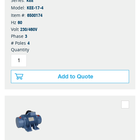
KEE
Series:
KEE-17-4
Model:
6500174
Item #:
60
Hz
230/460V
Volt
3
Phase
4
# Poles
Quantity
Add to Quote