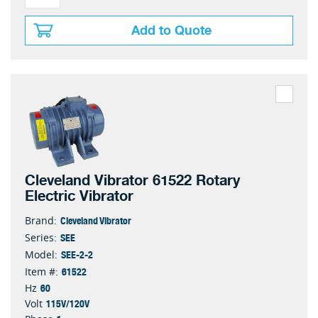
Add to Quote
Cleveland Vibrator 61522 Rotary
Electric Vibrator
Cleveland Vibrator
Brand:
SEE
Series:
SEE-2-2
Model:
61522
Item #:
60
Hz
115V/120V
Volt