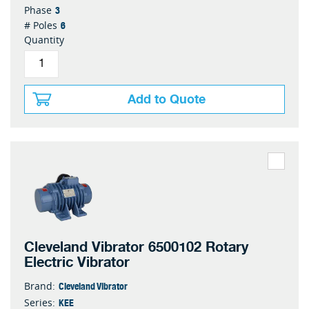
3
Phase
6
# Poles
Quantity
Add to Quote
Cleveland Vibrator 6500102 Rotary
Electric Vibrator
Cleveland Vibrator
Brand:
KEE
Series: