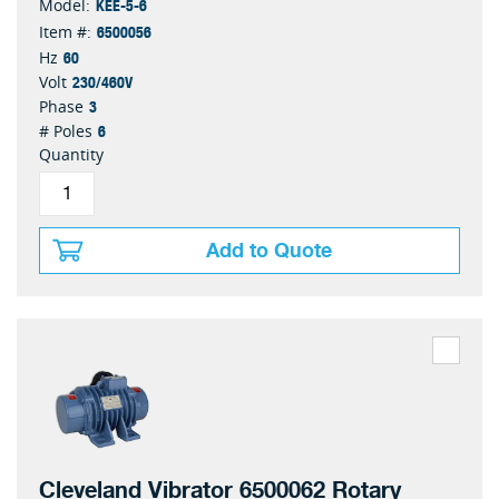
KEE-5-6
Model:
6500056
Item #:
60
Hz
230/460V
Volt
3
Phase
6
# Poles
Quantity
Add to Quote
Cleveland Vibrator 6500062 Rotary