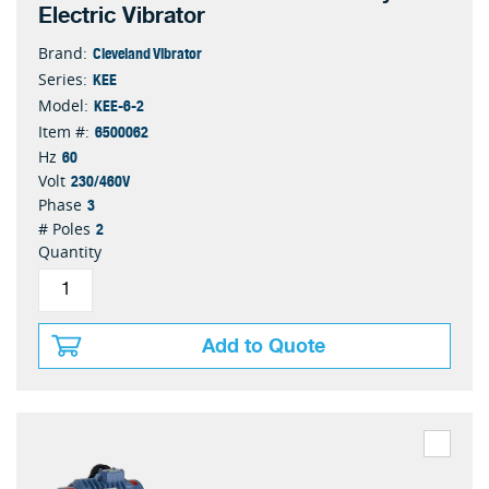
Electric Vibrator
Cleveland Vibrator
Brand:
KEE
Series:
KEE-6-2
Model:
6500062
Item #:
60
Hz
230/460V
Volt
3
Phase
2
# Poles
Quantity
Add to Quote