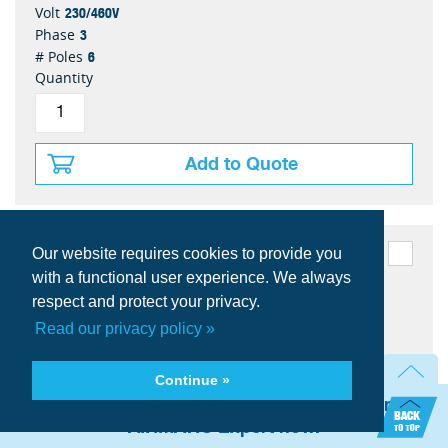
230/460V
Volt
3
Phase
6
# Poles
Quantity
Add to Quote
Our website requires cookies to provide you
with a functional user experience. We always
respect and protect your privacy.
Read our privacy policy »
Cleveland Vibrator 6500302 Rotary
Continue »
Electric Vibrator
Need technical assistance? Talk with an
AIRMATIC Expert now.
Cleveland Vibrator
Brand: