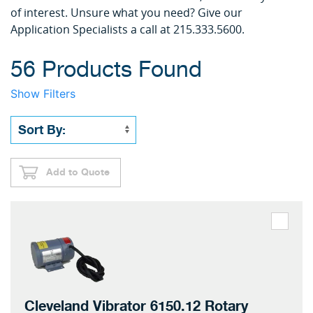
of interest. Unsure what you need? Give our
Application Specialists a call at 215.333.5600.
56 Products Found
Show Filters
Add to Quote
Cleveland Vibrator 6150.12 Rotary