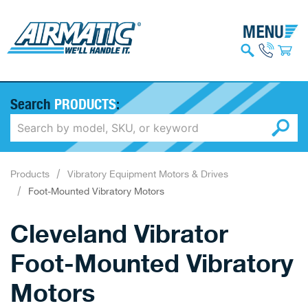
Search
PRODUCTS
:
Products
Vibratory Equipment Motors & Drives
Foot-Mounted Vibratory Motors
Cleveland Vibrator
Foot-Mounted Vibratory
Motors