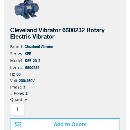
Cleveland Vibrator 6500232 Rotary
Electric Vibrator
Cleveland Vibrator
Brand:
KEE
Series:
KEE-23-2
Model:
6500232
Item #:
60
Hz
230/460V
Volt
3
Phase
2
# Poles
Quantity
Add to Quote