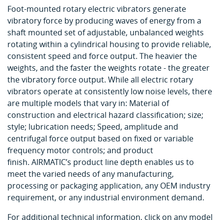
Foot-mounted rotary electric vibrators generate
vibratory force by producing waves of energy from a
shaft mounted set of adjustable, unbalanced weights
rotating within a cylindrical housing to provide reliable,
consistent speed and force output. The heavier the
weights, and the faster the weights rotate - the greater
the vibratory force output. While all electric rotary
vibrators operate at consistently low noise levels, there
are multiple models that vary in: Material of
construction and electrical hazard classification; size;
style; lubrication needs; Speed, amplitude and
centrifugal force output based on fixed or variable
frequency motor controls; and product
finish. AIRMATIC’s product line depth enables us to
meet the varied needs of any manufacturing,
processing or packaging application, any OEM industry
requirement, or any industrial environment demand.
For additional technical information, click on any model