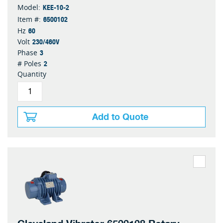
KEE-10-2
Model:
6500102
Item #:
60
Hz
230/460V
Volt
3
Phase
2
# Poles
Quantity
Add to Quote