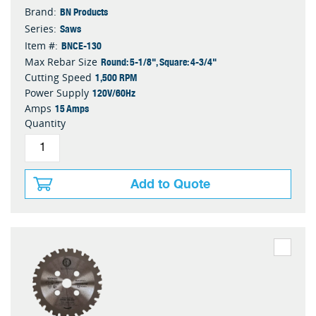
BN Products
Brand:
Saws
Series:
BNCE-130
Item #:
Round: 5-1/8", Square: 4-3/4"
Max Rebar Size
1,500 RPM
Cutting Speed
120V/60Hz
Power Supply
15 Amps
Amps
Quantity
Add to Quote