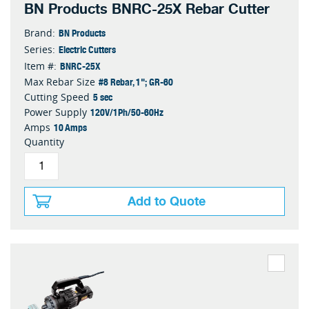
BN Products BNRC-25X Rebar Cutter
BN Products
Brand:
Electric Cutters
Series:
BNRC-25X
Item #:
#8 Rebar, 1"; GR-60
Max Rebar Size
5 sec
Cutting Speed
120V/1Ph/50-60Hz
Power Supply
10 Amps
Amps
Quantity
Add to Quote