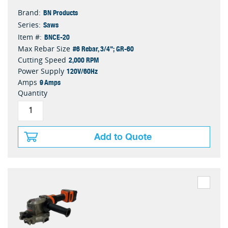
BN Products
Brand:
Saws
Series:
BNCE-20
Item #:
#6 Rebar, 3/4"; GR-60
Max Rebar Size
2,000 RPM
Cutting Speed
120V/60Hz
Power Supply
9 Amps
Amps
Quantity
Add to Quote