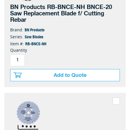
BN Products RB-BNCE-NH BNCE-20
Saw Replacement Blade f/ Cutting
Rebar
BN Products
Brand:
Saw Blades
Series:
RB-BNCE-NH
Item #:
Quantity
Add to Quote