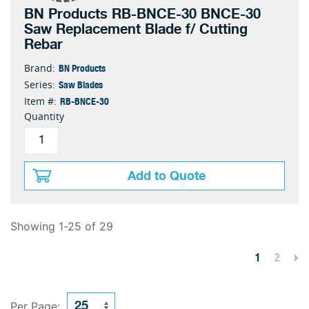
BN Products RB-BNCE-30 BNCE-30
Saw Replacement Blade f/ Cutting
Rebar
BN Products
Brand:
Saw Blades
Series:
RB-BNCE-30
Item #:
Quantity
Add to Quote
Showing 1-25 of 29
1
2
Per Page: