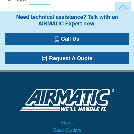
Need technical assistance? Talk with an
AIRMATIC Expert now.
Call Us
Request A Quote
Blogs
Case Studies