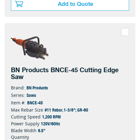
Add to Quote
BN Products BNCE-45 Cutting Edge
Saw
BN Products
Brand:
Saws
Series:
BNCE-45
Item #:
#11 Rebar, 1-3/8"; GR-60
Max Rebar Size
1,200 RPM
Cutting Speed
120V/60Hz
Power Supply
6.5"
Blade Width
Quantity