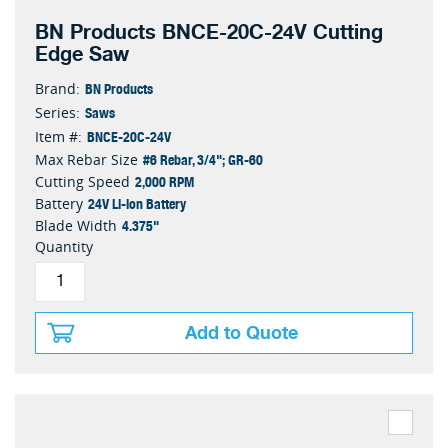
BN Products BNCE-20C-24V Cutting
Edge Saw
BN Products
Brand:
Saws
Series:
BNCE-20C-24V
Item #:
#6 Rebar, 3/4"; GR-60
Max Rebar Size
2,000 RPM
Cutting Speed
24V Li-ion Battery
Battery
4.375"
Blade Width
Quantity
Add to Quote