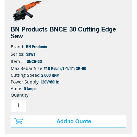
BN Products BNCE-30 Cutting Edge
Saw
BN Products
Brand:
Saws
Series:
BNCE-30
Item #:
#10 Rebar, 1-1/4"; GR-60
Max Rebar Size
2,000 RPM
Cutting Speed
120V/60Hz
Power Supply
9 Amps
Amps
Quantity
Add to Quote