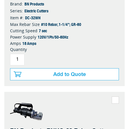
BN Products
Brand:
Electric Cutters
Series:
DC-32WH
Item #:
#10 Rebar, 1-1/4"; GR-60
Max Rebar Size
7 sec
Cutting Speed
120V/1Ph/50-60Hz
Power Supply
18 Amps
Amps
Quantity
Add to Quote