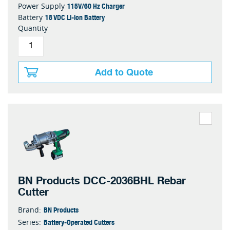
115V/60 Hz Charger
Power Supply
18 VDC Li-ion Battery
Battery
Quantity
Add to Quote
BN Products DCC-2036BHL Rebar
Cutter
BN Products
Brand:
Battery-Operated Cutters
Series: