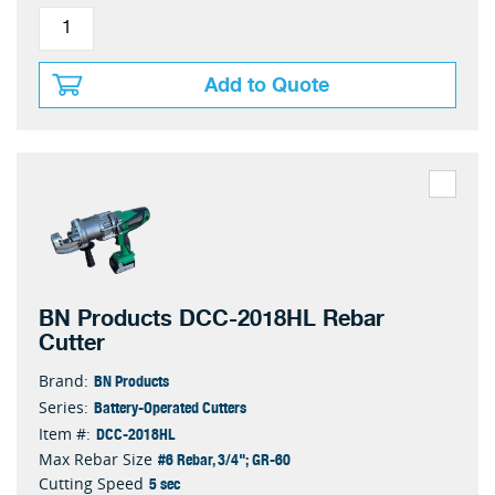
Add to Quote
BN Products DCC-2018HL Rebar
Cutter
BN Products
Brand:
Battery-Operated Cutters
Series:
DCC-2018HL
Item #:
#6 Rebar, 3/4"; GR-60
Max Rebar Size
5 sec
Cutting Speed