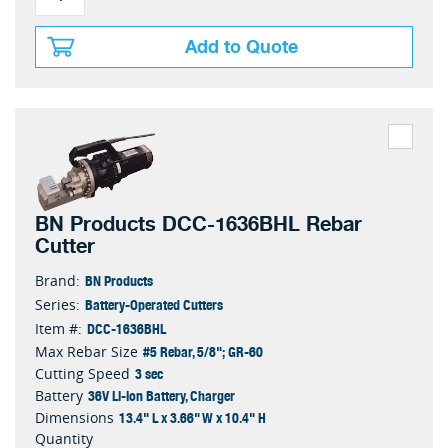
Add to Quote
BN Products DCC-1636BHL Rebar
Cutter
BN Products
Brand:
Battery-Operated Cutters
Series:
DCC-1636BHL
Item #:
#5 Rebar, 5/8"; GR-60
Max Rebar Size
3 sec
Cutting Speed
36V Li-ion Battery, Charger
Battery
13.4" L x 3.66" W x 10.4" H
Dimensions
Quantity