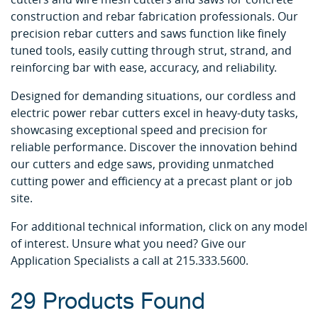
construction and rebar fabrication professionals. Our
precision rebar cutters and saws function like finely
tuned tools, easily cutting through strut, strand, and
reinforcing bar with ease, accuracy, and reliability.
Designed for demanding situations, our cordless and
electric power rebar cutters excel in heavy-duty tasks,
showcasing exceptional speed and precision for
reliable performance. Discover the innovation behind
our cutters and edge saws, providing unmatched
cutting power and efficiency at a precast plant or job
site.
For additional technical information, click on any model
of interest. Unsure what you need? Give our
Application Specialists a call at 215.333.5600.
29 Products Found