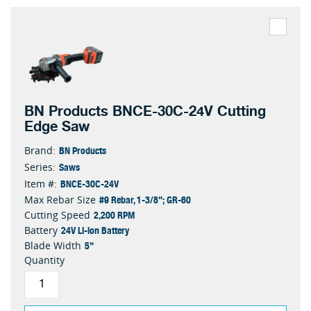
BN Products BNCE-30C-24V Cutting
Edge Saw
BN Products
Brand:
Saws
Series:
BNCE-30C-24V
Item #:
#9 Rebar, 1-3/8"; GR-60
Max Rebar Size
2,200 RPM
Cutting Speed
24V Li-ion Battery
Battery
5"
Blade Width
Quantity