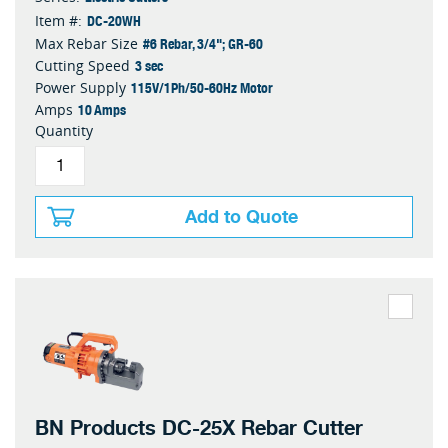
DC-20WH
Item #:
#6 Rebar, 3/4"; GR-60
Max Rebar Size
3 sec
Cutting Speed
115V/1Ph/50-60Hz Motor
Power Supply
10 Amps
Amps
Quantity
Add to Quote
BN Products DC-25X Rebar Cutter