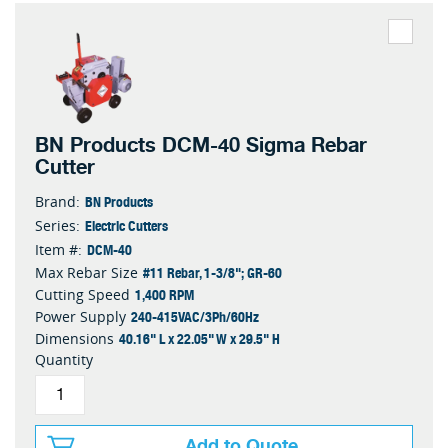
BN Products DCM-40 Sigma Rebar
Cutter
BN Products
Brand:
Electric Cutters
Series:
DCM-40
Item #:
#11 Rebar, 1-3/8"; GR-60
Max Rebar Size
1,400 RPM
Cutting Speed
240-415VAC/3Ph/60Hz
Power Supply
40.16" L x 22.05" W x 29.5" H
Dimensions
Quantity
Add to Quote