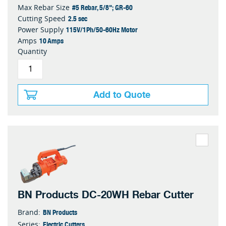
#5 Rebar, 5/8"; GR-60
Max Rebar Size
2.5 sec
Cutting Speed
115V/1Ph/50-60Hz Motor
Power Supply
10 Amps
Amps
Quantity
Add to Quote
BN Products DC-20WH Rebar Cutter
BN Products
Brand:
Electric Cutters
Series: