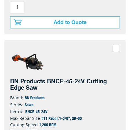
Add to Quote
BN Products BNCE-45-24V Cutting
Edge Saw
BN Products
Brand:
Saws
Series:
BNCE-45-24V
Item #:
#11 Rebar, 1-3/8"; GR-60
Max Rebar Size
1,200 RPM
Cutting Speed