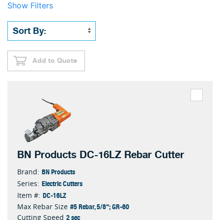
Show Filters
Add to Quote
BN Products DC-16LZ Rebar Cutter
BN Products
Brand:
Electric Cutters
Series:
DC-16LZ
Item #:
#5 Rebar, 5/8"; GR-60
Max Rebar Size
2 sec
Cutting Speed