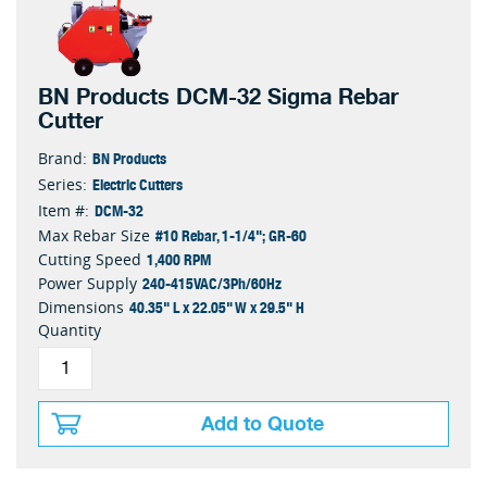
BN Products DCM-32 Sigma Rebar
Cutter
BN Products
Brand:
Electric Cutters
Series:
DCM-32
Item #:
#10 Rebar, 1-1/4"; GR-60
Max Rebar Size
1,400 RPM
Cutting Speed
240-415VAC/3Ph/60Hz
Power Supply
40.35" L x 22.05" W x 29.5" H
Dimensions
Quantity
Add to Quote