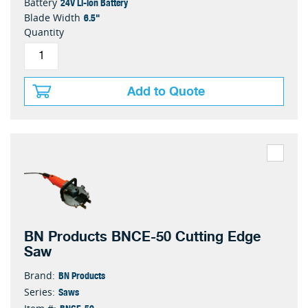
24V Li-ion Battery
Battery
6.5"
Blade Width
Quantity
Add to Quote
BN Products BNCE-50 Cutting Edge
Saw
BN Products
Brand:
Saws
Series:
BNCE-50