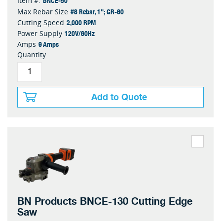
Item #:
#8 Rebar, 1"; GR-60
Max Rebar Size
2,000 RPM
Cutting Speed
120V/60Hz
Power Supply
9 Amps
Amps
Quantity
Add to Quote
BN Products BNCE-130 Cutting Edge
Saw