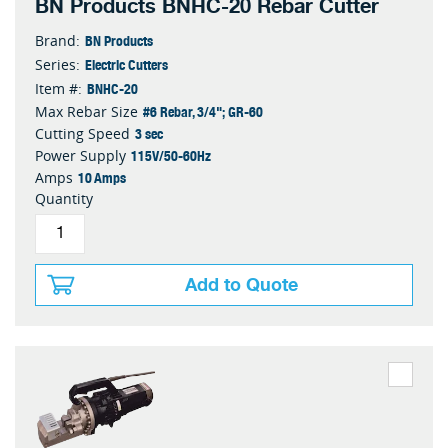
BN Products BNHC-20 Rebar Cutter
BN Products
Brand:
Electric Cutters
Series:
BNHC-20
Item #:
#6 Rebar, 3/4"; GR-60
Max Rebar Size
3 sec
Cutting Speed
115V/50-60Hz
Power Supply
10 Amps
Amps
Quantity
Add to Quote