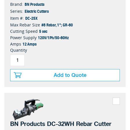
BN Products
Brand:
Electric Cutters
Series:
DC-25X
Item #:
#8 Rebar, 1"; GR-60
Max Rebar Size
5 sec
Cutting Speed
120V/1Ph/50-60Hz
Power Supply
12 Amps
Amps
Quantity
Add to Quote
BN Products DC-32WH Rebar Cutter