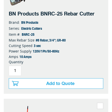
BN Products BNRC-25 Rebar Cutter
BN Products
Brand:
Electric Cutters
Series:
BNRC-25
Item #:
#6 Rebar, 3/4"; GR-60
Max Rebar Size
3 sec
Cutting Speed
120V/1Ph/50-60Hz
Power Supply
10 Amps
Amps
Quantity
Add to Quote