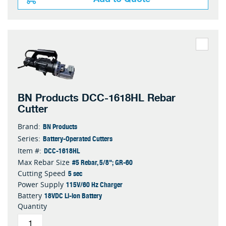
BN Products DCC-1618HL Rebar
Cutter
BN Products
Brand:
Battery-Operated Cutters
Series:
DCC-1618HL
Item #:
#5 Rebar, 5/8"; GR-60
Max Rebar Size
5 sec
Cutting Speed
115V/60 Hz Charger
Power Supply
18VDC Li-ion Battery
Battery
Quantity