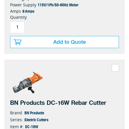
115V/1Ph/50-60Hz Motor
Power Supply
9 Amps
Amps
Quantity
Add to Quote
BN Products DC-16W Rebar Cutter
BN Products
Brand:
Electric Cutters
Series:
DC-16W
Item #: