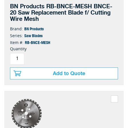
BN Products RB-BNCE-MESH BNCE-
20 Saw Replacement Blade f/ Cutting
Wire Mesh
BN Products
Brand:
Saw Blades
Series:
RB-BNCE-MESH
Item #:
Quantity
Add to Quote