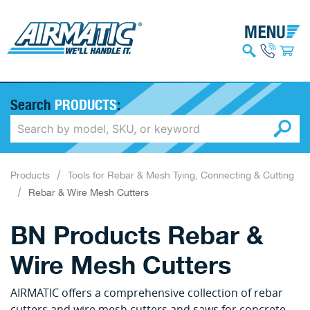
Search
PRODUCTS
:
Products
Tools for Rebar & Mesh Tying, Connecting & Cutting
Rebar & Wire Mesh Cutters
BN Products Rebar &
Wire Mesh Cutters
AIRMATIC offers a comprehensive collection of rebar
cutters and wire mesh cutters and saws for concrete