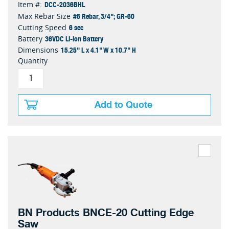
DCC-2036BHL
Item #:
#6 Rebar, 3/4"; GR-60
Max Rebar Size
6 sec
Cutting Speed
36VDC Li-ion Battery
Battery
15.25" L x 4.1" W x 10.7" H
Dimensions
Quantity
Add to Quote
BN Products BNCE-20 Cutting Edge
Saw