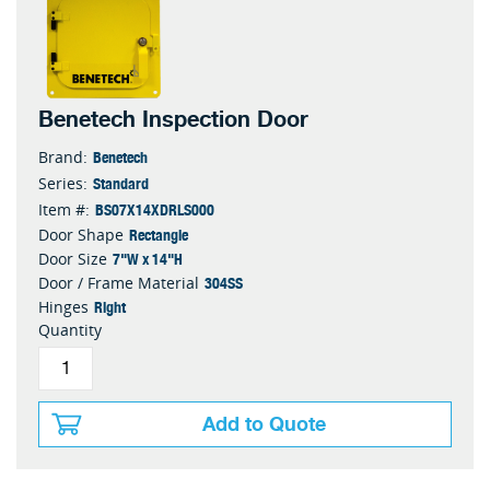
Benetech Inspection Door
Benetech
Brand:
Standard
Series:
BS07X14XDRLS000
Item #:
Rectangle
Door Shape
7"W x 14"H
Door Size
304SS
Door / Frame Material
Right
Hinges
Quantity
Add to Quote