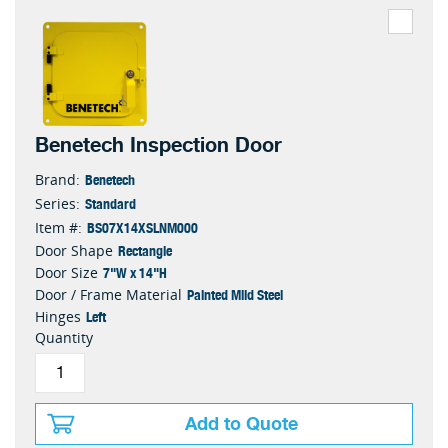
Benetech Inspection Door
Benetech
Brand:
Standard
Series:
BS07X14XSLNM000
Item #:
Rectangle
Door Shape
7"W x 14"H
Door Size
Painted Mild Steel
Door / Frame Material
Left
Hinges
Quantity
Add to Quote