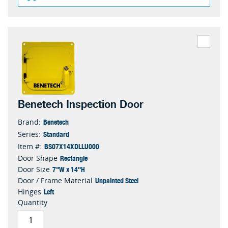
Benetech Inspection Door
Benetech
Brand:
Standard
Series:
BS07X14XDLLU000
Item #:
Rectangle
Door Shape
7"W x 14"H
Door Size
Unpainted Steel
Door / Frame Material
Left
Hinges
Quantity