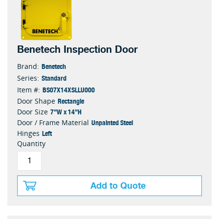
Benetech Inspection Door
Benetech
Brand:
Standard
Series:
BS07X14XSLLU000
Item #:
Rectangle
Door Shape
7"W x 14"H
Door Size
Unpainted Steel
Door / Frame Material
Left
Hinges
Quantity
Add to Quote