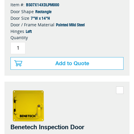
BS07X14XDLPM000
Item #:
Rectangle
Door Shape
7"W x 14"H
Door Size
Painted Mild Steel
Door / Frame Material
Left
Hinges
Quantity
Add to Quote
Benetech Inspection Door