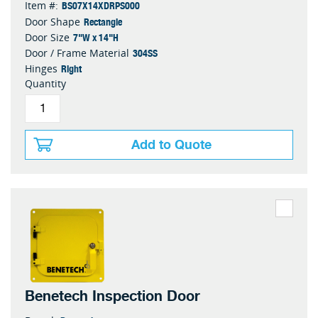
BS07X14XDRPS000
Item #:
Rectangle
Door Shape
7"W x 14"H
Door Size
304SS
Door / Frame Material
Right
Hinges
Quantity
Add to Quote
Benetech Inspection Door