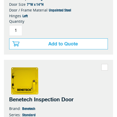
7"W x 14"H
Door Size
Unpainted Steel
Door / Frame Material
Left
Hinges
Quantity
Add to Quote
Benetech Inspection Door
Benetech
Brand:
Standard
Series: