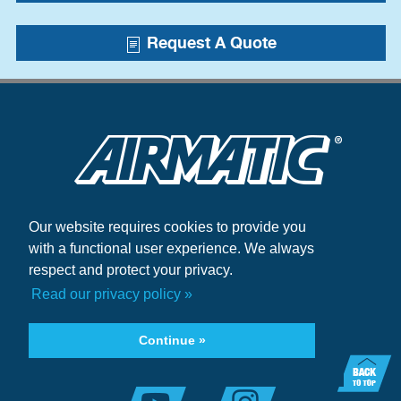
Request A Quote
Our website requires cookies to provide you
Blogs
with a functional user experience. We always
Case Studies
respect and protect your privacy.
+1.215.333.5600
Read our privacy policy »
infocenter@airmatic.com
Continue »