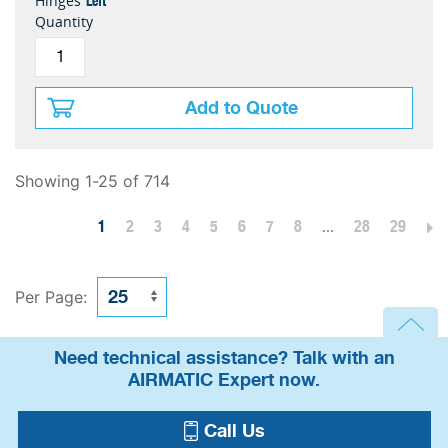
Left
Hinges
Quantity
Add to Quote
Showing 1-25 of 714
1
2
3
4
5
6
7
8
...
28
29
Per Page:
Need technical assistance? Talk with an
AIRMATIC Expert now.
Call Us