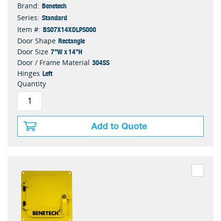
Benetech
Brand:
Standard
Series:
BS07X14XDLPS000
Item #:
Rectangle
Door Shape
7"W x 14"H
Door Size
304SS
Door / Frame Material
Left
Hinges
Quantity
Add to Quote