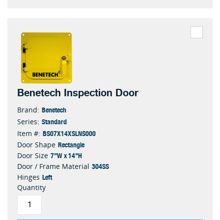
Benetech Inspection Door
Benetech
Brand:
Standard
Series:
BS07X14XSLNS000
Item #:
Rectangle
Door Shape
7"W x 14"H
Door Size
304SS
Door / Frame Material
Left
Hinges
Quantity