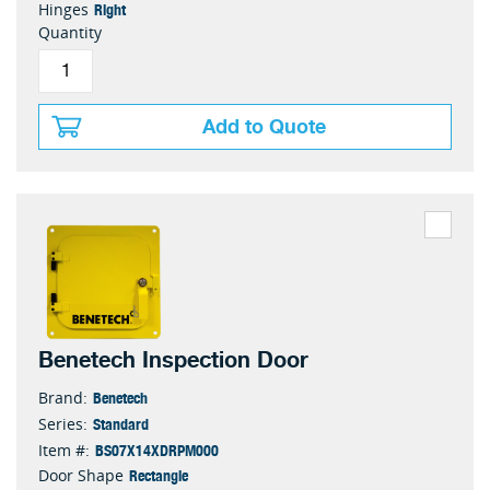
Right
Hinges
Quantity
Add to Quote
Benetech Inspection Door
Benetech
Brand:
Standard
Series:
BS07X14XDRPM000
Item #:
Rectangle
Door Shape