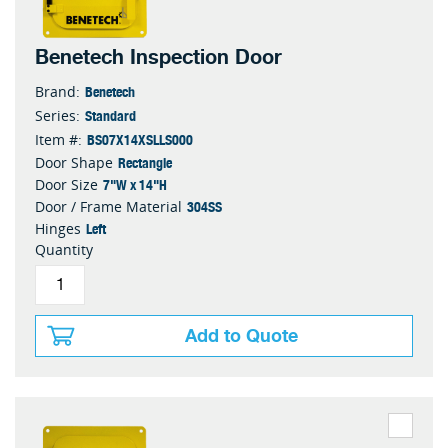
Benetech Inspection Door
Benetech
Brand:
Standard
Series:
BS07X14XSLLS000
Item #:
Rectangle
Door Shape
7"W x 14"H
Door Size
304SS
Door / Frame Material
Left
Hinges
Quantity
Add to Quote