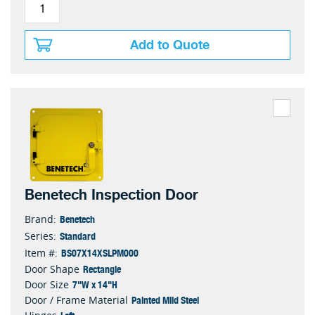
Add to Quote
Benetech Inspection Door
Benetech
Brand:
Standard
Series:
BS07X14XSLPM000
Item #:
Rectangle
Door Shape
7"W x 14"H
Door Size
Painted Mild Steel
Door / Frame Material