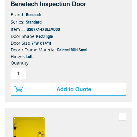
Benetech Inspection Door
Benetech
Brand:
Standard
Series:
BS07X14XSLLM000
Item #:
Rectangle
Door Shape
7"W x 14"H
Door Size
Painted Mild Steel
Door / Frame Material
Left
Hinges
Quantity
Add to Quote