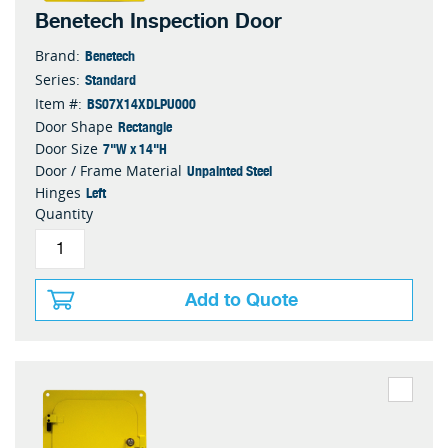
Benetech Inspection Door
Benetech
Brand:
Standard
Series:
BS07X14XDLPU000
Item #:
Rectangle
Door Shape
7"W x 14"H
Door Size
Unpainted Steel
Door / Frame Material
Left
Hinges
Quantity
Add to Quote