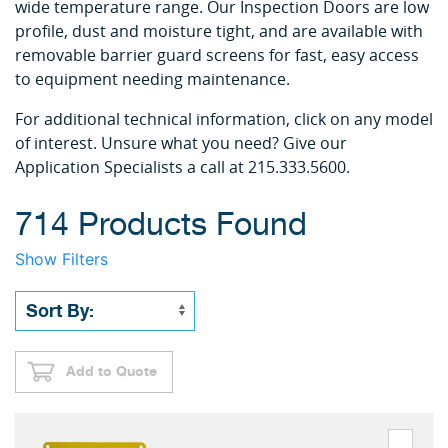
wide temperature range. Our Inspection Doors are low
profile, dust and moisture tight, and are available with
removable barrier guard screens for fast, easy access
to equipment needing maintenance.
For additional technical information, click on any model
of interest. Unsure what you need? Give our
Application Specialists a call at 215.333.5600.
714 Products Found
Show Filters
Add to Quote