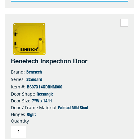
Benetech Inspection Door
Benetech
Brand:
Standard
Series:
BS07X14XDRNM000
Item #:
Rectangle
Door Shape
7"W x 14"H
Door Size
Painted Mild Steel
Door / Frame Material
Right
Hinges
Quantity