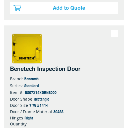
Add to Quote
Benetech Inspection Door
Benetech
Brand:
Standard
Series:
BS07X14XDRNS000
Item #:
Rectangle
Door Shape
7"W x 14"H
Door Size
304SS
Door / Frame Material
Right
Hinges
Quantity