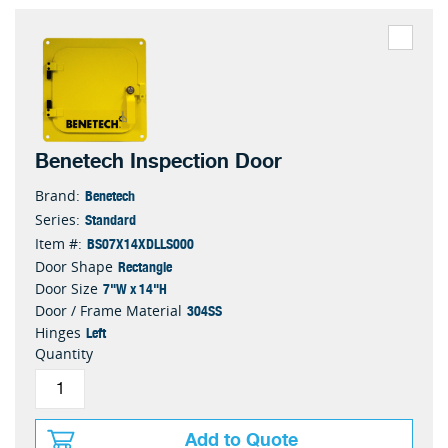
Benetech Inspection Door
Benetech
Brand:
Standard
Series:
BS07X14XDLLS000
Item #:
Rectangle
Door Shape
7"W x 14"H
Door Size
304SS
Door / Frame Material
Left
Hinges
Quantity
Add to Quote