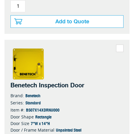
Add to Quote
Benetech Inspection Door
Benetech
Brand:
Standard
Series:
BS07X14XDRNU000
Item #:
Rectangle
Door Shape
7"W x 14"H
Door Size
Unpainted Steel
Door / Frame Material