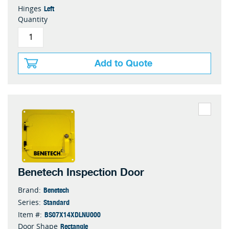
Left
Hinges
Quantity
Add to Quote
Benetech Inspection Door
Benetech
Brand:
Standard
Series:
BS07X14XDLNU000
Item #:
Rectangle
Door Shape