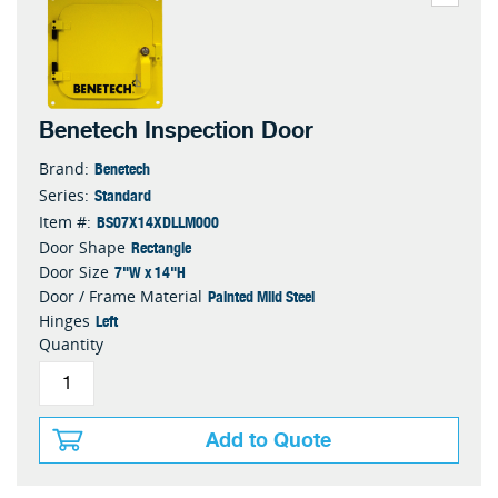
Benetech Inspection Door
Benetech
Brand:
Standard
Series:
BS07X14XDLLM000
Item #:
Rectangle
Door Shape
7"W x 14"H
Door Size
Painted Mild Steel
Door / Frame Material
Left
Hinges
Quantity
Add to Quote