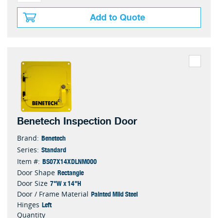
Add to Quote
Benetech Inspection Door
Benetech
Brand:
Standard
Series:
BS07X14XDLNM000
Item #:
Rectangle
Door Shape
7"W x 14"H
Door Size
Painted Mild Steel
Door / Frame Material
Left
Hinges
Quantity