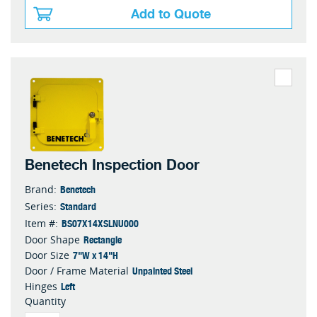
Add to Quote
Benetech Inspection Door
Benetech
Brand:
Standard
Series:
BS07X14XSLNU000
Item #:
Rectangle
Door Shape
7"W x 14"H
Door Size
Unpainted Steel
Door / Frame Material
Left
Hinges
Quantity