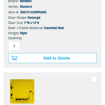
Benetech
Brand:
Standard
Series:
BS07X14XDRPU000
Item #:
Rectangle
Door Shape
7"W x 14"H
Door Size
Unpainted Steel
Door / Frame Material
Right
Hinges
Quantity
Add to Quote