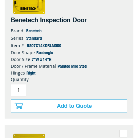
Benetech Inspection Door
Benetech
Brand:
Standard
Series:
BS07X14XDRLM000
Item #:
Rectangle
Door Shape
7"W x 14"H
Door Size
Painted Mild Steel
Door / Frame Material
Right
Hinges
Quantity
Add to Quote