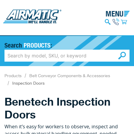
Search
PRODUCTS
:
Products
Belt Conveyor Components & Accessories
Inspection Doors
Benetech Inspection
Doors
When it’s easy for workers to observe, inspect and
access bulk material handling equipment, needed