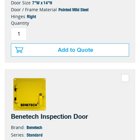
7"W x 14"H
Door Size
Painted Mild Steel
Door / Frame Material
Right
Hinges
Quantity
Add to Quote
Benetech Inspection Door
Benetech
Brand:
Standard
Series: