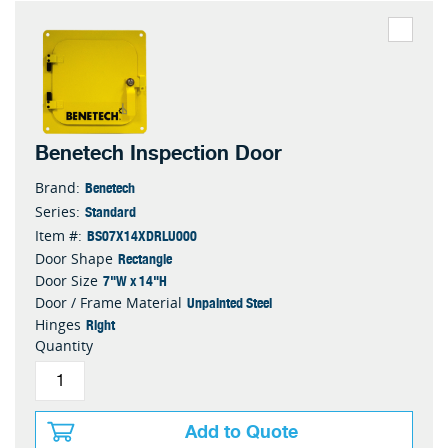
Benetech Inspection Door
Benetech
Brand:
Standard
Series:
BS07X14XDRLU000
Item #:
Rectangle
Door Shape
7"W x 14"H
Door Size
Unpainted Steel
Door / Frame Material
Right
Hinges
Quantity
Add to Quote