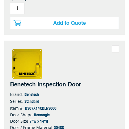
Add to Quote
Benetech Inspection Door
Benetech
Brand:
Standard
Series:
BS07X14XDLNS000
Item #:
Rectangle
Door Shape
7"W x 14"H
Door Size
304SS
Door / Frame Material