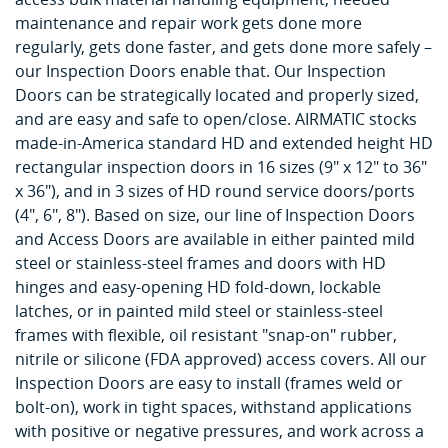
maintenance and repair work gets done more
regularly, gets done faster, and gets done more safely –
our Inspection Doors enable that. Our Inspection
Doors can be strategically located and properly sized,
and are easy and safe to open/close. AIRMATIC stocks
made-in-America standard HD and extended height HD
rectangular inspection doors in 16 sizes (9" x 12" to 36"
x 36"), and in 3 sizes of HD round service doors/ports
(4", 6", 8"). Based on size, our line of Inspection Doors
and Access Doors are available in either painted mild
steel or stainless-steel frames and doors with HD
hinges and easy-opening HD fold-down, lockable
latches, or in painted mild steel or stainless-steel
frames with flexible, oil resistant "snap-on" rubber,
nitrile or silicone (FDA approved) access covers. All our
Inspection Doors are easy to install (frames weld or
bolt-on), work in tight spaces, withstand applications
with positive or negative pressures, and work across a