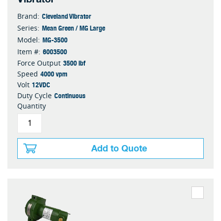
Cleveland Vibrator
Brand:
Mean Green / MG Large
Series:
MG-3500
Model:
6003500
Item #:
3500 lbf
Force Output
4000 vpm
Speed
12VDC
Volt
Continuous
Duty Cycle
Quantity
Add to Quote