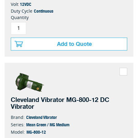
12VDC
Volt
Continuous
Duty Cycle
Quantity
Add to Quote
Cleveland Vibrator MG-800-12 DC
Vibrator
Cleveland Vibrator
Brand:
Mean Green / MG Medium
Series:
MG-800-12
Model: