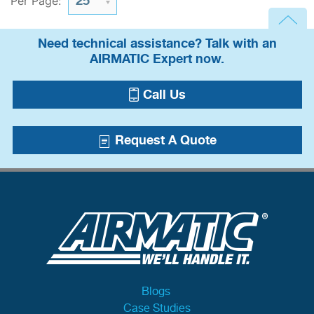
Per Page:
Need technical assistance? Talk with an
AIRMATIC Expert now.
Call Us
Request A Quote
Blogs
Case Studies