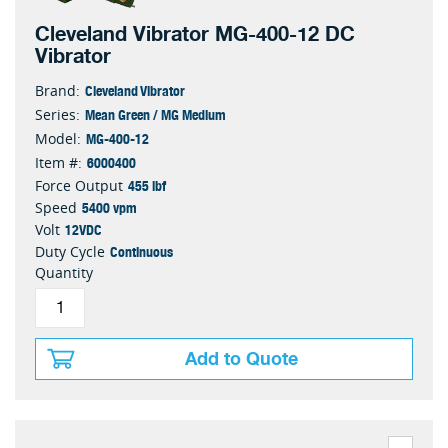
Cleveland Vibrator MG-400-12 DC
Vibrator
Cleveland Vibrator
Brand:
Mean Green / MG Medium
Series:
MG-400-12
Model:
6000400
Item #:
455 lbf
Force Output
5400 vpm
Speed
12VDC
Volt
Continuous
Duty Cycle
Quantity
Add to Quote