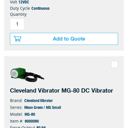
12VDC
Volt
Continuous
Duty Cycle
Quantity
Add to Quote
Cleveland Vibrator MG-80 DC Vibrator
Cleveland Vibrator
Brand:
Mean Green / MG Small
Series:
MG-80
Model:
6000080
Item #:
80 lbf
Force Output