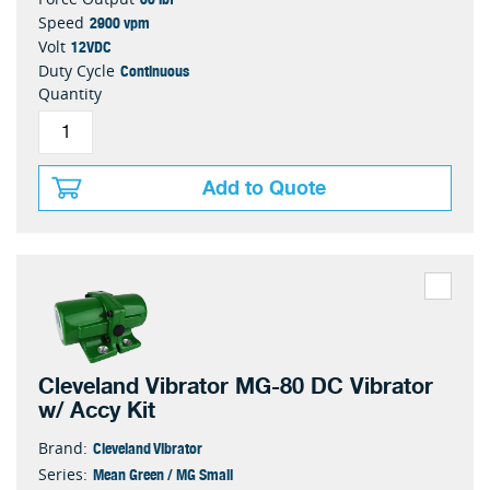
2900 vpm
Speed
12VDC
Volt
Continuous
Duty Cycle
Quantity
Add to Quote
Cleveland Vibrator MG-80 DC Vibrator
w/ Accy Kit
Cleveland Vibrator
Brand:
Mean Green / MG Small
Series: