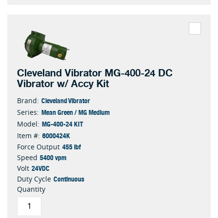
Cleveland Vibrator MG-400-24 DC
Vibrator w/ Accy Kit
Cleveland Vibrator
Brand:
Mean Green / MG Medium
Series:
MG-400-24 KIT
Model:
6000424K
Item #:
455 lbf
Force Output
5400 vpm
Speed
24VDC
Volt
Continuous
Duty Cycle
Quantity