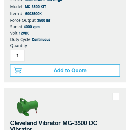
MG-3500 KIT
Model:
6003500K
Item #:
3500 lbf
Force Output
4000 vpm
Speed
12VDC
Volt
Continuous
Duty Cycle
Quantity
Add to Quote
Cleveland Vibrator MG-3500 DC
Vibrator