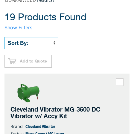
GUARANTEED
results!
19 Products Found
Show Filters
Add to Quote
Cleveland Vibrator MG-3500 DC
Vibrator w/ Accy Kit
Cleveland Vibrator
Brand:
Mean Green / MG Large
Series: