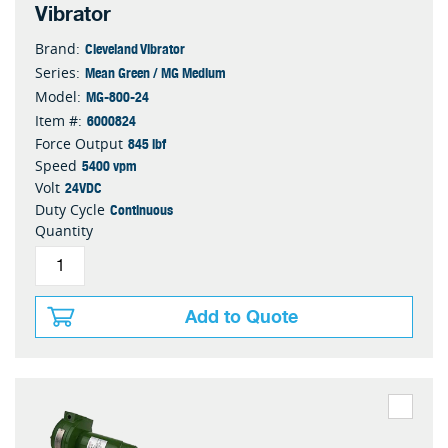
Vibrator
Cleveland Vibrator
Brand:
Mean Green / MG Medium
Series:
MG-800-24
Model:
6000824
Item #:
845 lbf
Force Output
5400 vpm
Speed
24VDC
Volt
Continuous
Duty Cycle
Quantity
Add to Quote