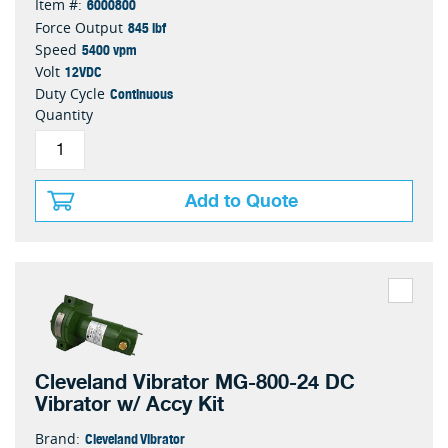
6000800
Item #:
845 lbf
Force Output
5400 vpm
Speed
12VDC
Volt
Continuous
Duty Cycle
Quantity
Add to Quote
Cleveland Vibrator MG-800-24 DC
Vibrator w/ Accy Kit
Cleveland Vibrator
Brand: