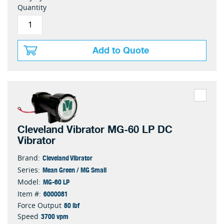
Quantity
Add to Quote
Cleveland Vibrator MG-60 LP DC
Vibrator
Cleveland Vibrator
Brand:
Mean Green / MG Small
Series:
MG-60 LP
Model:
6000081
Item #:
80 lbf
Force Output
3700 vpm
Speed