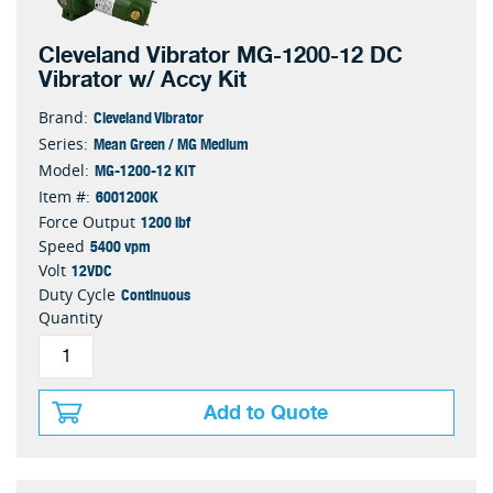
Cleveland Vibrator MG-1200-12 DC
Vibrator w/ Accy Kit
Cleveland Vibrator
Brand:
Mean Green / MG Medium
Series:
MG-1200-12 KIT
Model:
6001200K
Item #:
1200 lbf
Force Output
5400 vpm
Speed
12VDC
Volt
Continuous
Duty Cycle
Quantity
Add to Quote