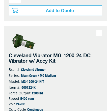
Add to Quote
Cleveland Vibrator MG-1200-24 DC
Vibrator w/ Accy Kit
Cleveland Vibrator
Brand:
Mean Green / MG Medium
Series:
MG-1200-24 KIT
Model:
6001224K
Item #:
1200 lbf
Force Output
5400 vpm
Speed
24VDC
Volt
Continuous
Duty Cycle