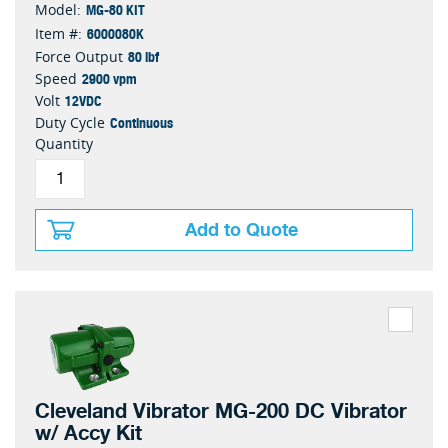
MG-80 KIT
Model:
6000080K
Item #:
80 lbf
Force Output
2900 vpm
Speed
12VDC
Volt
Continuous
Duty Cycle
Quantity
Add to Quote
Cleveland Vibrator MG-200 DC Vibrator
w/ Accy Kit