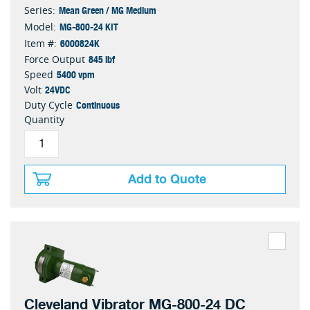
Mean Green / MG Medium
Series:
MG-800-24 KIT
Model:
6000824K
Item #:
845 lbf
Force Output
5400 vpm
Speed
24VDC
Volt
Continuous
Duty Cycle
Quantity
Add to Quote
Cleveland Vibrator MG-800-24 DC