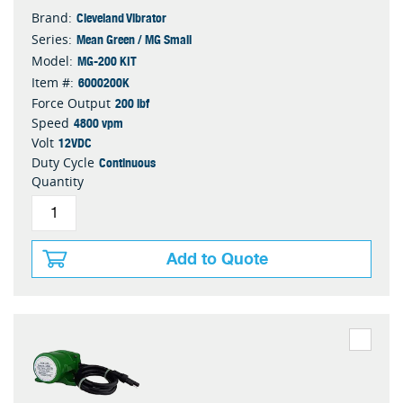
Cleveland Vibrator
Brand:
Mean Green / MG Small
Series:
MG-200 KIT
Model:
6000200K
Item #:
200 lbf
Force Output
4800 vpm
Speed
12VDC
Volt
Continuous
Duty Cycle
Quantity
Add to Quote