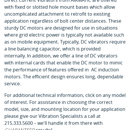
Direct Current Vibrators from AIRMATIC are offered
with fixed or slotted hole mount bases which allow
uncomplicated attachment to retrofit to existing
application regardless of bolt center distances. These
sturdy DC motors are designed for use in situations
where grid electric power is typically not available such
as on mobile equipment. Typically, DC vibrators require
a line balancing capacitor, which is provided
internally. In addition, we offer a line of DC vibrators
with internal cards that enable the DC motor to mimic
the performance of features offered in AC induction
motors. The efficient design ensures long, dependable
service.
For additional technical information, click on any model
of interest. For assistance in choosing the correct
model, size, and mounting location for your application
please give our Vibration Specialists a call at
215.333.5600 – we'll handle it from there with