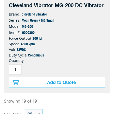
Cleveland Vibrator MG-200 DC Vibrator
Cleveland Vibrator
Brand:
Mean Green / MG Small
Series:
MG-200
Model:
6000200
Item #:
200 lbf
Force Output
4800 vpm
Speed
12VDC
Volt
Continuous
Duty Cycle
Quantity
Add to Quote
Showing 19 of 19