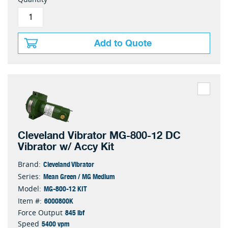
Add to Quote
Cleveland Vibrator MG-800-12 DC
Vibrator w/ Accy Kit
Cleveland Vibrator
Brand:
Mean Green / MG Medium
Series:
MG-800-12 KIT
Model:
6000800K
Item #:
845 lbf
Force Output
5400 vpm
Speed