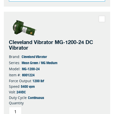
Cleveland Vibrator MG-1200-24 DC
Vibrator
Cleveland Vibrator
Brand:
Mean Green / MG Medium
Series:
MG-1200-24
Model:
6001224
Item #:
1200 lbf
Force Output
5400 vpm
Speed
24VDC
Volt
Continuous
Duty Cycle
Quantity