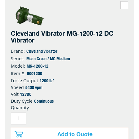
Cleveland Vibrator MG-1200-12 DC
Vibrator
Cleveland Vibrator
Brand:
Mean Green / MG Medium
Series:
MG-1200-12
Model:
6001200
Item #:
1200 lbf
Force Output
5400 vpm
Speed
12VDC
Volt
Continuous
Duty Cycle
Quantity
Add to Quote