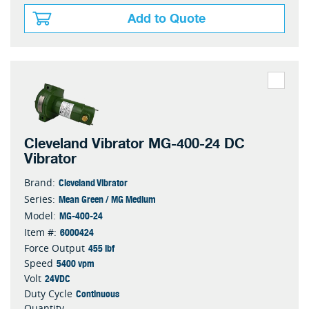
Add to Quote
Cleveland Vibrator MG-400-24 DC
Vibrator
Cleveland Vibrator
Brand:
Mean Green / MG Medium
Series:
MG-400-24
Model:
6000424
Item #:
455 lbf
Force Output
5400 vpm
Speed
24VDC
Volt
Continuous
Duty Cycle
Quantity