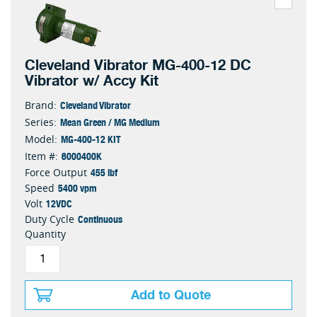
Cleveland Vibrator MG-400-12 DC
Vibrator w/ Accy Kit
Cleveland Vibrator
Brand:
Mean Green / MG Medium
Series:
MG-400-12 KIT
Model:
6000400K
Item #:
455 lbf
Force Output
5400 vpm
Speed
12VDC
Volt
Continuous
Duty Cycle
Quantity
Add to Quote