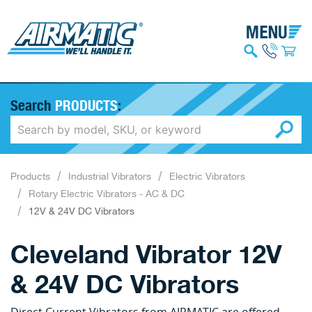
Search
PRODUCTS
:
Products
Industrial Vibrators
Electric Vibrators
Rotary Electric Vibrators - AC & DC
12V & 24V DC Vibrators
Cleveland Vibrator 12V
& 24V DC Vibrators